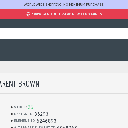
WORLDWIDE SHIPPING. NO MINIMUM PURCHASE.
100% GENUINE BRAND NEW LEGO PARTS
PARENT BROWN
26
STOCK:
35293
DESIGN ID:
6246893
ELEMENT ID:
6069068
ALTERNATE ELEMENT ID: