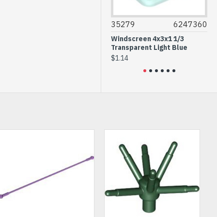
14718
6115117
35279
6247360
87
Wall Element 1x4x2 Black
Windscreen 4x3x1 1/3
Wall
Transparent Light Blue
$0.50
$0.3
$1.14