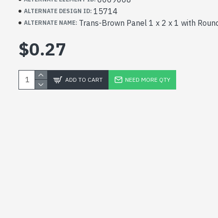
15714
ALTERNATE DESIGN ID:
Trans-Brown Panel 1 x 2 x 1 with Roun
ALTERNATE NAME:
$0.27
ADD TO CART
NEED MORE QTY