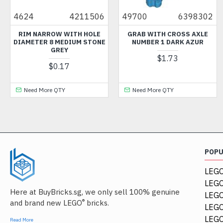
4624
4211506
49700
6398302
RIM NARROW WITH HOLE
GRAB WITH CROSS AXLE
DIAMETER 8 MEDIUM STONE
NUMBER 1 DARK AZUR
GREY
$1.73
$0.17
Need More QTY
Need More QTY
POP
LEGO
LEGO
Here at BuyBricks.sg, we only sell 100% genuine
LEG
®
and brand new LEGO
bricks.
LEGO
LEGO
Read More