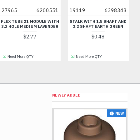
965
6200551
19119
6398343
929
EX TUBE 21 MODULE WITH
STALK WITH 1.5 SHAFT AND
BRI
2 HOLE MEDIUM LAVENDER
3.2 SHAFT EARTH GREEN
OU
$2.77
$0.48
Need More QTY
Need More QTY
N
NEWLY ADDED
NEW
NEW