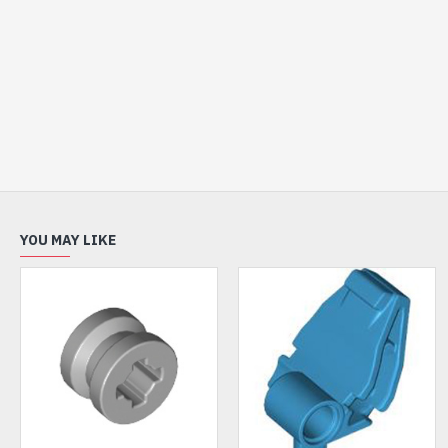
YOU MAY LIKE