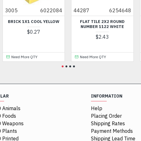
3005
6022084
44287
6254648
27
BRICK 1X1 COOL YELLOW
FLAT TILE 2X2 ROUND
FL
NUMBER 1122 WHITE
3.
$0.27
$2.43
Need More QTY
Need More QTY
ULAR
INFORMATION
 Animals
Help
 Foods
Placing Order
O Weapons
Shipping Rates
 Plants
Payment Methods
 Printed
Shipping Lead Time