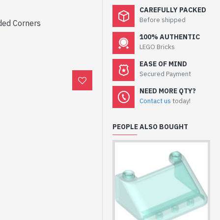
CAREFULLY PACKED
Before shipped
ded Corners
100% AUTHENTIC
LEGO Bricks
EASE OF MIND
Secured Payment
NEED MORE QTY?
Contact us
today!
PEOPLE ALSO BOUGHT