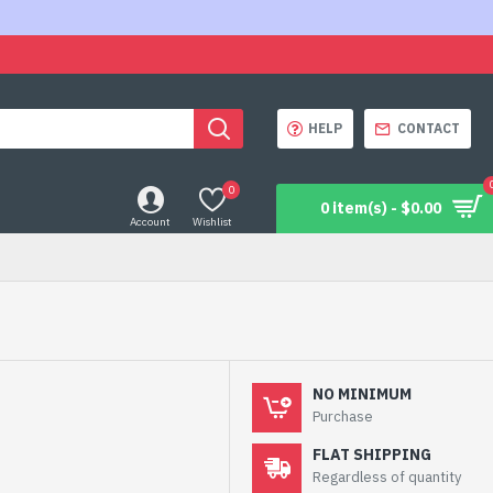
HELP
CONTACT
0
0 item(s) - $0.00
Account
Wishlist
NO MINIMUM
Purchase
FLAT SHIPPING
Regardless of quantity