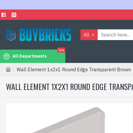
All
Sale
All Departments
Wall Element 1x2x1 Round Edge Transparent Brown
WALL ELEMENT 1X2X1 ROUND EDGE TRANS