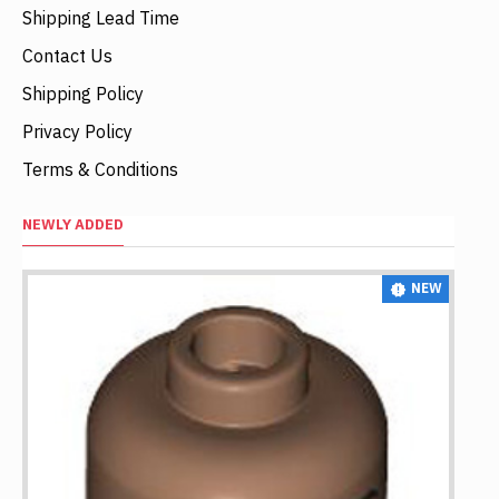
Shipping Lead Time
Contact Us
Shipping Policy
Privacy Policy
Terms & Conditions
NEWLY ADDED
NEW