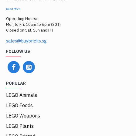
Read More
Operating Hours:
Mon to Fri: 10am to 6pm (SGT)
Closed on Sat, Sun and PH
sales@buybricks.sg
FOLLOW US
POPULAR
LEGO Animals
LEGO Foods
LEGO Weapons
LEGO Plants