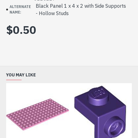
Black Panel 1 x 4 x 2 with Side Supports
ALTERNATE
NAME:
- Hollow Studs
$0.50
YOU MAY LIKE