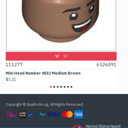
9
111277
6526091
107
Mini Head Number 4532 Medium Brown
Flat 
$5.21
$4.24
Copyright © BuyBricks.sg, All Rights Reserved