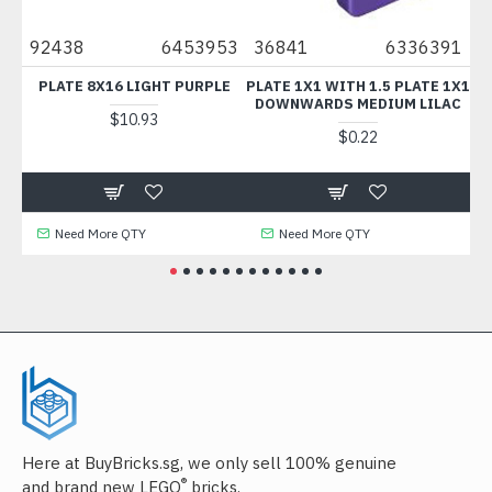
92438
6453953
36841
6336391
43
PLATE 8X16 LIGHT PURPLE
PLATE 1X1 WITH 1.5 PLATE 1X1
TE
DOWNWARDS MEDIUM LILAC
$10.93
$0.22
Need More QTY
Need More QTY
Here at BuyBricks.sg, we only sell 100% genuine
®
and brand new LEGO
bricks.