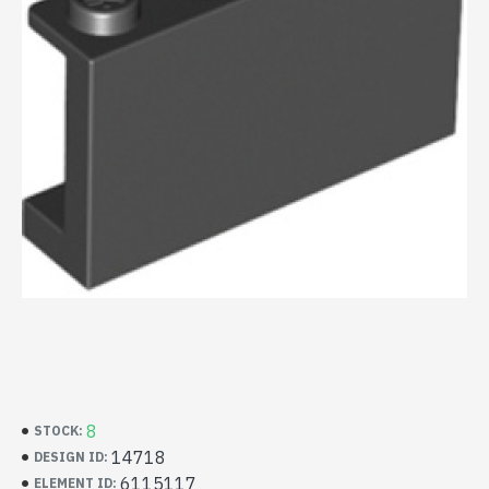
8
STOCK:
14718
DESIGN ID:
6115117
ELEMENT ID: