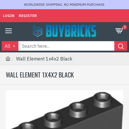
WORLDWIDE SHIPPING. NO MINIMUM PURCHASE.
LOGIN
REGISTER
0
All
Wall Element 1x4x2 Black
WALL ELEMENT 1X4X2 BLACK