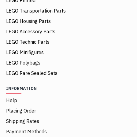
LEGO Printed
LEGO Transportation Parts
LEGO Housing Parts
LEGO Accessory Parts
LEGO Technic Parts
LEGO Minifigures
LEGO Polybags
LEGO Rare Sealed Sets
INFORMATION
Help
Placing Order
Shipping Rates
Payment Methods