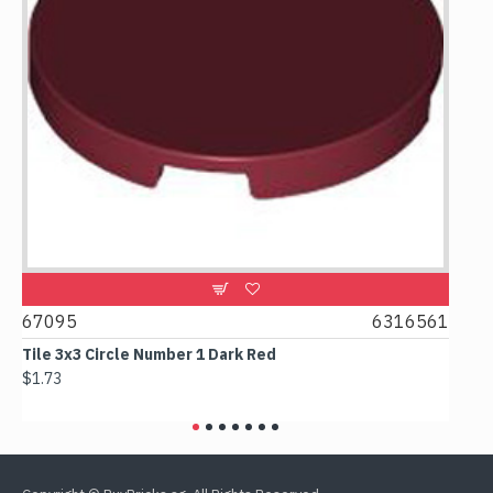
67095
6316561
668
et
Tile 3x3 Circle Number 1 Dark Red
Tile
$1.73
$1.6