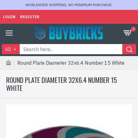
WORLDWIDE SHIPPING. NO MINIMUM PURCHASE.
LOGIN
REGISTER
0
All
Round Plate Diameter 32x6.4 Number 15 White
ROUND PLATE DIAMETER 32X6.4 NUMBER 15
WHITE