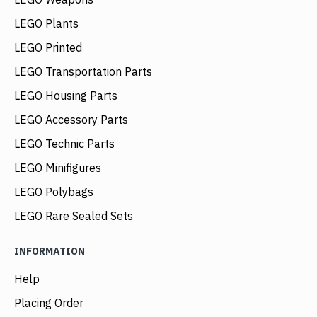
LEGO Plants
LEGO Printed
LEGO Transportation Parts
LEGO Housing Parts
LEGO Accessory Parts
LEGO Technic Parts
LEGO Minifigures
LEGO Polybags
LEGO Rare Sealed Sets
INFORMATION
Help
Placing Order