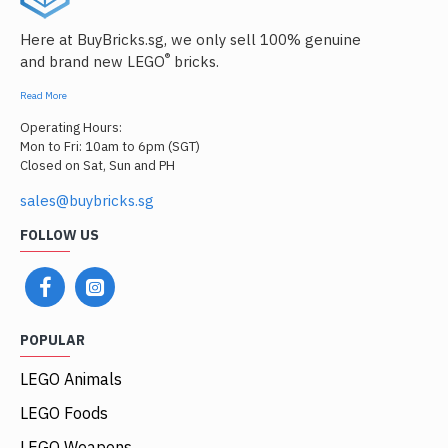
Here at BuyBricks.sg, we only sell 100% genuine
®
and brand new LEGO
bricks.
Read More
Operating Hours:
Mon to Fri: 10am to 6pm (SGT)
Closed on Sat, Sun and PH
sales@buybricks.sg
FOLLOW US
POPULAR
LEGO Animals
LEGO Foods
LEGO Weapons