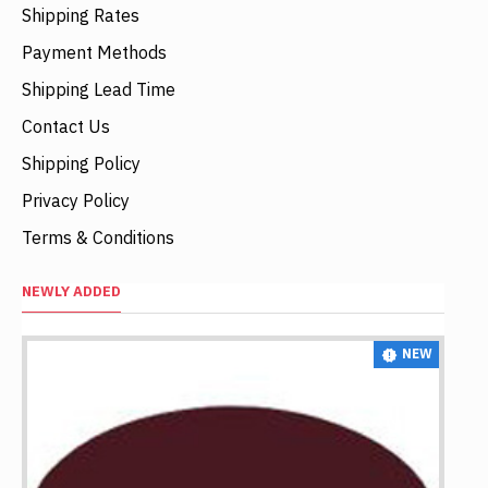
Shipping Rates
Payment Methods
Shipping Lead Time
Contact Us
Shipping Policy
Privacy Policy
Terms & Conditions
NEWLY ADDED
NEW