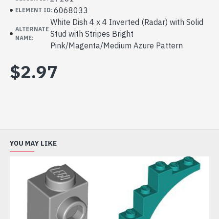
6068033
ELEMENT ID:
White Dish 4 x 4 Inverted (Radar) with Solid
ALTERNATE
Stud with Stripes Bright
NAME:
Pink/Magenta/Medium Azure Pattern
$2.97
YOU MAY LIKE