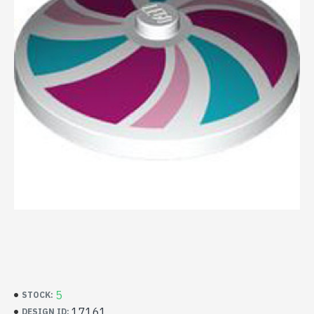
5
STOCK:
17161
DESIGN ID: