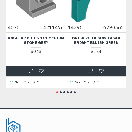
31
4070
4211476
14395
6290562
9
N /
ANGULAR BRICK 1X1 MEDIUM
BRICK WITH BOW 1X5X4
STONE GREY
BRIGHT BLUISH GREEN
$0.43
$2.44
Need More QTY
Need More QTY