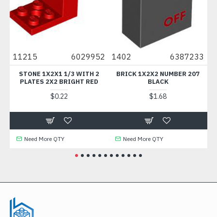
11215
6029952
1402
6387233
623
STONE 1X2X1 1/3 WITH 2
BRICK 1X2X2 NUMBER 207
BRIC
PLATES 2X2 BRIGHT RED
BLACK
CR
$0.22
$1.68
Need More QTY
Need More QTY
Ne