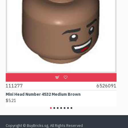
111277
6526091
1074
Mini Head Number 4532 Medium Brown
Flat T
$5.21
$4.24
Copyright © BuyBricks.sg, All Rights Reserved