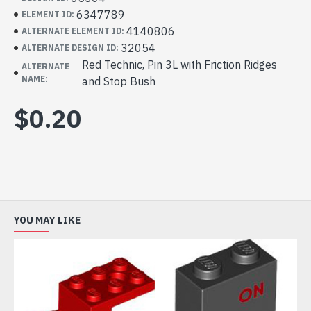
6347789
ELEMENT ID:
4140806
ALTERNATE ELEMENT ID:
32054
ALTERNATE DESIGN ID:
Red Technic, Pin 3L with Friction Ridges
ALTERNATE
NAME:
and Stop Bush
$0.20
YOU MAY LIKE