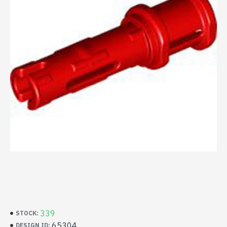
339
STOCK:
65304
DESIGN ID: