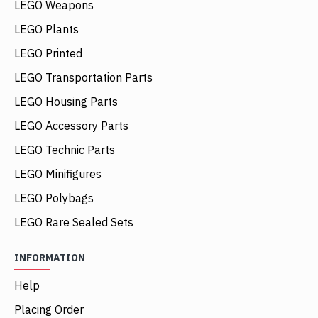
LEGO Weapons
LEGO Plants
LEGO Printed
LEGO Transportation Parts
LEGO Housing Parts
LEGO Accessory Parts
LEGO Technic Parts
LEGO Minifigures
LEGO Polybags
LEGO Rare Sealed Sets
INFORMATION
Help
Placing Order