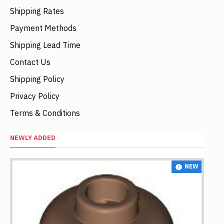
Shipping Rates
Payment Methods
Shipping Lead Time
Contact Us
Shipping Policy
Privacy Policy
Terms & Conditions
NEWLY ADDED
NEW