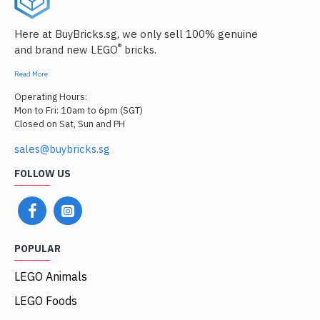
Here at BuyBricks.sg, we only sell 100% genuine
®
and brand new LEGO
bricks.
Read More
Operating Hours:
Mon to Fri: 10am to 6pm (SGT)
Closed on Sat, Sun and PH
sales@buybricks.sg
FOLLOW US
POPULAR
LEGO Animals
LEGO Foods