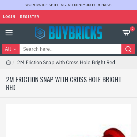
WORLDWIDE SHIPPING. NO MINIMUM PURCHASE.
LOGIN
REGISTER
0
All
2M Friction Snap with Cross Hole Bright Red
2M FRICTION SNAP WITH CROSS HOLE BRIGHT
RED