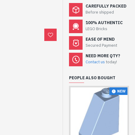
CAREFULLY PACKED
Before shipped
100% AUTHENTIC
LEGO Bricks
EASE OF MIND
Secured Payment
NEED MORE QTY?
Contact us
today!
PEOPLE ALSO BOUGHT
NEW