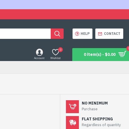
HELP
CONTACT
0
0 item(s) - $0.00
Account
Wishlist
NO MINIMUM
Purchase
FLAT SHIPPING
Regardless of quantity