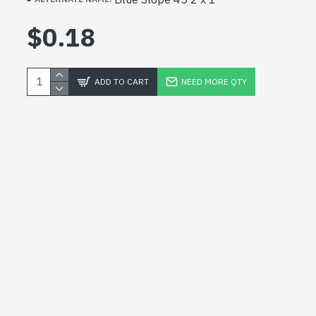
$0.18
ADD TO CART
NEED MORE QTY