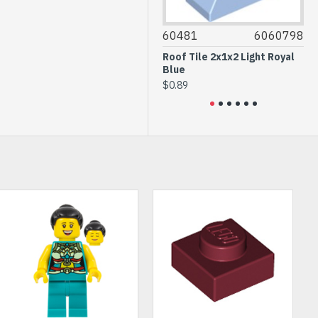
87087
4558952
60481
6060798
3794
Brick 1x1 with 1 Knob White
Roof Tile 2x1x2 Light Royal
Plate 
Blue
Botto
$0.46
$0.89
$0.26