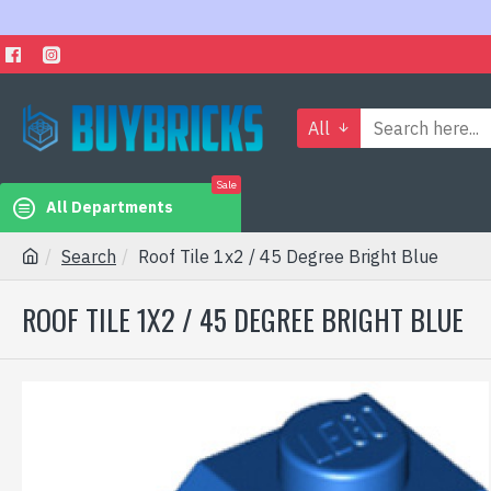
All
Sale
All Departments
Search
Roof Tile 1x2 / 45 Degree Bright Blue
ROOF TILE 1X2 / 45 DEGREE BRIGHT BLUE