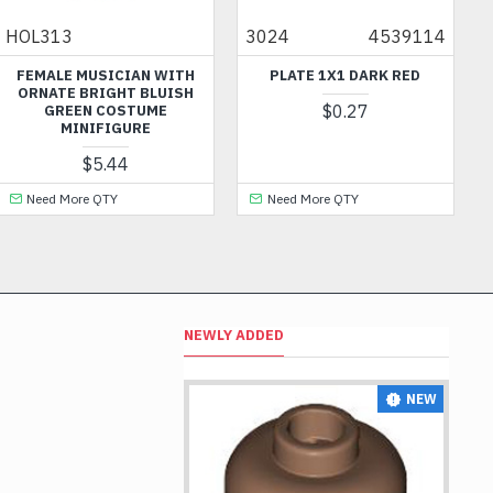
3024
4539114
60849
 MUSICIAN WITH
PLATE 1X1 DARK RED
NOZZLE WIT
 BRIGHT BLUISH
SHA
$0.27
EN COSTUME
INIFIGURE
$5.44
ore QTY
Need More QTY
Need Mor
NEWLY ADDED
NEW
NEW