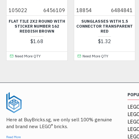
022
6456109
18854
6484841
3701
 TILE 2X2 ROUND WITH
SUNGLASSES WITH 1.5
TEC
ICKER NUMBER 162
CONNECTOR TRANSPARENT
DIA
REDDISH BROWN
RED
$1.68
$1.32
ed More QTY
Need More QTY
Need
POP
LEGO
LEGO
Here at BuyBricks.sg, we only sell 100% genuine
LEG
®
and brand new LEGO
bricks.
LEGO
LEGO
Read More