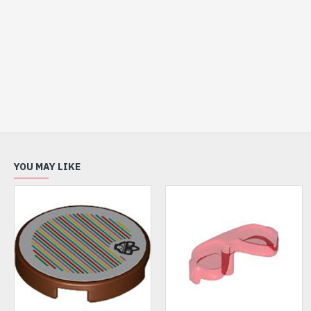
YOU MAY LIKE