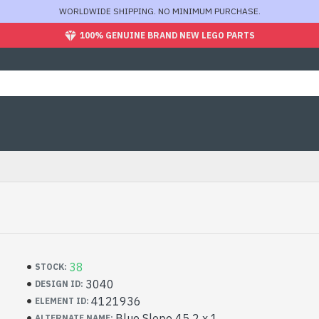
WORLDWIDE SHIPPING. NO MINIMUM PURCHASE.
100% GENUINE BRAND NEW LEGO PARTS
38
STOCK:
3040
DESIGN ID:
4121936
ELEMENT ID:
Blue Slope 45 2 x 1
ALTERNATE NAME: