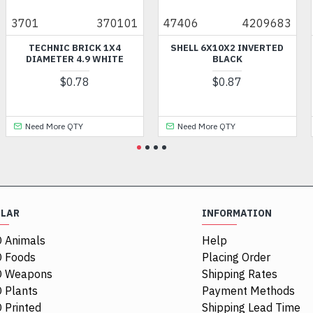
370101
47406
4209683
HOL313
HNIC BRICK 1X4
SHELL 6X10X2 INVERTED
FEMALE
METER 4.9 WHITE
BLACK
ORNATE
GRE
$0.78
$0.87
M
 More QTY
Need More QTY
Need M
ULAR
INFORMATION
 Animals
Help
 Foods
Placing Order
O Weapons
Shipping Rates
 Plants
Payment Methods
 Printed
Shipping Lead Time