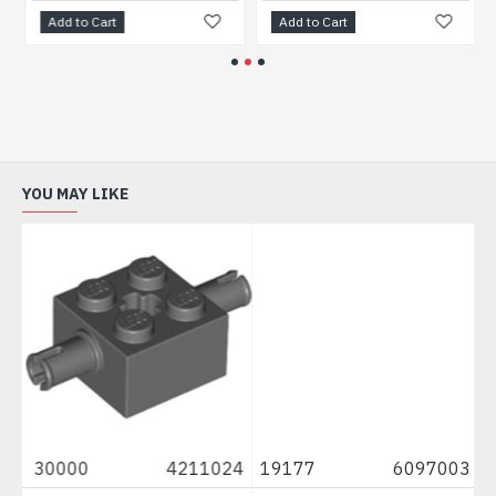
Add to Cart
Add to Cart
YOU MAY LIKE
52
30000
4211024
19177
6097003
2