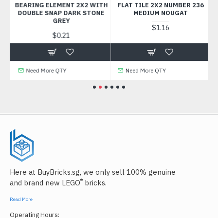
K
BEARING ELEMENT 2X2 WITH
FLAT TILE 2X2 NUMBER 236
FL
DOUBLE SNAP DARK STONE
MEDIUM NOUGAT
GREY
$1.16
$0.21
Need More QTY
Need More QTY
Here at BuyBricks.sg, we only sell 100% genuine
®
and brand new LEGO
bricks.
Read More
Operating Hours: