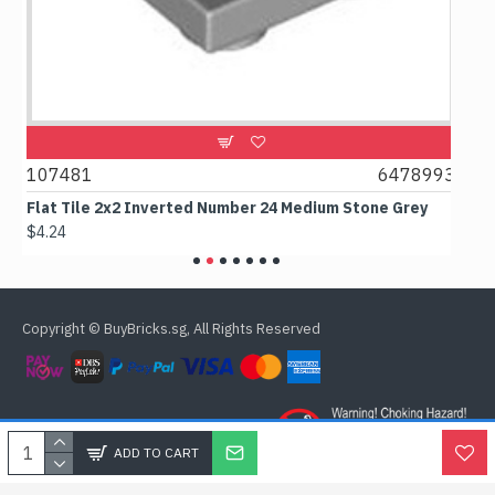
1
107481
6478993
107
Flat Tile 2x2 Inverted Number 24 Medium Stone Grey
Flat
$4.24
$6.5
Copyright © BuyBricks.sg, All Rights Reserved
ADD TO CART