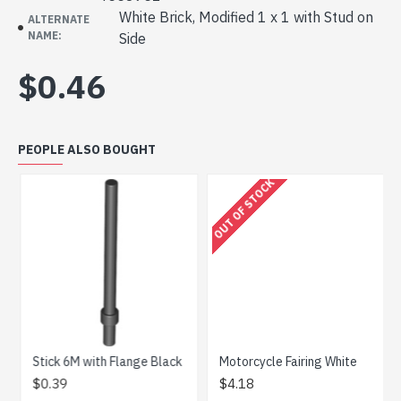
White Brick, Modified 1 x 1 with Stud on
ALTERNATE
NAME:
Side
$0.46
PEOPLE ALSO BOUGHT
OUT OF STOCK
ne Grey
Stick 6M with Flange Black
Motorcycle Fairing White
$0.39
$4.18