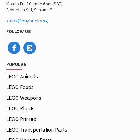
Mon to Fri: 10am to 6pm (SGT)
Closed on Sat, Sun and PH
sales@buybricks.sg
FOLLOW US
POPULAR
LEGO Animals
LEGO Foods
LEGO Weapons
LEGO Plants
LEGO Printed
LEGO Transportation Parts