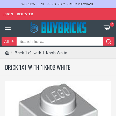
WORLDWIDE SHIPPING. NO MINIMUM PURCHASE.
LOGIN
REGISTER
0
All
Brick 1x1 with 1 Knob White
BRICK 1X1 WITH 1 KNOB WHITE