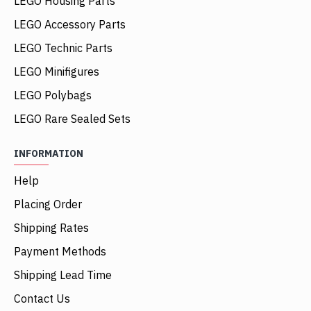
LEGO Housing Parts
LEGO Accessory Parts
LEGO Technic Parts
LEGO Minifigures
LEGO Polybags
LEGO Rare Sealed Sets
INFORMATION
Help
Placing Order
Shipping Rates
Payment Methods
Shipping Lead Time
Contact Us