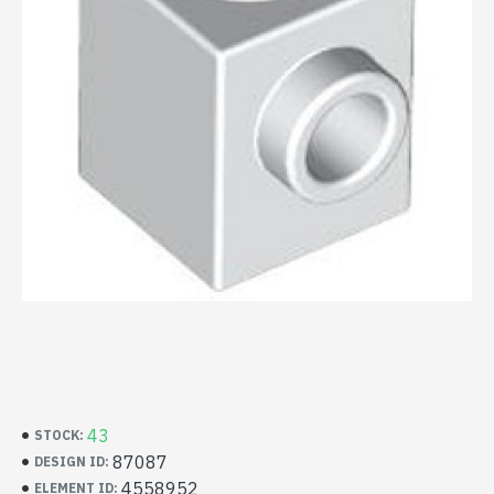
43
STOCK:
87087
DESIGN ID:
4558952
ELEMENT ID: