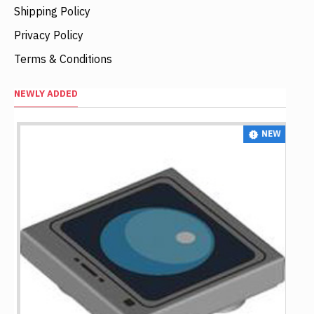
Shipping Policy
Privacy Policy
Terms & Conditions
NEWLY ADDED
NEW