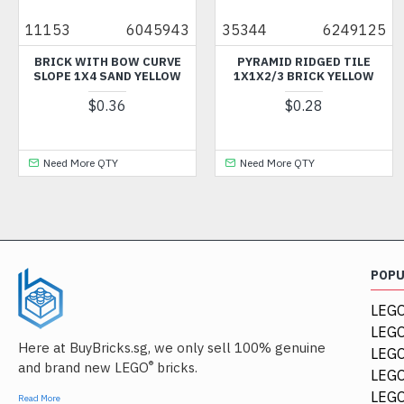
11153
6045943
35344
6249125
BRICK WITH BOW CURVE
PYRAMID RIDGED TILE
SLOPE 1X4 SAND YELLOW
1X1X2/3 BRICK YELLOW
$0.36
$0.28
Need More QTY
Need More QTY
POP
LEGO
LEGO
Here at BuyBricks.sg, we only sell 100% genuine
LEG
®
and brand new LEGO
bricks.
LEGO
LEGO
Read More