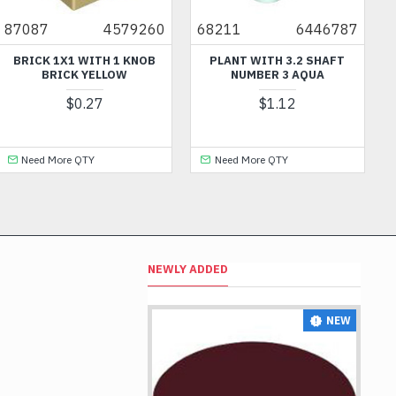
87087
4579260
68211
6446787
BRICK 1X1 WITH 1 KNOB
PLANT WITH 3.2 SHAFT
BRICK YELLOW
NUMBER 3 AQUA
$0.27
$1.12
Need More QTY
Need More QTY
NEWLY ADDED
NEW
NEW