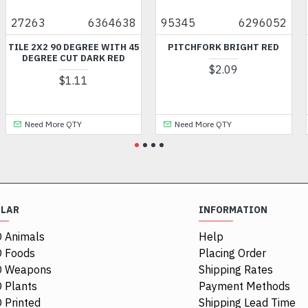
27263
6364638
95345
6296052
TILE 2X2 90 DEGREE WITH 45
PITCHFORK BRIGHT RED
DEGREE CUT DARK RED
$2.09
$1.11
Need More QTY
Need More QTY
ULAR
INFORMATION
 Animals
Help
 Foods
Placing Order
O Weapons
Shipping Rates
 Plants
Payment Methods
 Printed
Shipping Lead Time