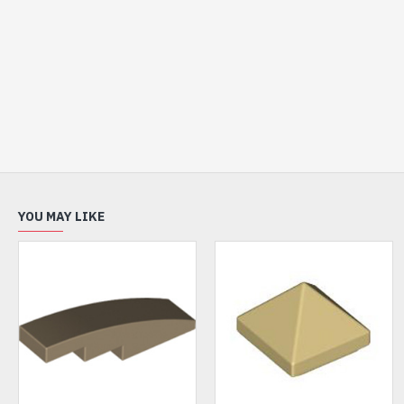
YOU MAY LIKE