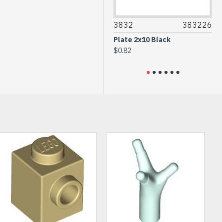
3034
4211406
3832
383226
30
Plate 2x8 Medium Stone
Plate 2x10 Black
Flat
Grey
$0.82
$0.
$0.93