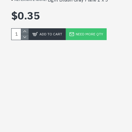
$0.35
ADD TO CART
NEED MORE QTY