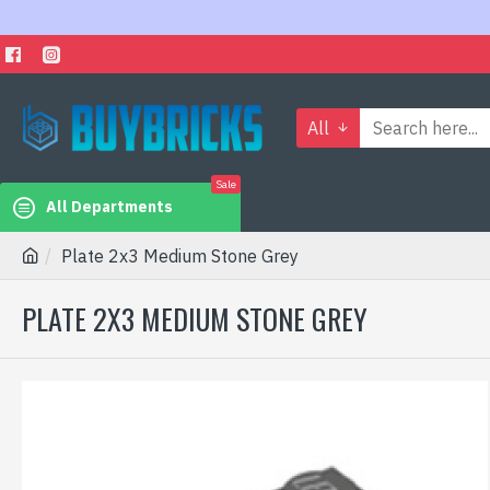
All
Sale
All Departments
Plate 2x3 Medium Stone Grey
PLATE 2X3 MEDIUM STONE GREY