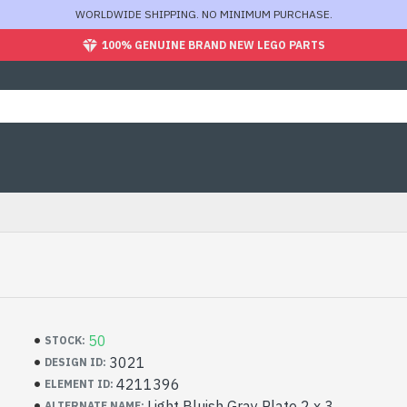
WORLDWIDE SHIPPING. NO MINIMUM PURCHASE.
100% GENUINE BRAND NEW LEGO PARTS
50
STOCK:
3021
DESIGN ID:
4211396
ELEMENT ID:
Light Bluish Gray Plate 2 x 3
ALTERNATE NAME: