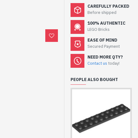
CAREFULLY PACKED
Before shipped
100% AUTHENTIC
LEGO Bricks
EASE OF MIND
Secured Payment
NEED MORE QTY?
Contact us
today!
PEOPLE ALSO BOUGHT