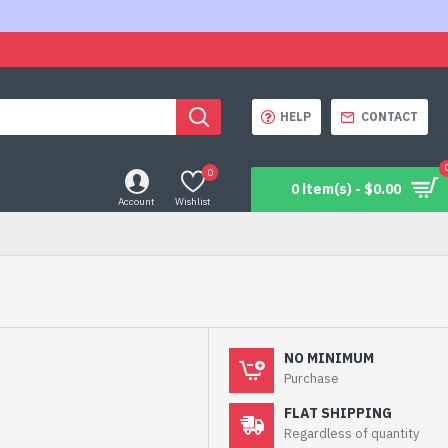
HELP
CONTACT
0
0 item(s) - $0.00
Account
Wishlist
NO MINIMUM
Purchase
FLAT SHIPPING
Regardless of quantity