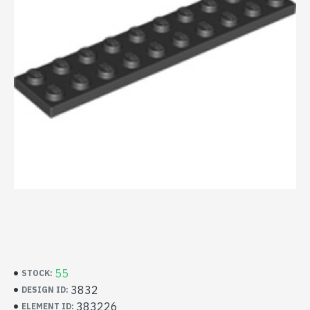
55
STOCK:
3832
DESIGN ID:
383226
ELEMENT ID: