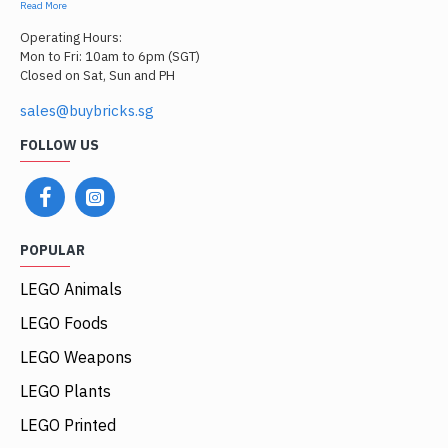
Read More
Operating Hours:
Mon to Fri: 10am to 6pm (SGT)
Closed on Sat, Sun and PH
sales@buybricks.sg
FOLLOW US
POPULAR
LEGO Animals
LEGO Foods
LEGO Weapons
LEGO Plants
LEGO Printed