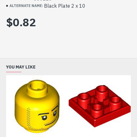
Black Plate 2 x 10
ALTERNATE NAME:
$0.82
YOU MAY LIKE