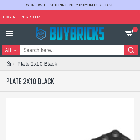
WORLDWIDE SHIPPING. NO MINIMUM PURCHASE.
LOGIN
REGISTER
0
All
Plate 2x10 Black
PLATE 2X10 BLACK