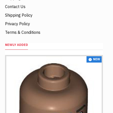
Contact Us
Shipping Policy
Privacy Policy
Terms & Conditions
NEWLY ADDED
NEW