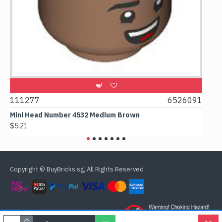
9
111277
6526091
107
Mini Head Number 4532 Medium Brown
Flat
$5.21
$4.2
Copyright © BuyBricks.sg, All Rights Reserved