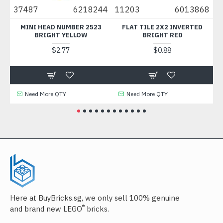
87
37487
6218244
11203
6013868
6
MINI HEAD NUMBER 2523
FLAT TILE 2X2 INVERTED
C
BRIGHT YELLOW
BRIGHT RED
$2.77
$0.88
Need More QTY
Need More QTY
Here at BuyBricks.sg, we only sell 100% genuine
®
and brand new LEGO
bricks.