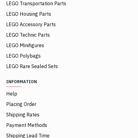
LEGO Transportation Parts
LEGO Housing Parts
LEGO Accessory Parts
LEGO Technic Parts
LEGO Minifigures
LEGO Polybags
LEGO Rare Sealed Sets
INFORMATION
Help
Placing Order
Shipping Rates
Payment Methods
Shipping Lead Time