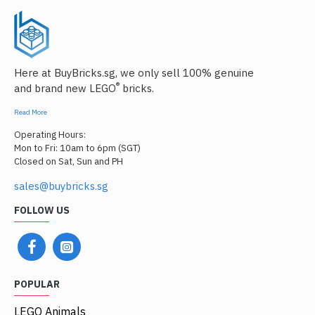
Here at BuyBricks.sg, we only sell 100% genuine
®
and brand new LEGO
bricks.
Read More
Operating Hours:
Mon to Fri: 10am to 6pm (SGT)
Closed on Sat, Sun and PH
sales@buybricks.sg
FOLLOW US
POPULAR
LEGO Animals