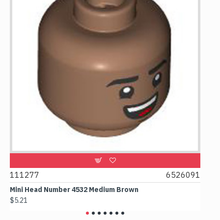
9
111277
6526091
107
Mini Head Number 4532 Medium Brown
Flat
$5.21
$4.2