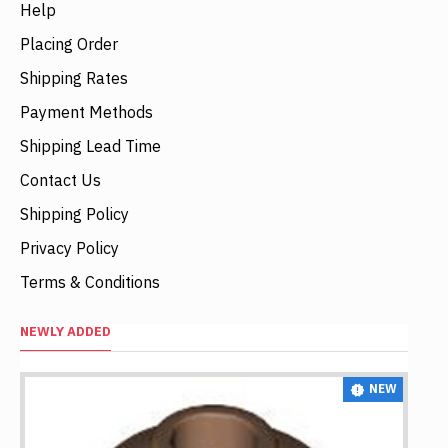
Help
Placing Order
Shipping Rates
Payment Methods
Shipping Lead Time
Contact Us
Shipping Policy
Privacy Policy
Terms & Conditions
NEWLY ADDED
NEW