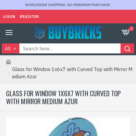
WORLDWIDE SHIPPING. NO MINIMUM PURCHASE.
LOGIN
REGISTER
0
All
Glass for Window 1x6x7 with Curved Top with Mirror M
edium Azur
GLASS FOR WINDOW 1X6X7 WITH CURVED TOP
WITH MIRROR MEDIUM AZUR