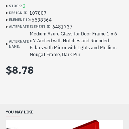
2
STOCK:
107807
DESIGN ID:
6538364
ELEMENT ID:
6481737
ALTERNATE ELEMENT ID:
Medium Azure Glass for Door Frame 1 x 6
x 7 Arched with Notches and Rounded
ALTERNATE
NAME:
Pillars with Mirror with Lights and Medium
Nougat Frame, Dark Pur
$8.78
YOU MAY LIKE