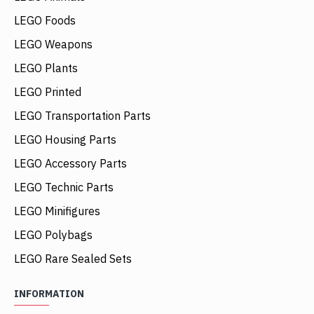
LEGO Foods
LEGO Weapons
LEGO Plants
LEGO Printed
LEGO Transportation Parts
LEGO Housing Parts
LEGO Accessory Parts
LEGO Technic Parts
LEGO Minifigures
LEGO Polybags
LEGO Rare Sealed Sets
INFORMATION