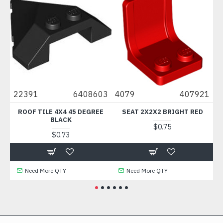
0
22391
6408603
4079
407921
88
ROOF TILE 4X4 45 DEGREE
SEAT 2X2X2 BRIGHT RED
BLACK
$0.75
$0.73
Need More QTY
Need More QTY