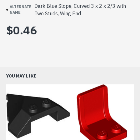
Dark Blue Slope, Curved 3 x 2 x 2/3 with
ALTERNATE
NAME:
Two Studs, Wing End
$0.46
YOU MAY LIKE