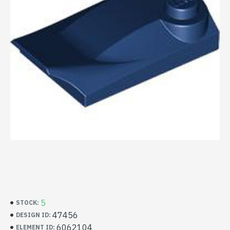
5
STOCK:
47456
DESIGN ID:
6062104
ELEMENT ID: