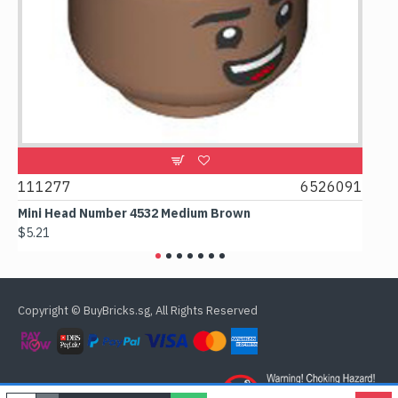
9
111277
6526091
107
Mini Head Number 4532 Medium Brown
Flat
$5.21
$4.2
Copyright © BuyBricks.sg, All Rights Reserved