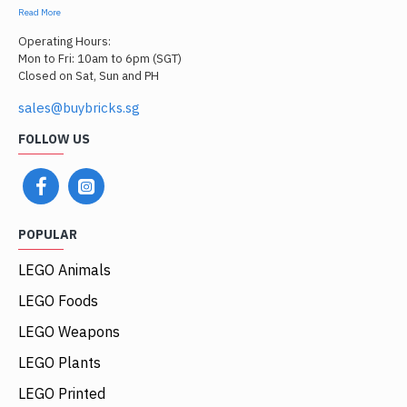
Read More
Operating Hours:
Mon to Fri: 10am to 6pm (SGT)
Closed on Sat, Sun and PH
sales@buybricks.sg
FOLLOW US
POPULAR
LEGO Animals
LEGO Foods
LEGO Weapons
LEGO Plants
LEGO Printed