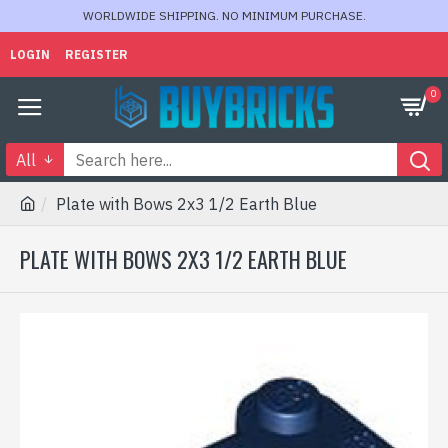
WORLDWIDE SHIPPING. NO MINIMUM PURCHASE.
LOGIN
REGISTER
0
All
Plate with Bows 2x3 1/2 Earth Blue
PLATE WITH BOWS 2X3 1/2 EARTH BLUE