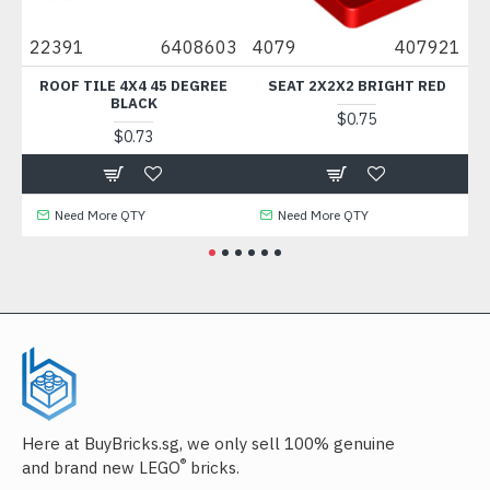
0
22391
6408603
4079
407921
88
ROOF TILE 4X4 45 DEGREE
SEAT 2X2X2 BRIGHT RED
BLACK
$0.75
$0.73
Need More QTY
Need More QTY
Here at BuyBricks.sg, we only sell 100% genuine
®
and brand new LEGO
bricks.