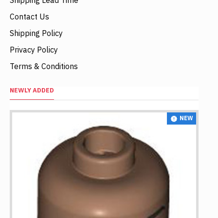
Contact Us
Shipping Policy
Privacy Policy
Terms & Conditions
NEWLY ADDED
NEW