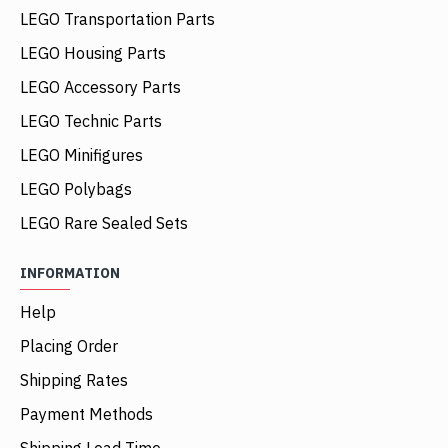
LEGO Transportation Parts
LEGO Housing Parts
LEGO Accessory Parts
LEGO Technic Parts
LEGO Minifigures
LEGO Polybags
LEGO Rare Sealed Sets
INFORMATION
Help
Placing Order
Shipping Rates
Payment Methods
Shipping Lead Time