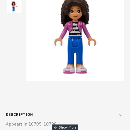
DESCRIPTION
Appears in 10785, 10788