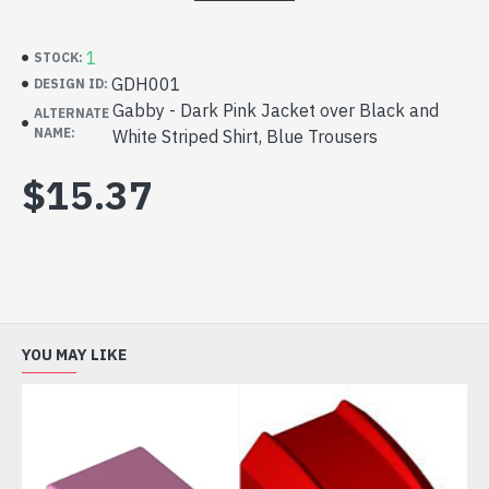
1
STOCK:
GDH001
DESIGN ID:
Gabby - Dark Pink Jacket over Black and
ALTERNATE
NAME:
White Striped Shirt, Blue Trousers
$15.37
YOU MAY LIKE