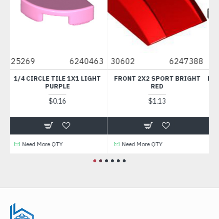
0463
30602
6247388
49422
6273218
LIGHT
FRONT 2X2 SPORT BRIGHT
PLATE 1X4 WITH BALL SOCKE
RED
MEDIUM STONE GREY
$1.13
$0.30
Need More QTY
Need More QTY