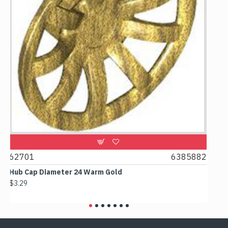
6385882
61780
 Warm Gold
Box 2x2x2 Earth Blue
$2.38