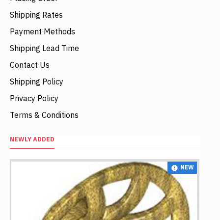
Shipping Rates
Payment Methods
Shipping Lead Time
Contact Us
Shipping Policy
Privacy Policy
Terms & Conditions
NEWLY ADDED
NEW