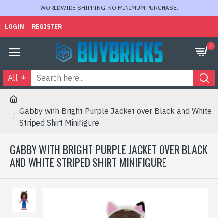
WORLDWIDE SHIPPING. NO MINIMUM PURCHASE.
LOGIN
REGISTER
0
All
Gabby with Bright Purple Jacket over Black and White
Striped Shirt Minifigure
GABBY WITH BRIGHT PURPLE JACKET OVER BLACK
AND WHITE STRIPED SHIRT MINIFIGURE