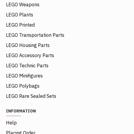
LEGO Weapons
LEGO Plants
LEGO Printed
LEGO Transportation Parts
LEGO Housing Parts
LEGO Accessory Parts
LEGO Technic Parts
LEGO Minifigures
LEGO Polybags
LEGO Rare Sealed Sets
INFORMATION
Help
Placing Order