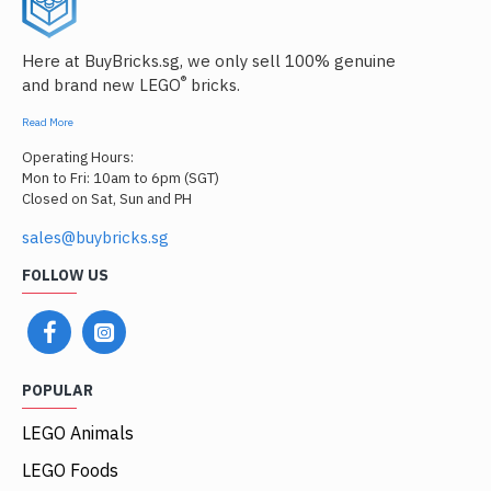
Here at BuyBricks.sg, we only sell 100% genuine
®
and brand new LEGO
bricks.
Read More
Operating Hours:
Mon to Fri: 10am to 6pm (SGT)
Closed on Sat, Sun and PH
sales@buybricks.sg
FOLLOW US
POPULAR
LEGO Animals
LEGO Foods