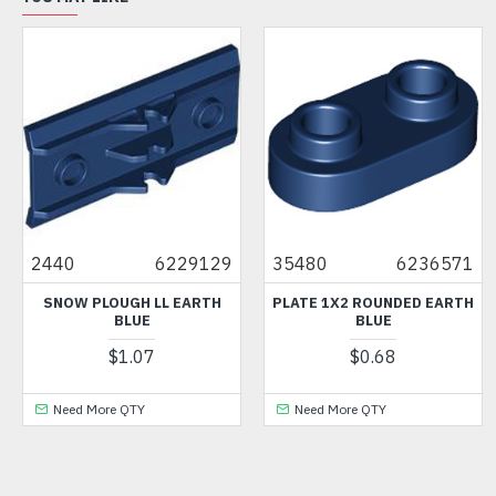
2440
6229129
35480
6236571
SNOW PLOUGH LL EARTH
PLATE 1X2 ROUNDED EARTH
BLUE
BLUE
$1.07
$0.68
Need More QTY
Need More QTY