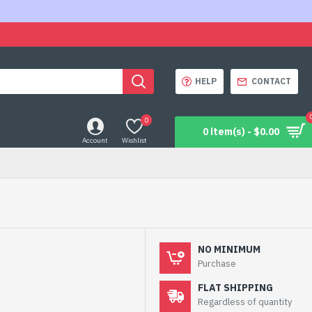
HELP
CONTACT
0
0 item(s) - $0.00
Account
Wishlist
NO MINIMUM
Purchase
FLAT SHIPPING
Regardless of quantity