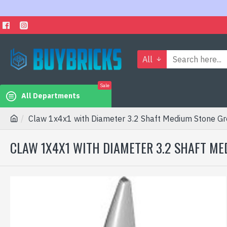
All
Sale
All Departments
Claw 1x4x1 with Diameter 3.2 Shaft Medium Stone Gr
CLAW 1X4X1 WITH DIAMETER 3.2 SHAFT ME