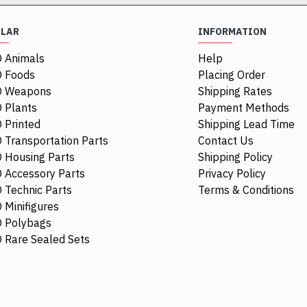
ULAR
INFORMATION
 Animals
Help
 Foods
Placing Order
O Weapons
Shipping Rates
 Plants
Payment Methods
 Printed
Shipping Lead Time
 Transportation Parts
Contact Us
 Housing Parts
Shipping Policy
 Accessory Parts
Privacy Policy
 Technic Parts
Terms & Conditions
 Minifigures
 Polybags
84411
 Rare Sealed Sets
1/4 Circle Ti
$0.68