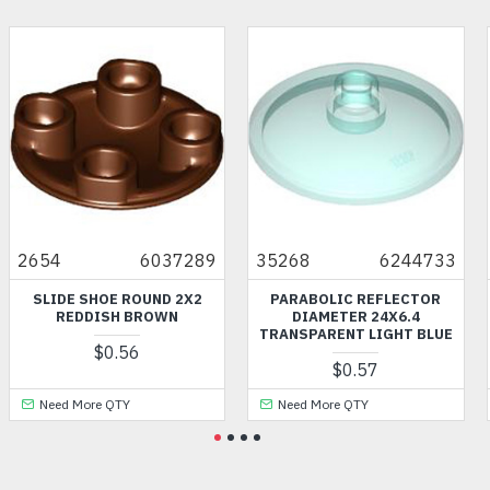
2654
6037289
35268
6244733
SLIDE SHOE ROUND 2X2
PARABOLIC REFLECTOR
REDDISH BROWN
DIAMETER 24X6.4
TRANSPARENT LIGHT BLUE
$0.56
$0.57
Need More QTY
Need More QTY