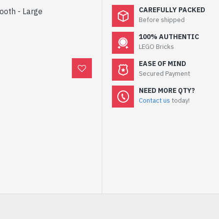
CAREFULLY PACKED
Tooth - Large
Before shipped
100% AUTHENTIC
LEGO Bricks
EASE OF MIND
Secured Payment
NEED MORE QTY?
Contact us
today!