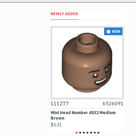
NEWLY ADDED
NEW
NEW
6514469
111277
6526091
1
le 1x1 Transparent
Mini Head Number 4532 Medium
Fl
Brown
Me
$5.21
$4