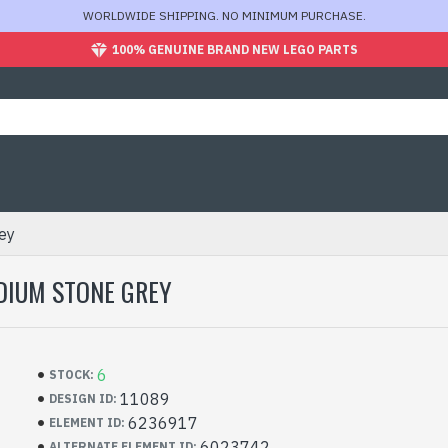
WORLDWIDE SHIPPING. NO MINIMUM PURCHASE.
100% GENUINE BRAND NEW LEGO PARTS
ey
DIUM STONE GREY
6
STOCK:
11089
DESIGN ID:
6236917
ELEMENT ID:
6023742
ALTERNATE ELEMENT ID: