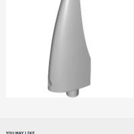
YOU MAY LIKE