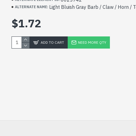
Light Bluish Gray Barb / Claw / Horn / 
ALTERNATE NAME:
$1.72
ADD TO CART
NEED MORE QTY