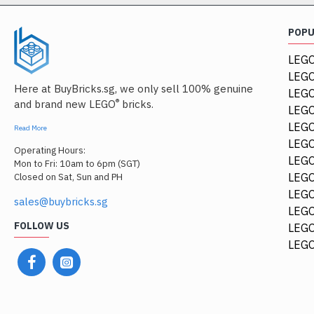
POP
LEGO
LEGO
Here at BuyBricks.sg, we only sell 100% genuine
LEG
®
and brand new LEGO
bricks.
LEGO
LEGO
Read More
LEGO
Operating Hours:
LEGO
Mon to Fri: 10am to 6pm (SGT)
LEGO
Closed on Sat, Sun and PH
LEGO
sales@buybricks.sg
LEGO
FOLLOW US
LEGO
LEGO