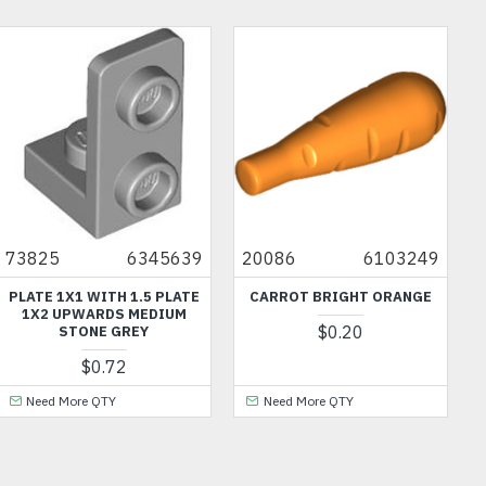
73825
6345639
20086
6103249
PLATE 1X1 WITH 1.5 PLATE
CARROT BRIGHT ORANGE
1X2 UPWARDS MEDIUM
$0.20
STONE GREY
$0.72
Need More QTY
Need More QTY