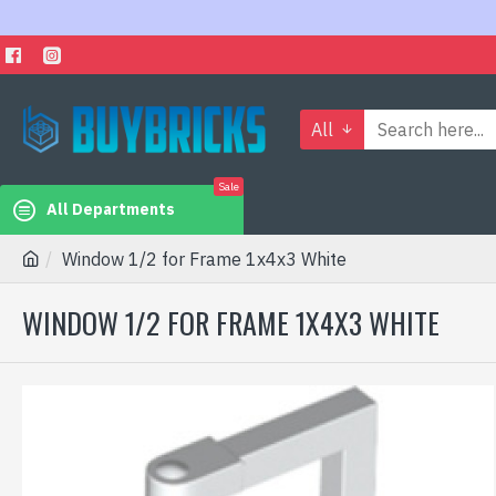
All
Sale
All Departments
Window 1/2 for Frame 1x4x3 White
WINDOW 1/2 FOR FRAME 1X4X3 WHITE