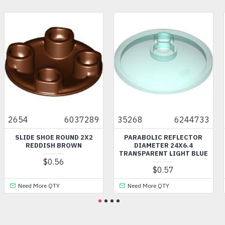
2654
6037289
35268
6244733
SLIDE SHOE ROUND 2X2
PARABOLIC REFLECTOR
REDDISH BROWN
DIAMETER 24X6.4
TRANSPARENT LIGHT BLUE
$0.56
$0.57
Need More QTY
Need More QTY