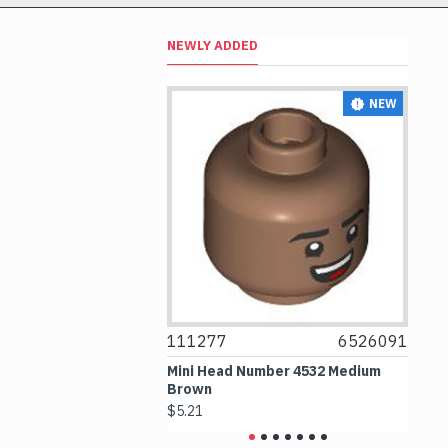
NEWLY ADDED
NEW
NEW
6514469
111277
6526091
1
le 1x1 Transparent
Mini Head Number 4532 Medium
Fl
Brown
Me
$5.21
$4