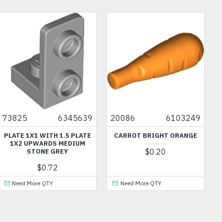
73825
6345639
20086
6103249
PLATE 1X1 WITH 1.5 PLATE
CARROT BRIGHT ORANGE
1X2 UPWARDS MEDIUM
$0.20
STONE GREY
$0.72
Need More QTY
Need More QTY