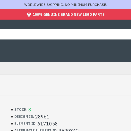
WORLDWIDE SHIPPING. NO MINIMUM PURCHASE.
100% GENUINE BRAND NEW LEGO PARTS
8
STOCK:
28961
DESIGN ID:
6171058
ELEMENT ID:
4520842
ALTERNATE ELEMENT ID: