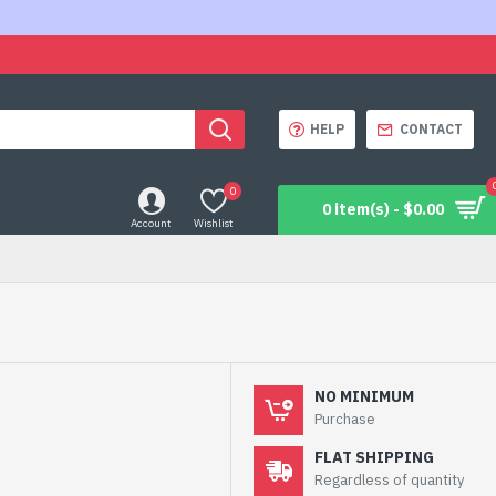
HELP
CONTACT
0
0 item(s) - $0.00
Account
Wishlist
NO MINIMUM
Purchase
FLAT SHIPPING
Regardless of quantity