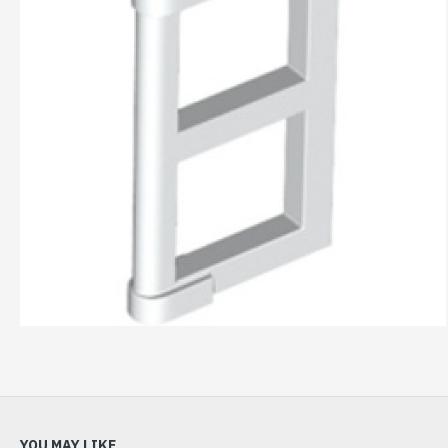
YOU MAY LIKE