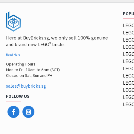
POP
LEGO
LEGO
Here at BuyBricks.sg, we only sell 100% genuine
LEG
®
and brand new LEGO
bricks.
LEGO
LEGO
Read More
LEGO
Operating Hours:
LEGO
Mon to Fri: 10am to 6pm (SGT)
LEGO
Closed on Sat, Sun and PH
LEGO
sales@buybricks.sg
LEGO
FOLLOW US
LEGO
LEGO