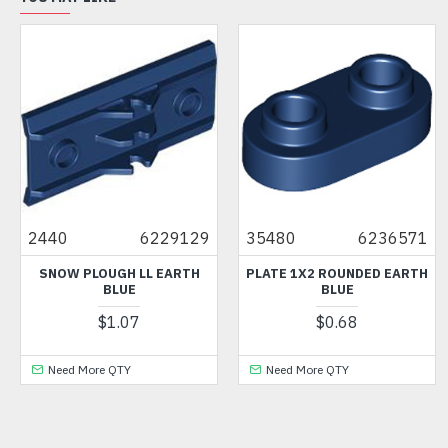
2440
6229129
35480
6236571
SNOW PLOUGH LL EARTH
PLATE 1X2 ROUNDED EARTH
BLUE
BLUE
$1.07
$0.68
Need More QTY
Need More QTY