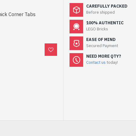
CAREFULLY PACKED
Before shipped
hick Corner Tabs
100% AUTHENTIC
LEGO Bricks
EASE OF MIND
Secured Payment
NEED MORE QTY?
Contact us
today!