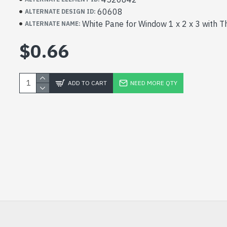
60608
ALTERNATE DESIGN ID:
White Pane for Window 1 x 2 x 3 with T
ALTERNATE NAME:
$0.66
ADD TO CART
NEED MORE QTY