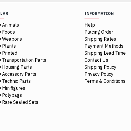
ULAR
INFORMATION
 Animals
Help
 Foods
Placing Order
O Weapons
Shipping Rates
 Plants
Payment Methods
 Printed
Shipping Lead Time
 Transportation Parts
Contact Us
 Housing Parts
Shipping Policy
 Accessory Parts
Privacy Policy
 Technic Parts
Terms & Conditions
 Minifigures
 Polybags
84411
 Rare Sealed Sets
1/4 Circle Ti
$0.68