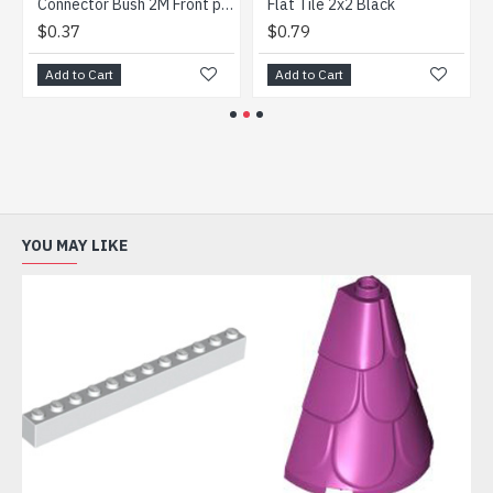
 Blue
Connector Bush 2M Front plus Cross Axle Dark Stone Grey
Flat Tile 2x2 Black
$0.37
$0.79
Add to Cart
Add to Cart
YOU MAY LIKE