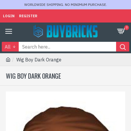
WORLDWIDE SHIPPING. NO MINIMUM PURCHASE.
LOGIN
REGISTER
0
All
Wig Boy Dark Orange
WIG BOY DARK ORANGE