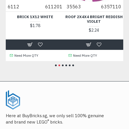
04
6112
611201
35563
6357110
3
K
BRICK 1X12 WHITE
ROOF 2X4X4 BRIGHT REDDISH
VIOLET
$1.78
$2.24
Need More QTY
Need More QTY
Here at BuyBricks.sg, we only sell 100% genuine
®
and brand new LEGO
bricks.