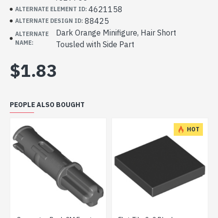
4621158
ALTERNATE ELEMENT ID:
88425
ALTERNATE DESIGN ID:
Dark Orange Minifigure, Hair Short
ALTERNATE
NAME:
Tousled with Side Part
$1.83
PEOPLE ALSO BOUGHT
HOT