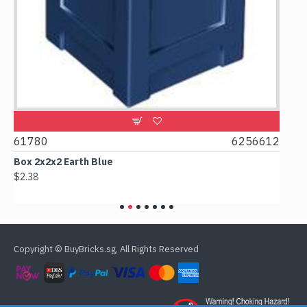
2
61780
6256612
615
Box 2x2x2 Earth Blue
Spoo
$2.38
$0.9
Copyright © BuyBricks.sg, All Rights Reserved