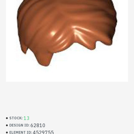
13
STOCK:
62810
DESIGN ID:
4529755
ELEMENT ID: