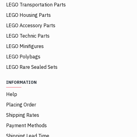
LEGO Transportation Parts
LEGO Housing Parts
LEGO Accessory Parts
LEGO Technic Parts
LEGO Minifigures
LEGO Polybags
LEGO Rare Sealed Sets
INFORMATION
Help
Placing Order
Shipping Rates
Payment Methods
Shipping Lead Time