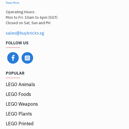
Read More
Operating Hours:
Mon to Fri: 10am to 6pm (SGT)
Closed on Sat, Sun and PH
sales@buybricks.sg
FOLLOW US
POPULAR
LEGO Animals
LEGO Foods
LEGO Weapons
LEGO Plants
LEGO Printed