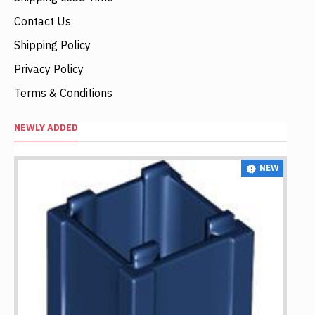
Contact Us
Shipping Policy
Privacy Policy
Terms & Conditions
NEWLY ADDED
NEW