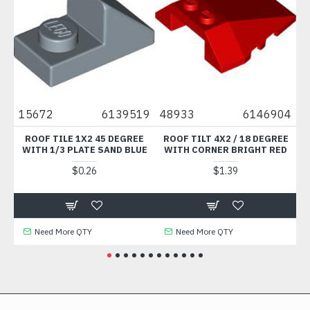
5672
6139519
48933
6146904
35789
ROOF TILE 1X2 45 DEGREE
ROOF TILT 4X2 / 18 DEGREE
MUDGUA
WITH 1/3 PLATE SAND BLUE
WITH CORNER BRIGHT RED
BRIG
$0.26
$1.39
Need More QTY
Need More QTY
Need