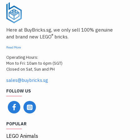
Here at BuyBricks.sg, we only sell 100% genuine
®
and brand new LEGO
bricks.
Read More
Operating Hours:
Mon to Fri: 10am to 6pm (SGT)
Closed on Sat, Sun and PH
sales@buybricks.sg
FOLLOW US
POPULAR
LEGO Animals