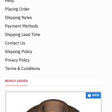
Help
Placing Order
Shipping Rates
Payment Methods
Shipping Lead Time
Contact Us
Shipping Policy
Privacy Policy
Terms & Conditions
NEWLY ADDED
NEW