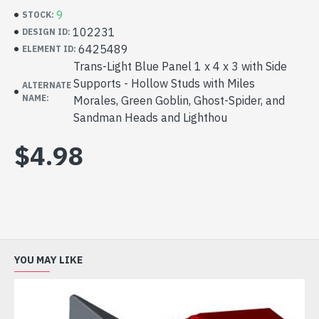
9
STOCK:
102231
DESIGN ID:
6425489
ELEMENT ID:
Trans-Light Blue Panel 1 x 4 x 3 with Side
Supports - Hollow Studs with Miles
ALTERNATE
NAME:
Morales, Green Goblin, Ghost-Spider, and
Sandman Heads and Lighthou
$4.98
YOU MAY LIKE