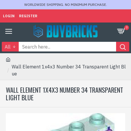
WORLDWIDE SHIPPING. NO MINIMUM PURCHASE.
LOGIN
REGISTER
0
All
Wall Element 1x4x3 Number 34 Transparent Light Bl
ue
WALL ELEMENT 1X4X3 NUMBER 34 TRANSPARENT
LIGHT BLUE