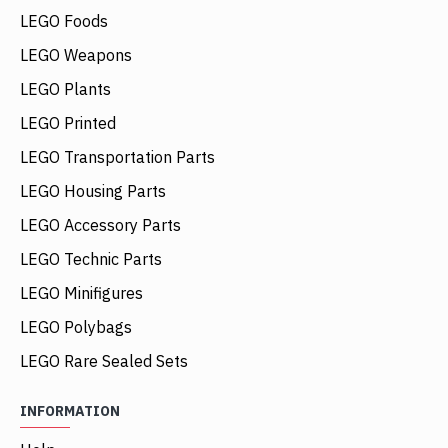
LEGO Foods
LEGO Weapons
LEGO Plants
LEGO Printed
LEGO Transportation Parts
LEGO Housing Parts
LEGO Accessory Parts
LEGO Technic Parts
LEGO Minifigures
LEGO Polybags
LEGO Rare Sealed Sets
INFORMATION