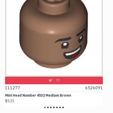
11277
6526091
107481
ini Head Number 4532 Medium Brown
Flat Til
5.21
$4.24