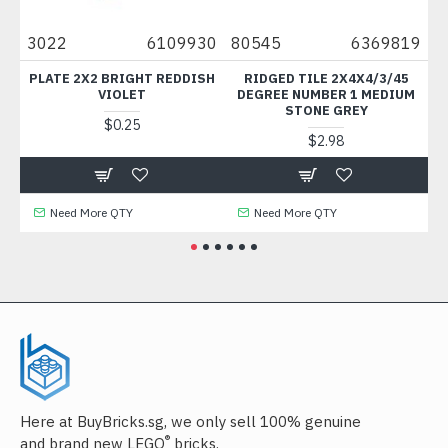
9
3022
6109930
80545
6369819
66
AC
PLATE 2X2 BRIGHT REDDISH
RIDGED TILE 2X4X4/3/45
HAN
VIOLET
DEGREE NUMBER 1 MEDIUM
STONE GREY
$0.25
$2.98
Need More QTY
Need More QTY
Here at BuyBricks.sg, we only sell 100% genuine
®
and brand new LEGO
bricks.