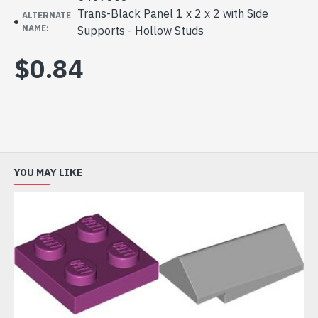
Trans-Black Panel 1 x 2 x 2 with Side
ALTERNATE
NAME:
Supports - Hollow Studs
$0.84
YOU MAY LIKE