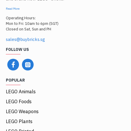
Read More
Operating Hours:
Mon to Fri: 10am to 6pm (SGT)
Closed on Sat, Sun and PH
sales@buybricks.sg
FOLLOW US
POPULAR
LEGO Animals
LEGO Foods
LEGO Weapons
LEGO Plants