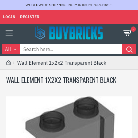
WORLDWIDE SHIPPING. NO MINIMUM PURCHASE.
LOGIN
REGISTER
0
All
Wall Element 1x2x2 Transparent Black
WALL ELEMENT 1X2X2 TRANSPARENT BLACK