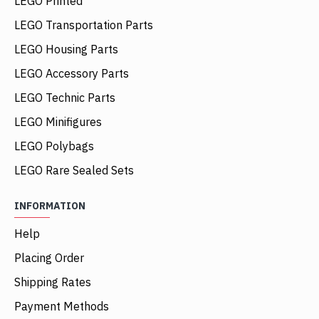
LEGO Printed
LEGO Transportation Parts
LEGO Housing Parts
LEGO Accessory Parts
LEGO Technic Parts
LEGO Minifigures
LEGO Polybags
LEGO Rare Sealed Sets
INFORMATION
Help
Placing Order
Shipping Rates
Payment Methods