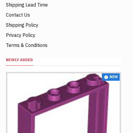
Shipping Lead Time
Contact Us
Shipping Policy
Privacy Policy
Terms & Conditions
NEWLY ADDED
NEW