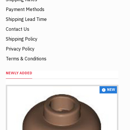
Payment Methods
Shipping Lead Time
Contact Us
Shipping Policy
Privacy Policy
Terms & Conditions
NEWLY ADDED
NEW