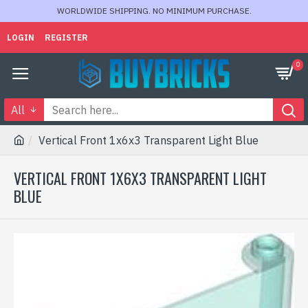
WORLDWIDE SHIPPING. NO MINIMUM PURCHASE.
LOGIN
REGISTER
0
All
Vertical Front 1x6x3 Transparent Light Blue
VERTICAL FRONT 1X6X3 TRANSPARENT LIGHT
BLUE