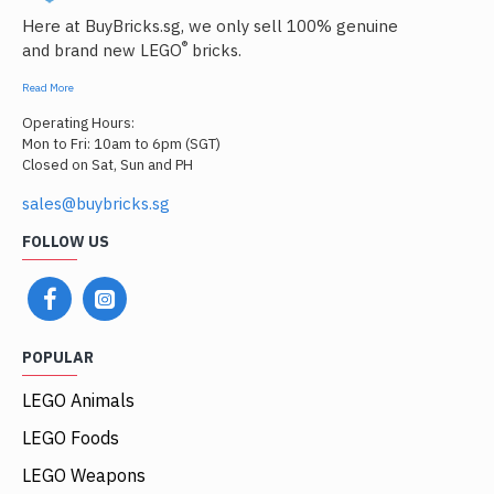
Here at BuyBricks.sg, we only sell 100% genuine
®
and brand new LEGO
bricks.
Read More
Operating Hours:
Mon to Fri: 10am to 6pm (SGT)
Closed on Sat, Sun and PH
sales@buybricks.sg
FOLLOW US
POPULAR
LEGO Animals
LEGO Foods
LEGO Weapons