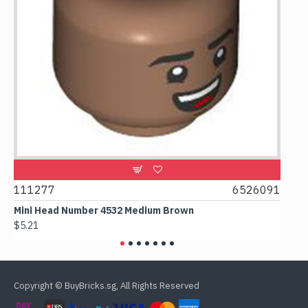
9
111277
6526091
107
Mini Head Number 4532 Medium Brown
Flat
$5.21
$4.2
Copyright © BuyBricks.sg, All Rights Reserved