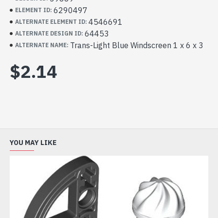
6290497
ELEMENT ID:
4546691
ALTERNATE ELEMENT ID:
64453
ALTERNATE DESIGN ID:
Trans-Light Blue Windscreen 1 x 6 x 3
ALTERNATE NAME:
$2.14
YOU MAY LIKE