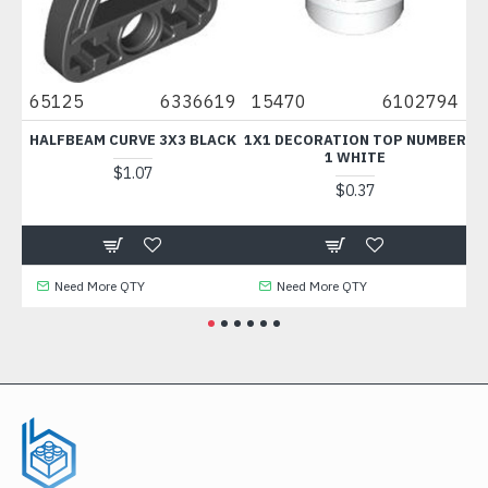
0
65125
6336619
15470
6102794
6
HALFBEAM CURVE 3X3 BLACK
1X1 DECORATION TOP NUMBER
F
1 WHITE
$1.07
$0.37
Need More QTY
Need More QTY