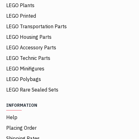
LEGO Plants
LEGO Printed
LEGO Transportation Parts
LEGO Housing Parts
LEGO Accessory Parts
LEGO Technic Parts
LEGO Minifigures
LEGO Polybags
LEGO Rare Sealed Sets
INFORMATION
Help
Placing Order
Shipping Rates