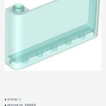
9
STOCK:
39889
DESIGN ID: