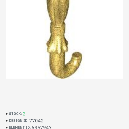
2
STOCK:
77042
DESIGN ID:
6357947
ELEMENT ID: