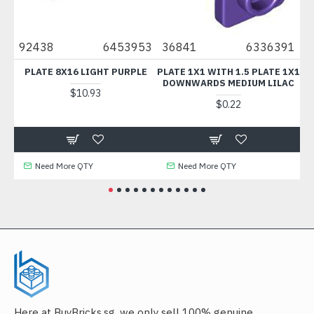
92438
6453953
36841
6336391
438
PLATE 8X16 LIGHT PURPLE
PLATE 1X1 WITH 1.5 PLATE 1X1
TE
DOWNWARDS MEDIUM LILAC
$10.93
$0.22
Need More QTY
Need More QTY
N
Here at BuyBricks.sg, we only sell 100% genuine