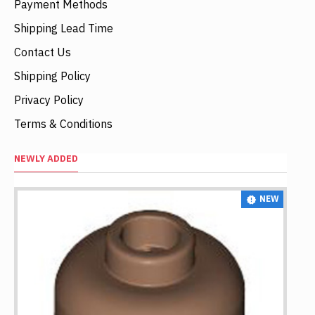
Payment Methods
Shipping Lead Time
Contact Us
Shipping Policy
Privacy Policy
Terms & Conditions
NEWLY ADDED
NEW