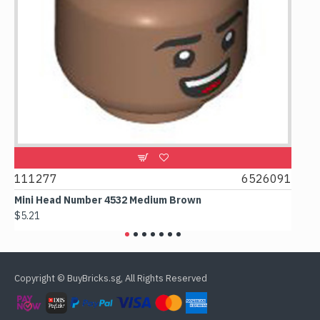
111277
6526091
1074
Mini Head Number 4532 Medium Brown
Flat 
$5.21
$4.24
Copyright © BuyBricks.sg, All Rights Reserved