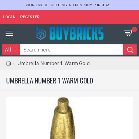
WORLDWIDE SHIPPING. NO MINIMUM PURCHASE.
LOGIN
REGISTER
0
All
Umbrella Number 1 Warm Gold
UMBRELLA NUMBER 1 WARM GOLD