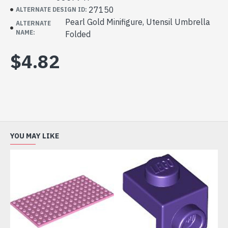
27150
ALTERNATE DESIGN ID:
Pearl Gold Minifigure, Utensil Umbrella
ALTERNATE
NAME:
Folded
$4.82
YOU MAY LIKE