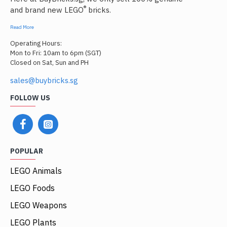
®
and brand new LEGO
bricks.
Read More
Operating Hours:
Mon to Fri: 10am to 6pm (SGT)
Closed on Sat, Sun and PH
sales@buybricks.sg
FOLLOW US
POPULAR
LEGO Animals
LEGO Foods
LEGO Weapons
LEGO Plants