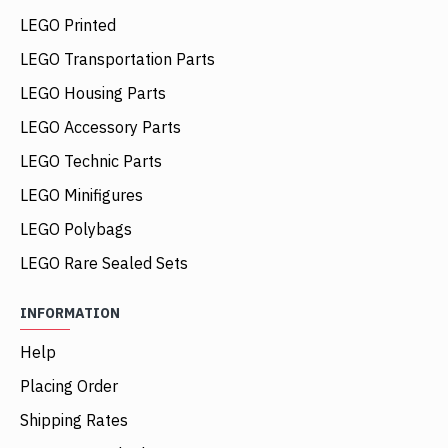
LEGO Printed
LEGO Transportation Parts
LEGO Housing Parts
LEGO Accessory Parts
LEGO Technic Parts
LEGO Minifigures
LEGO Polybags
LEGO Rare Sealed Sets
INFORMATION
Help
Placing Order
Shipping Rates