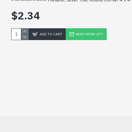
$2.34
ADD TO CART
NEED MORE QTY