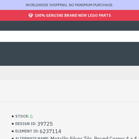
WORLDWIDE SHIPPING. NO MINIMUM PURCHASE.
100% GENUINE BRAND NEW LEGO PARTS
6
STOCK:
39725
DESIGN ID:
6237114
ELEMENT ID:
Metallic Silver Tile, Round Corner 4 x 
ALTERNATE NAME: