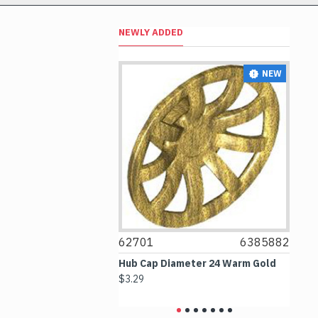
NEWLY ADDED
NEW
NEW
4297330
62701
6385882
6
 2.5x4 White
Hub Cap Diameter 24 Warm Gold
Bo
$3.29
$2