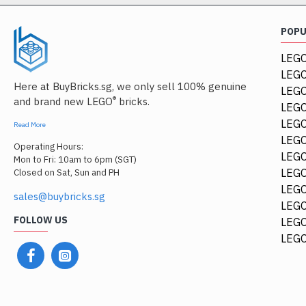
POP
LEGO
LEGO
Here at BuyBricks.sg, we only sell 100% genuine
LEG
®
and brand new LEGO
bricks.
LEGO
LEGO
Read More
LEGO
Operating Hours:
LEGO
Mon to Fri: 10am to 6pm (SGT)
LEGO
Closed on Sat, Sun and PH
LEGO
sales@buybricks.sg
LEGO
FOLLOW US
LEGO
LEGO