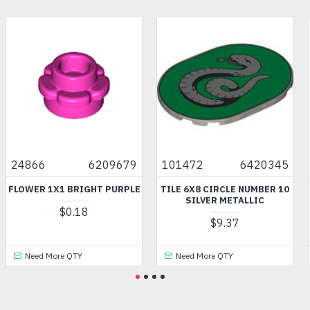
24866
6209679
101472
6420345
FLOWER 1X1 BRIGHT PURPLE
TILE 6X8 CIRCLE NUMBER 10
SILVER METALLIC
$0.18
$9.37
Need More QTY
Need More QTY