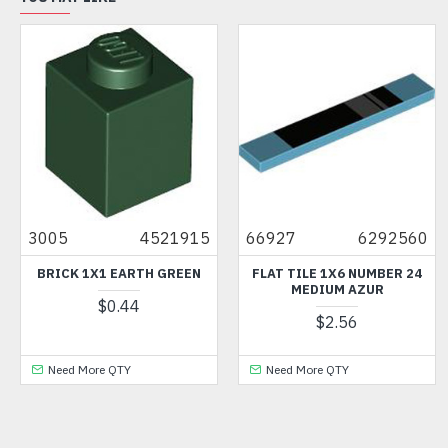
3005
4521915
66927
6292560
BRICK 1X1 EARTH GREEN
FLAT TILE 1X6 NUMBER 24
MEDIUM AZUR
$0.44
$2.56
Need More QTY
Need More QTY