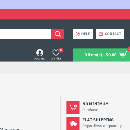
HELP
CONTACT
0
0 item(s) - $0.00
Account
Wishlist
NO MINIMUM
Purchase
FLAT SHIPPING
Regardless of quantity
4 Macaroni