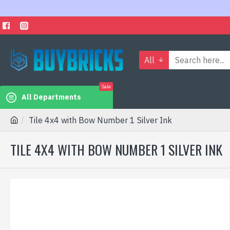
All
Sale
All Departments
Tile 4x4 with Bow Number 1 Silver Ink
TILE 4X4 WITH BOW NUMBER 1 SILVER INK