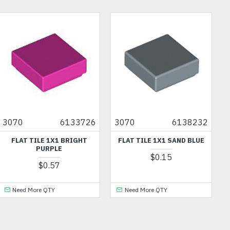
OU
3070
6133726
3070
6138232
FLAT TILE 1X1 BRIGHT
FLAT TILE 1X1 SAND BLUE
PURPLE
$0.15
$0.57
Need More QTY
Need More QTY