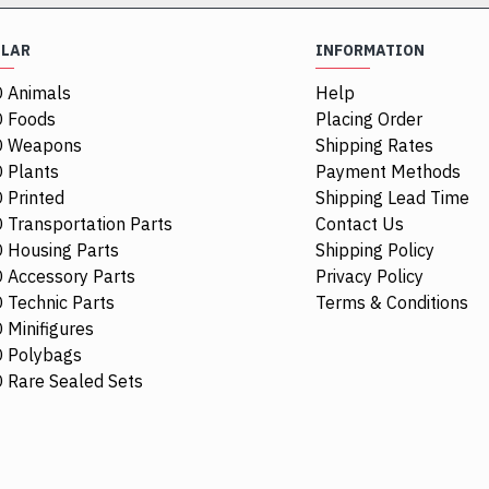
ULAR
INFORMATION
 Animals
Help
 Foods
Placing Order
O Weapons
Shipping Rates
 Plants
Payment Methods
 Printed
Shipping Lead Time
 Transportation Parts
Contact Us
 Housing Parts
Shipping Policy
 Accessory Parts
Privacy Policy
 Technic Parts
Terms & Conditions
 Minifigures
 Polybags
44674
 Rare Sealed Sets
Racers Guard
$0.48