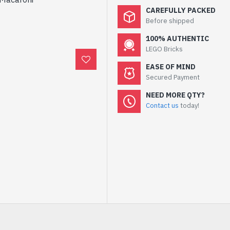
CAREFULLY PACKED
Before shipped
100% AUTHENTIC
LEGO Bricks
EASE OF MIND
Secured Payment
NEED MORE QTY?
Contact us
today!