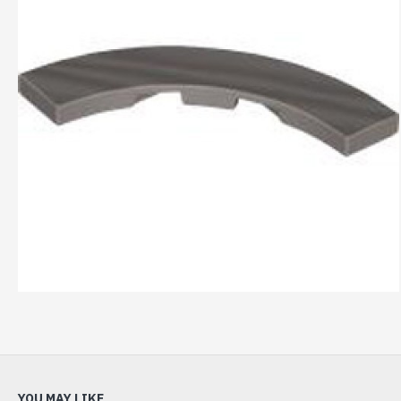
YOU MAY LIKE