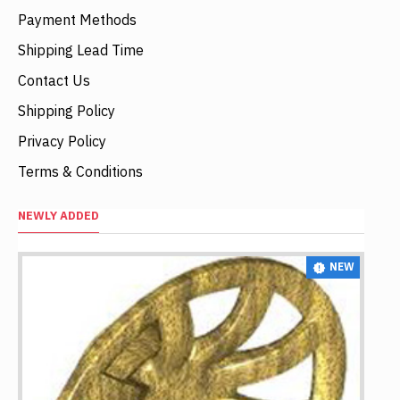
Payment Methods
Shipping Lead Time
Contact Us
Shipping Policy
Privacy Policy
Terms & Conditions
NEWLY ADDED
NEW