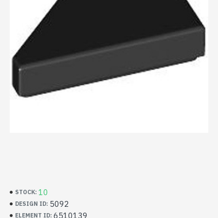
10
STOCK:
5092
DESIGN ID:
6510139
ELEMENT ID: