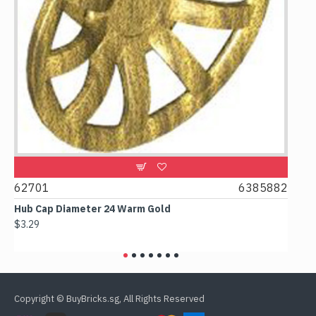
0
62701
6385882
617
Hub Cap Diameter 24 Warm Gold
Box 
$3.29
$2.3
Copyright © BuyBricks.sg, All Rights Reserved