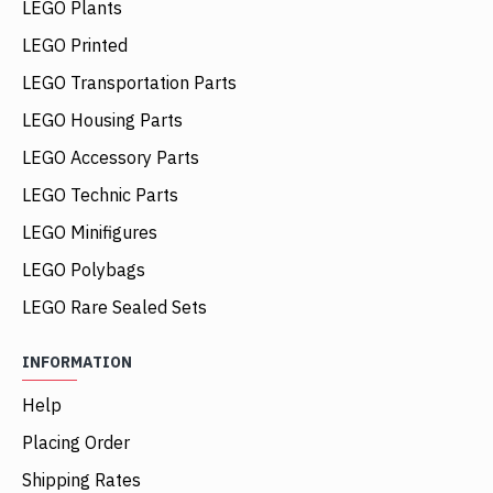
LEGO Plants
LEGO Printed
LEGO Transportation Parts
LEGO Housing Parts
LEGO Accessory Parts
LEGO Technic Parts
LEGO Minifigures
LEGO Polybags
LEGO Rare Sealed Sets
INFORMATION
Help
Placing Order
Shipping Rates