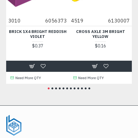
9
3010
6056373
4519
6130007
30
C
BRICK 1X4 BRIGHT REDDISH
CROSS AXLE 3M BRIGHT
PAL
VIOLET
YELLOW
$0.37
$0.16
Need More QTY
Need More QTY