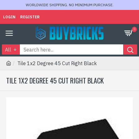
WORLDWIDE SHIPPING. NO MINIMUM PURCHASE.
LOGIN
REGISTER
0
All
Tile 1x2 Degree 45 Cut Right Black
TILE 1X2 DEGREE 45 CUT RIGHT BLACK