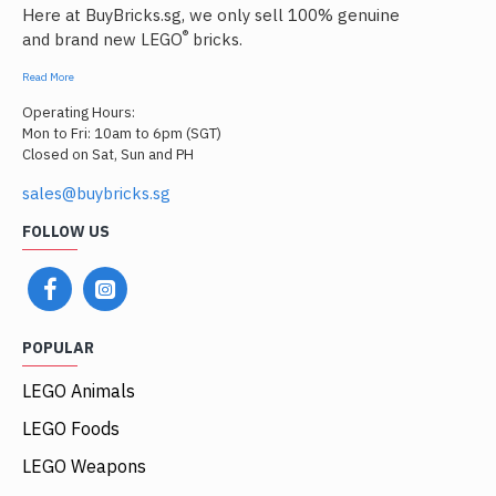
Here at BuyBricks.sg, we only sell 100% genuine
®
and brand new LEGO
bricks.
Read More
Operating Hours:
Mon to Fri: 10am to 6pm (SGT)
Closed on Sat, Sun and PH
sales@buybricks.sg
FOLLOW US
POPULAR
LEGO Animals
LEGO Foods
LEGO Weapons