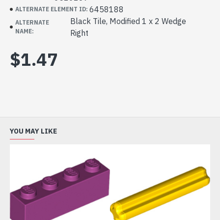
6458188
ALTERNATE ELEMENT ID:
Black Tile, Modified 1 x 2 Wedge
ALTERNATE
NAME:
Right
$1.47
YOU MAY LIKE