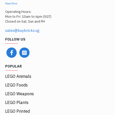
Read More
Operating Hours:
Mon to Fri: 10am to 6pm (SGT)
Closed on Sat, Sun and PH
sales@buybricks.sg
FOLLOW US
POPULAR
LEGO Animals
LEGO Foods
LEGO Weapons
LEGO Plants
LEGO Printed