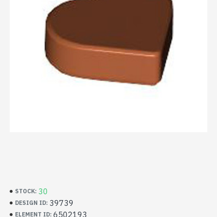
30
STOCK:
39739
DESIGN ID:
6502193
ELEMENT ID: