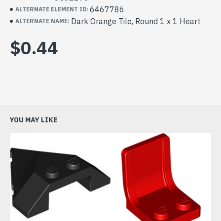
6467786
ALTERNATE ELEMENT ID:
Dark Orange Tile, Round 1 x 1 Heart
ALTERNATE NAME:
$0.44
YOU MAY LIKE