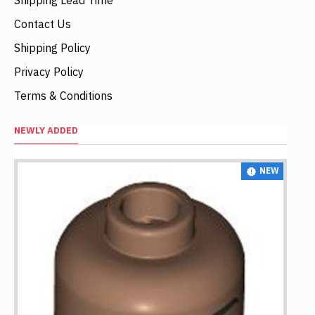
Contact Us
Shipping Policy
Privacy Policy
Terms & Conditions
NEWLY ADDED
NEW