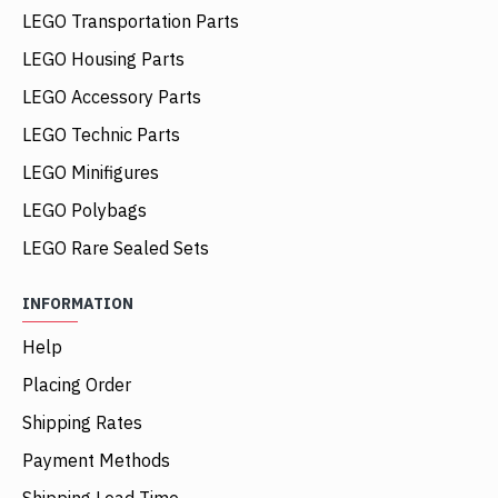
LEGO Transportation Parts
LEGO Housing Parts
LEGO Accessory Parts
LEGO Technic Parts
LEGO Minifigures
LEGO Polybags
LEGO Rare Sealed Sets
INFORMATION
Help
Placing Order
Shipping Rates
Payment Methods
Shipping Lead Time