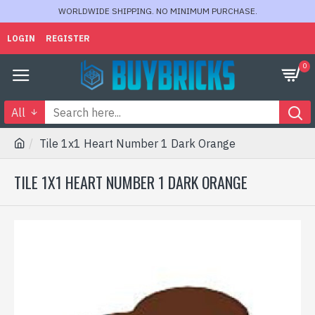
WORLDWIDE SHIPPING. NO MINIMUM PURCHASE.
LOGIN
REGISTER
0
All
Tile 1x1 Heart Number 1 Dark Orange
TILE 1X1 HEART NUMBER 1 DARK ORANGE