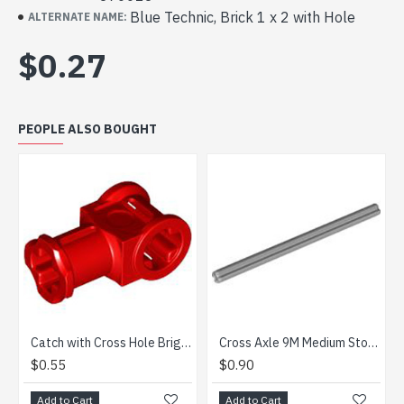
Blue Technic, Brick 1 x 2 with Hole
ALTERNATE NAME:
$0.27
PEOPLE ALSO BOUGHT
Catch with Cross Hole Bright Red
Cross Axle 9M Medium Stone Grey
.55
$0.90
$1.87
d to Cart
Add to Cart
Add to 