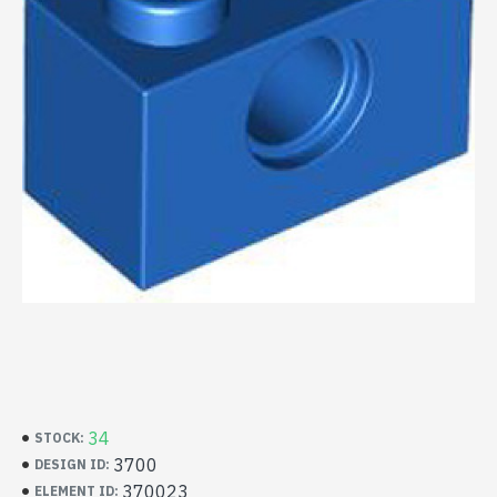
34
STOCK:
3700
DESIGN ID:
370023
ELEMENT ID: