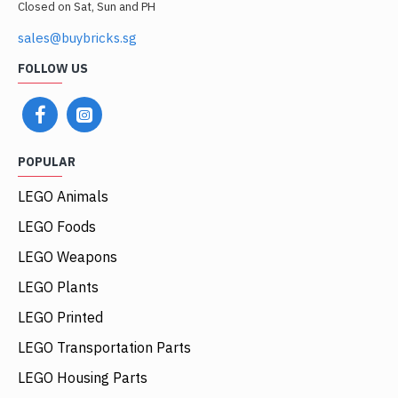
Closed on Sat, Sun and PH
sales@buybricks.sg
FOLLOW US
POPULAR
LEGO Animals
LEGO Foods
LEGO Weapons
LEGO Plants
LEGO Printed
LEGO Transportation Parts
LEGO Housing Parts