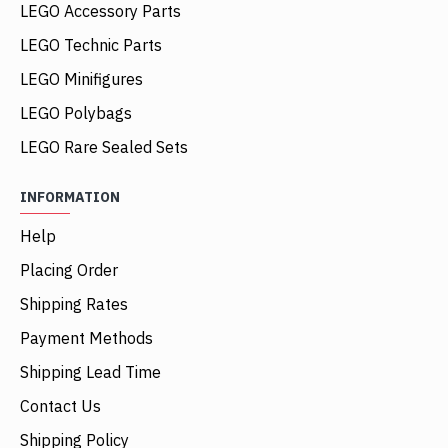
LEGO Accessory Parts
LEGO Technic Parts
LEGO Minifigures
LEGO Polybags
LEGO Rare Sealed Sets
INFORMATION
Help
Placing Order
Shipping Rates
Payment Methods
Shipping Lead Time
Contact Us
Shipping Policy