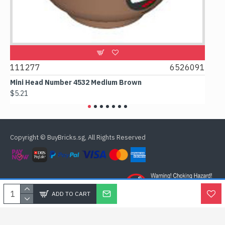
111277
6526091
10748
Mini Head Number 4532 Medium Brown
Flat Ti
$5.21
$4.24
Copyright © BuyBricks.sg, All Rights Reserved
ADD TO CART