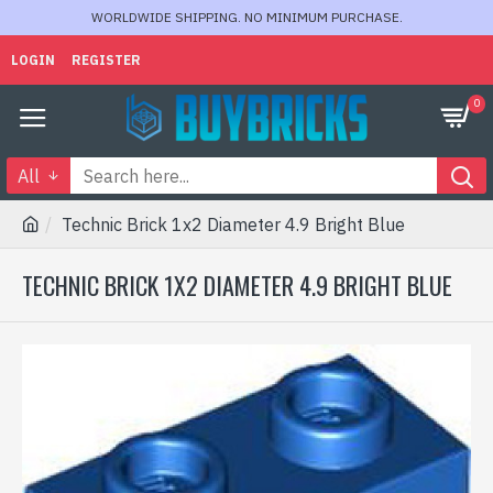
WORLDWIDE SHIPPING. NO MINIMUM PURCHASE.
LOGIN
REGISTER
0
All
Technic Brick 1x2 Diameter 4.9 Bright Blue
TECHNIC BRICK 1X2 DIAMETER 4.9 BRIGHT BLUE