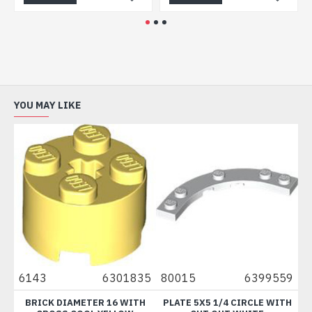
YOU MAY LIKE
143
6301835
80015
6399559
73200
BRICK DIAMETER 16 WITH
PLATE 5X5 1/4 CIRCLE WITH
MINI BO