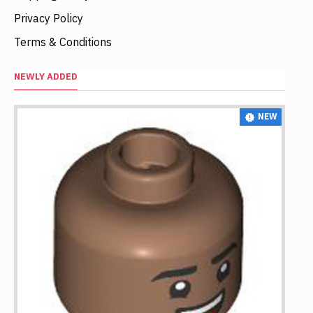
Privacy Policy
Terms & Conditions
NEWLY ADDED
NEW