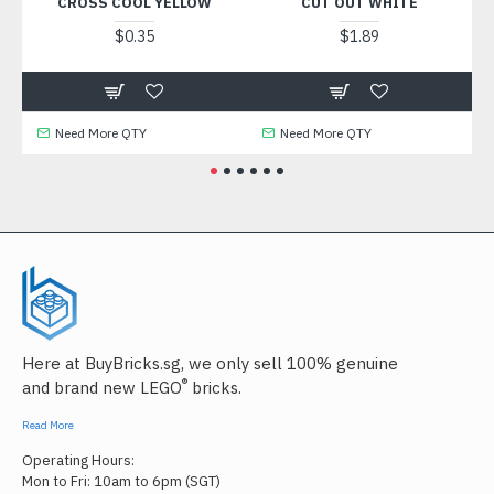
CROSS COOL YELLOW
CUT OUT WHITE
$0.35
$1.89
Need More QTY
Need More QTY
Need
Here at BuyBricks.sg, we only sell 100% genuine
®
and brand new LEGO
bricks.
Read More
Operating Hours:
Mon to Fri: 10am to 6pm (SGT)