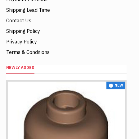
Shipping Lead Time
Contact Us
Shipping Policy
Privacy Policy
Terms & Conditions
NEWLY ADDED
NEW