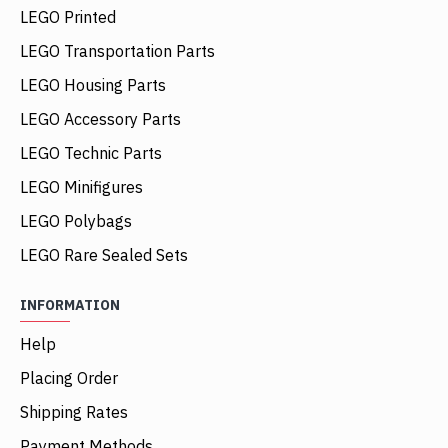
LEGO Printed
LEGO Transportation Parts
LEGO Housing Parts
LEGO Accessory Parts
LEGO Technic Parts
LEGO Minifigures
LEGO Polybags
LEGO Rare Sealed Sets
INFORMATION
Help
Placing Order
Shipping Rates
Payment Methods