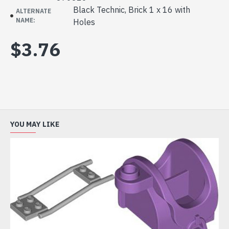
Black Technic, Brick 1 x 16 with
ALTERNATE
NAME:
Holes
$3.76
YOU MAY LIKE