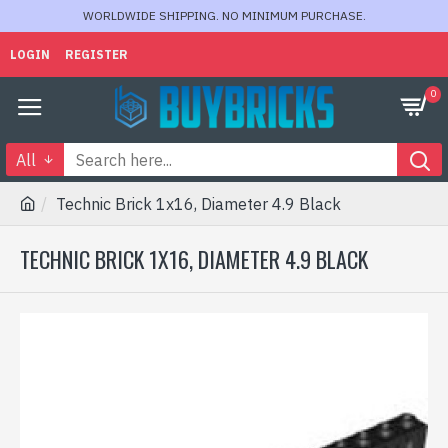
WORLDWIDE SHIPPING. NO MINIMUM PURCHASE.
LOGIN
REGISTER
0
All
Technic Brick 1x16, Diameter 4.9 Black
TECHNIC BRICK 1X16, DIAMETER 4.9 BLACK