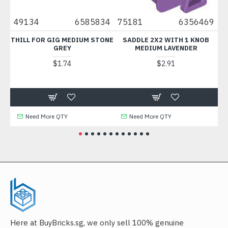
5
49134
6585834
75181
6356469
1
2
THILL FOR GIG MEDIUM STONE
SADDLE 2X2 WITH 1 KNOB
GREY
MEDIUM LAVENDER
$1.74
$2.91
Need More QTY
Need More QTY
Here at BuyBricks.sg, we only sell 100% genuine