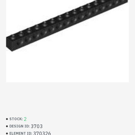
2
STOCK:
3703
DESIGN ID:
370326
ELEMENT ID: