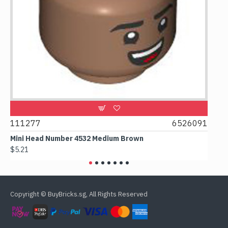
9
111277
6526091
107
Mini Head Number 4532 Medium Brown
Flat
$5.21
$4.2
Copyright © BuyBricks.sg, All Rights Reserved