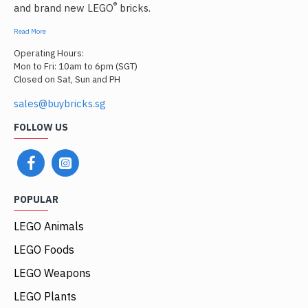
®
and brand new LEGO
bricks.
Read More
Operating Hours:
Mon to Fri: 10am to 6pm (SGT)
Closed on Sat, Sun and PH
sales@buybricks.sg
FOLLOW US
POPULAR
LEGO Animals
LEGO Foods
LEGO Weapons
LEGO Plants