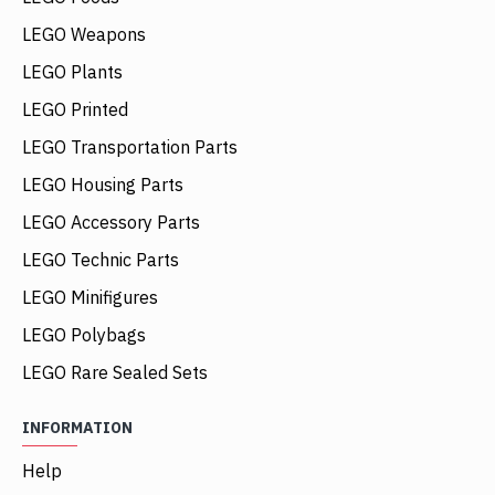
LEGO Weapons
LEGO Plants
LEGO Printed
LEGO Transportation Parts
LEGO Housing Parts
LEGO Accessory Parts
LEGO Technic Parts
LEGO Minifigures
LEGO Polybags
LEGO Rare Sealed Sets
INFORMATION
Help