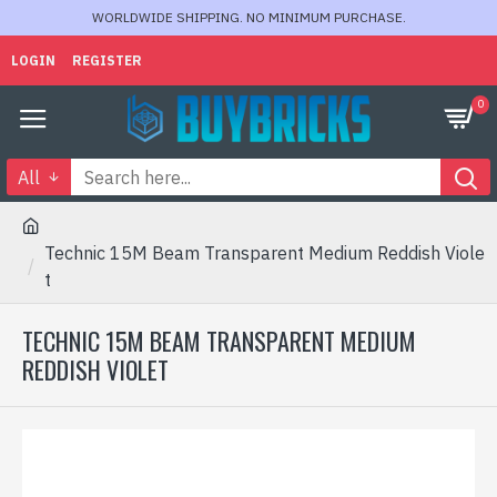
WORLDWIDE SHIPPING. NO MINIMUM PURCHASE.
LOGIN
REGISTER
0
All
Technic 15M Beam Transparent Medium Reddish Viole
t
TECHNIC 15M BEAM TRANSPARENT MEDIUM
REDDISH VIOLET