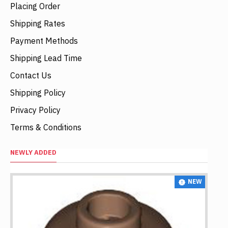
Placing Order
Shipping Rates
Payment Methods
Shipping Lead Time
Contact Us
Shipping Policy
Privacy Policy
Terms & Conditions
NEWLY ADDED
NEW