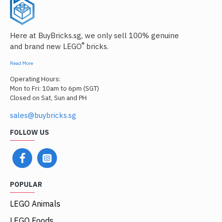
Here at BuyBricks.sg, we only sell 100% genuine
®
and brand new LEGO
bricks.
Read More
Operating Hours:
Mon to Fri: 10am to 6pm (SGT)
Closed on Sat, Sun and PH
sales@buybricks.sg
FOLLOW US
POPULAR
LEGO Animals
LEGO Foods