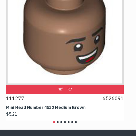
9
111277
6526091
107
Mini Head Number 4532 Medium Brown
Flat
$5.21
$4.2