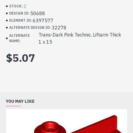
2
STOCK:
50688
DESIGN ID:
6397577
ELEMENT ID:
32278
ALTERNATE DESIGN ID:
Trans-Dark Pink Technic, Liftarm Thick
ALTERNATE
NAME:
1 x 15
$5.07
YOU MAY LIKE