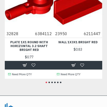
3
32828
6384112
23950
6211447
4
ER
PLATE 1X1 ROUND WITH
WALL 1X3X1 BRIGHT RED
R
HORIZONTAL 3.2 SHAFT
$0.83
BRIGHT RED
$0.77
Need More QTY
Need More QTY