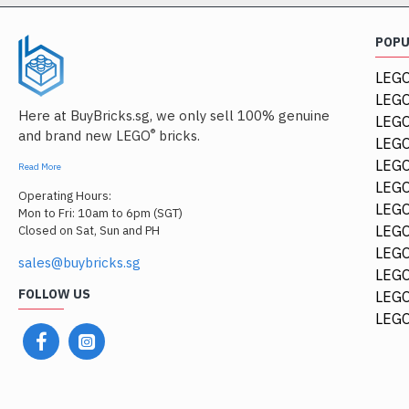
POP
LEGO
LEGO
Here at BuyBricks.sg, we only sell 100% genuine
LEG
®
and brand new LEGO
bricks.
LEGO
LEGO
Read More
LEGO
Operating Hours:
LEGO
Mon to Fri: 10am to 6pm (SGT)
LEGO
Closed on Sat, Sun and PH
LEGO
sales@buybricks.sg
LEGO
FOLLOW US
LEGO
LEGO