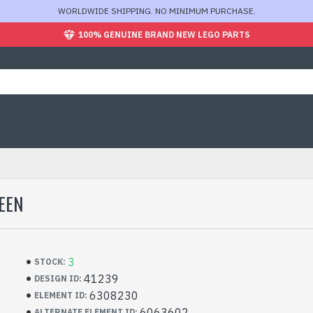
WORLDWIDE SHIPPING. NO MINIMUM PURCHASE.
100% GENUINE BRAND NEW LEGO PARTS
EEN
3
STOCK:
41239
DESIGN ID:
6308230
ELEMENT ID:
6063602
ALTERNATE ELEMENT ID: