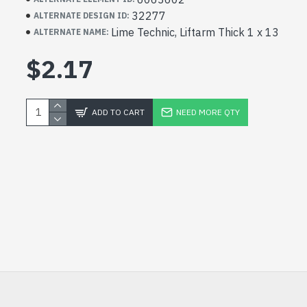
32277
ALTERNATE DESIGN ID:
Lime Technic, Liftarm Thick 1 x 13
ALTERNATE NAME:
$2.17
ADD TO CART
NEED MORE QTY