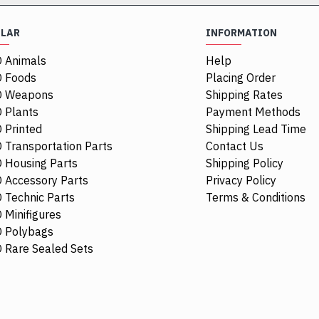
ULAR
INFORMATION
 Animals
Help
 Foods
Placing Order
O Weapons
Shipping Rates
 Plants
Payment Methods
 Printed
Shipping Lead Time
 Transportation Parts
Contact Us
 Housing Parts
Shipping Policy
 Accessory Parts
Privacy Policy
 Technic Parts
Terms & Conditions
 Minifigures
 Polybags
84411
 Rare Sealed Sets
1/4 Circle Ti
$0.68