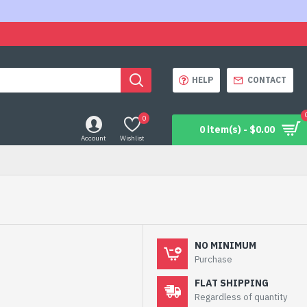
HELP
CONTACT
0
0 item(s) - $0.00
Account
Wishlist
NO MINIMUM
Purchase
FLAT SHIPPING
Regardless of quantity