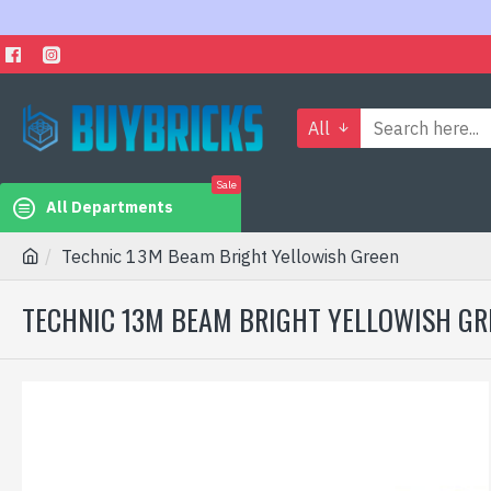
All
Sale
All Departments
Technic 13M Beam Bright Yellowish Green
TECHNIC 13M BEAM BRIGHT YELLOWISH GR