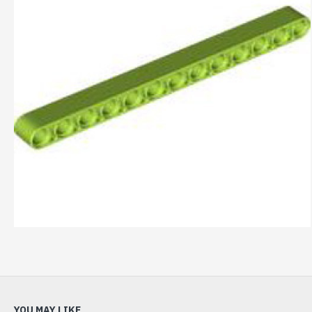
YOU MAY LIKE