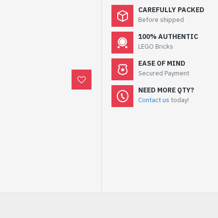
CAREFULLY PACKED
Before shipped
100% AUTHENTIC
LEGO Bricks
EASE OF MIND
Secured Payment
NEED MORE QTY?
Contact us
today!