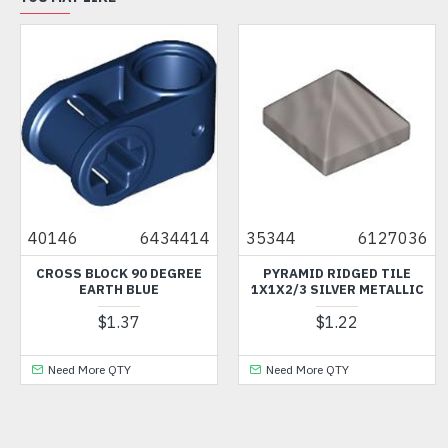
40146
6434414
35344
6127036
CROSS BLOCK 90 DEGREE
PYRAMID RIDGED TILE
EARTH BLUE
1X1X2/3 SILVER METALLIC
$1.37
$1.22
Need More QTY
Need More QTY