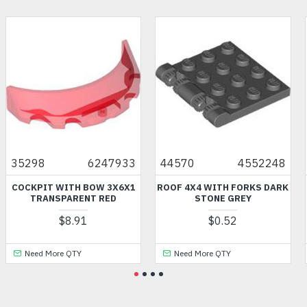
35298
6247933
44570
4552248
COCKPIT WITH BOW 3X6X1
ROOF 4X4 WITH FORKS DARK
TRANSPARENT RED
STONE GREY
$8.91
$0.52
Need More QTY
Need More QTY