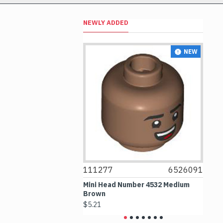
NEWLY ADDED
NEW
NEW
6514469
111277
6526091
1
le 1x1 Transparent
Mini Head Number 4532 Medium
Fl
Brown
Me
$5.21
$4