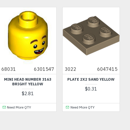
68031
6301547
3022
6047415
MINI HEAD NUMBER 3163
PLATE 2X2 SAND YELLOW
BRIGHT YELLOW
$0.31
$2.81
Need More QTY
Need More QTY