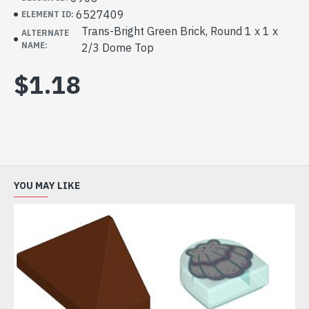
6527409
ELEMENT ID:
Trans-Bright Green Brick, Round 1 x 1 x
ALTERNATE
NAME:
2/3 Dome Top
$1.18
YOU MAY LIKE