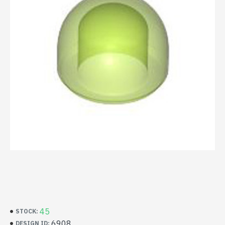
45
STOCK:
6908
DESIGN ID: