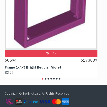
60594
6173087
4388
Frame 1x4x3 Bright Reddish Violet
Colum
$2.92
$3.07
Copyright © BuyBricks.sg, All Rights Reserved