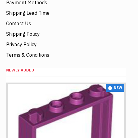
Payment Methods
Shipping Lead Time
Contact Us
Shipping Policy
Privacy Policy
Terms & Conditions
NEWLY ADDED
NEW