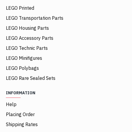
LEGO Printed
LEGO Transportation Parts
LEGO Housing Parts
LEGO Accessory Parts
LEGO Technic Parts
LEGO Minifigures
LEGO Polybags
LEGO Rare Sealed Sets
INFORMATION
Help
Placing Order
Shipping Rates