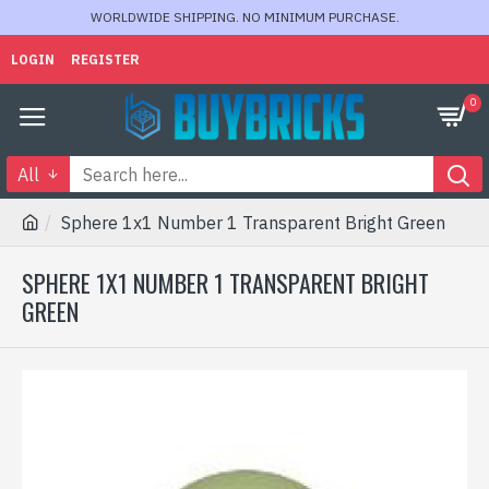
WORLDWIDE SHIPPING. NO MINIMUM PURCHASE.
LOGIN
REGISTER
0
All
Sphere 1x1 Number 1 Transparent Bright Green
SPHERE 1X1 NUMBER 1 TRANSPARENT BRIGHT
GREEN