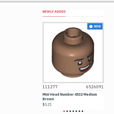
NEWLY ADDED
NEW
NEW
6514469
111277
6526091
1074
x1 Transparent
Mini Head Number 4532 Medium
Flat T
Brown
Mediu
$5.21
$4.24