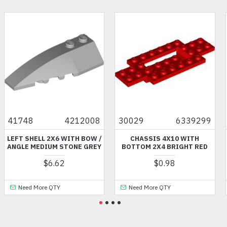
008
30029
6339299
99030
63848
OW /
CHASSIS 4X10 WITH
MINI LOWER PART NUMB
GREY
BOTTOM 2X4 BRIGHT RED
2245 SAND YELLOW
$0.98
$4.97
Need More QTY
Need More QTY