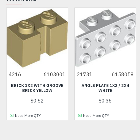
3001
21731
6158058
41748
4212
OOVE
ANGLE PLATE 1X2 / 2X4
LEFT SHELL 2X6 WITH B
WHITE
ANGLE MEDIUM STONE 
$0.36
$6.62
Need More QTY
Need More QTY