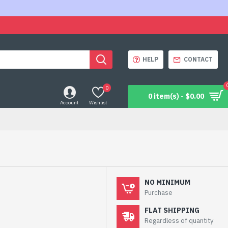
HELP
CONTACT
0
0 item(s) - $0.00
Account
Wishlist
NO MINIMUM
Purchase
FLAT SHIPPING
Regardless of quantity