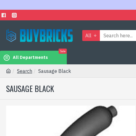
All
Sale
All Departments
Search
Sausage Black
SAUSAGE BLACK