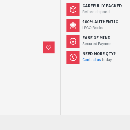
CAREFULLY PACKED
Before shipped
100% AUTHENTIC
LEGO Bricks
EASE OF MIND
Secured Payment
NEED MORE QTY?
Contact us
today!