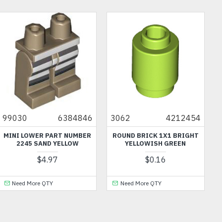
46
3062
4212454
6140
421152
ER
ROUND BRICK 1X1 BRIGHT
HANGER 1X6 MEDIUM STON
YELLOWISH GREEN
GREY
$0.16
$0.32
Need More QTY
Need More QTY