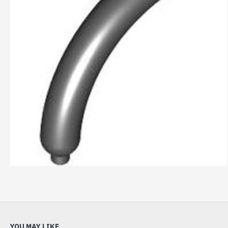
YOU MAY LIKE