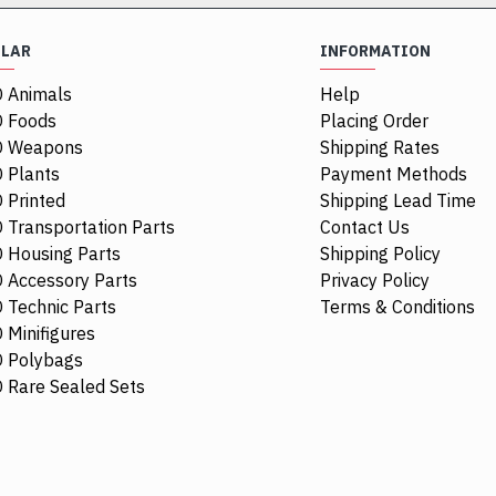
ULAR
INFORMATION
 Animals
Help
 Foods
Placing Order
O Weapons
Shipping Rates
 Plants
Payment Methods
 Printed
Shipping Lead Time
 Transportation Parts
Contact Us
 Housing Parts
Shipping Policy
 Accessory Parts
Privacy Policy
 Technic Parts
Terms & Conditions
 Minifigures
 Polybags
84411
 Rare Sealed Sets
1/4 Circle Tile 1
$0.68