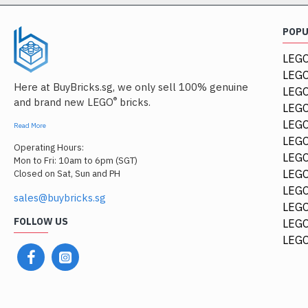
POP
LEGO
LEGO
Here at BuyBricks.sg, we only sell 100% genuine
LEG
®
and brand new LEGO
bricks.
LEGO
LEGO
Read More
LEGO
Operating Hours:
LEGO
Mon to Fri: 10am to 6pm (SGT)
LEGO
Closed on Sat, Sun and PH
LEGO
sales@buybricks.sg
LEGO
FOLLOW US
LEGO
LEGO