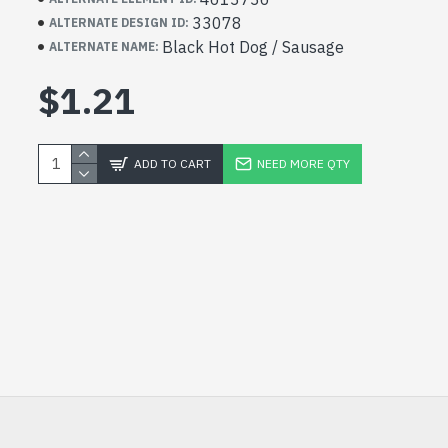
33078
ALTERNATE DESIGN ID:
Black Hot Dog / Sausage
ALTERNATE NAME:
$1.21
ADD TO CART
NEED MORE QTY