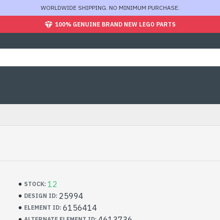
WORLDWIDE SHIPPING. NO MINIMUM PURCHASE.
100% GENUINE BRAND NEW LEGO PARTS
12
STOCK:
25994
DESIGN ID:
6156414
ELEMENT ID:
4613736
ALTERNATE ELEMENT ID: