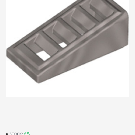
65
STOCK: