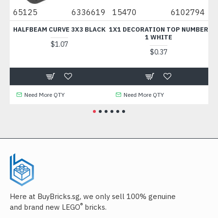
65125
6336619
15470
6102794
676
HALFBEAM CURVE 3X3 BLACK
1X1 DECORATION TOP NUMBER
FLA
1 WHITE
$1.07
$0.37
Need More QTY
Need More QTY
N
Here at BuyBricks.sg, we only sell 100% genuine
®
and brand new LEGO
bricks.