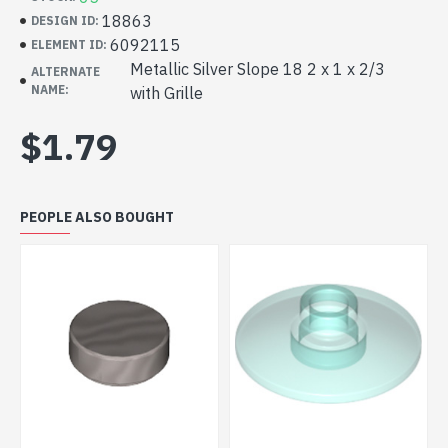
18863
DESIGN ID:
6092115
ELEMENT ID:
Metallic Silver Slope 18 2 x 1 x 2/3
ALTERNATE
NAME:
with Grille
$1.79
PEOPLE ALSO BOUGHT