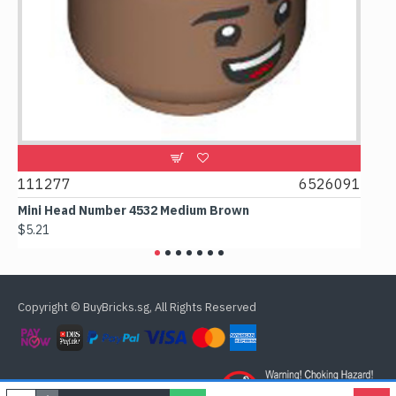
111277
6526091
1074
Mini Head Number 4532 Medium Brown
Flat T
$5.21
$4.24
Copyright © BuyBricks.sg, All Rights Reserved