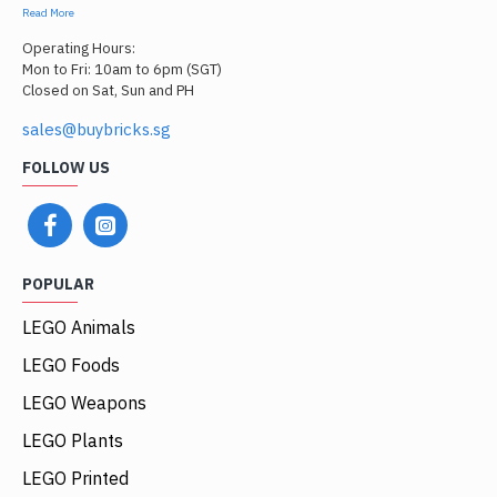
Read More
Operating Hours:
Mon to Fri: 10am to 6pm (SGT)
Closed on Sat, Sun and PH
sales@buybricks.sg
FOLLOW US
POPULAR
LEGO Animals
LEGO Foods
LEGO Weapons
LEGO Plants
LEGO Printed