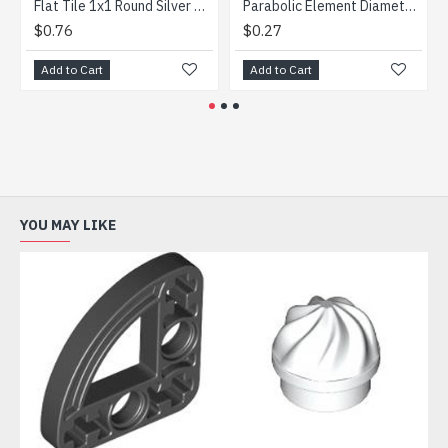
Flat Tile 1x1 Round Silver Metallic
Parabolic Element Diameter 16 Transparent Light Blue
$0.76
$0.27
$0.2
Add to Cart
Add to Cart
Add t
YOU MAY LIKE