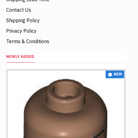
Contact Us
Shipping Policy
Privacy Policy
Terms & Conditions
NEWLY ADDED
NEW