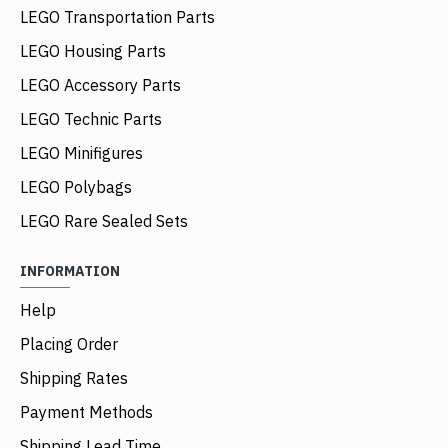
LEGO Transportation Parts
LEGO Housing Parts
LEGO Accessory Parts
LEGO Technic Parts
LEGO Minifigures
LEGO Polybags
LEGO Rare Sealed Sets
INFORMATION
Help
Placing Order
Shipping Rates
Payment Methods
Shipping Lead Time