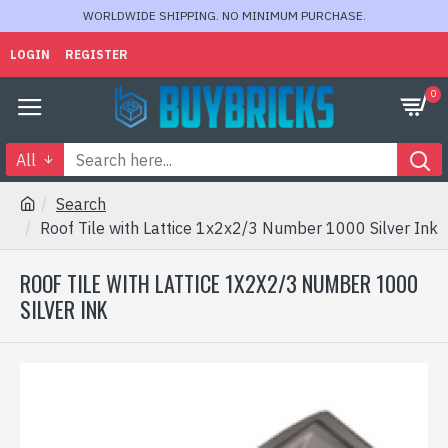
WORLDWIDE SHIPPING. NO MINIMUM PURCHASE.
LOGIN
REGISTER
0
All
Search
Roof Tile with Lattice 1x2x2/3 Number 1000 Silver Ink
ROOF TILE WITH LATTICE 1X2X2/3 NUMBER 1000
SILVER INK