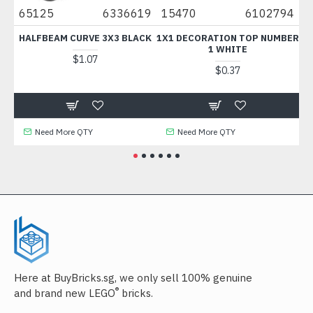
0
65125
6336619
15470
6102794
67
HALFBEAM CURVE 3X3 BLACK
1X1 DECORATION TOP NUMBER
F
1 WHITE
$1.07
$0.37
Need More QTY
Need More QTY
Here at BuyBricks.sg, we only sell 100% genuine
®
and brand new LEGO
bricks.