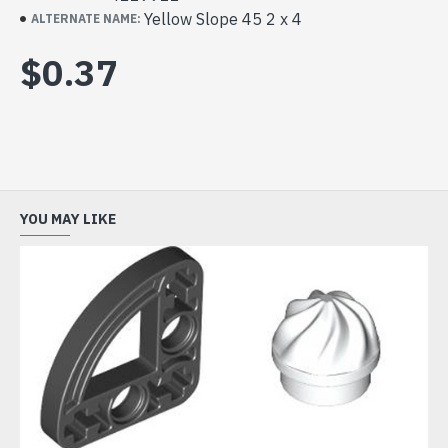
Yellow Slope 45 2 x 4
ALTERNATE NAME:
$0.37
YOU MAY LIKE