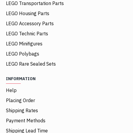
LEGO Transportation Parts
LEGO Housing Parts
LEGO Accessory Parts
LEGO Technic Parts
LEGO Minifigures
LEGO Polybags
LEGO Rare Sealed Sets
INFORMATION
Help
Placing Order
Shipping Rates
Payment Methods
Shipping Lead Time