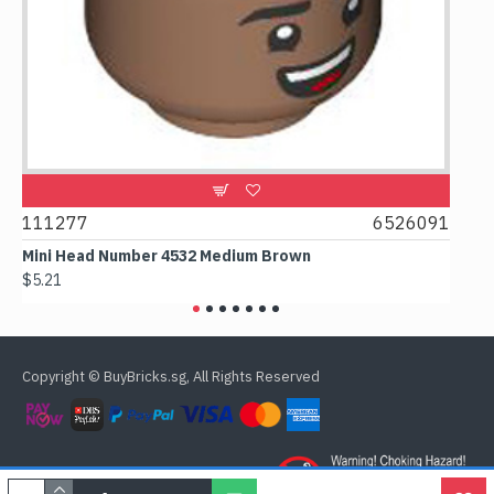
9
111277
6526091
107
Mini Head Number 4532 Medium Brown
Flat
$5.21
$4.2
Copyright © BuyBricks.sg, All Rights Reserved