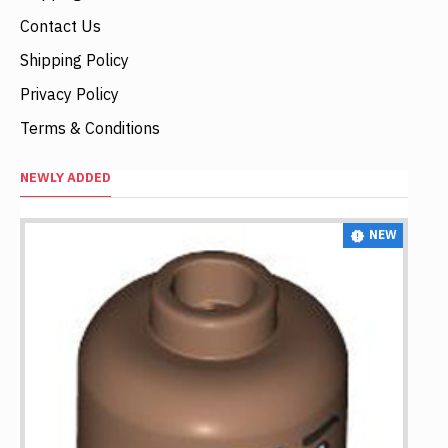
Contact Us
Shipping Policy
Privacy Policy
Terms & Conditions
NEWLY ADDED
NEW