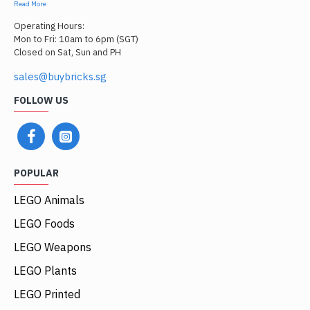
Read More
Operating Hours:
Mon to Fri: 10am to 6pm (SGT)
Closed on Sat, Sun and PH
sales@buybricks.sg
FOLLOW US
POPULAR
LEGO Animals
LEGO Foods
LEGO Weapons
LEGO Plants
LEGO Printed