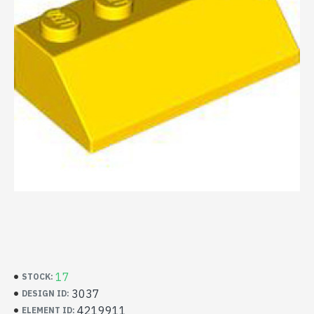
17
STOCK:
3037
DESIGN ID:
4219911
ELEMENT ID: