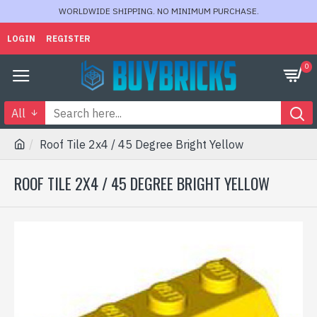
WORLDWIDE SHIPPING. NO MINIMUM PURCHASE.
LOGIN
REGISTER
0
All
Roof Tile 2x4 / 45 Degree Bright Yellow
ROOF TILE 2X4 / 45 DEGREE BRIGHT YELLOW