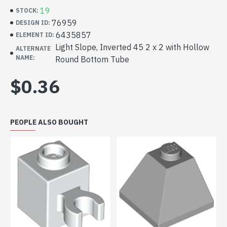
19
STOCK:
76959
DESIGN ID:
6435857
ELEMENT ID:
Light Slope, Inverted 45 2 x 2 with Hollow
ALTERNATE
NAME:
Round Bottom Tube
$0.36
PEOPLE ALSO BOUGHT