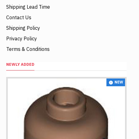
Shipping Lead Time
Contact Us
Shipping Policy
Privacy Policy
Terms & Conditions
NEWLY ADDED
NEW