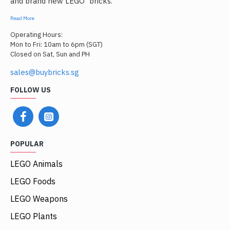
and brand new LEGO
bricks.
Read More
Operating Hours:
Mon to Fri: 10am to 6pm (SGT)
Closed on Sat, Sun and PH
sales@buybricks.sg
FOLLOW US
POPULAR
LEGO Animals
LEGO Foods
LEGO Weapons
LEGO Plants