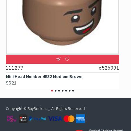
111277
6526091
1074
Mini Head Number 4532 Medium Brown
Flat 
$5.21
$4.24
Copyright © BuyBricks.sg, All Rights Reserved