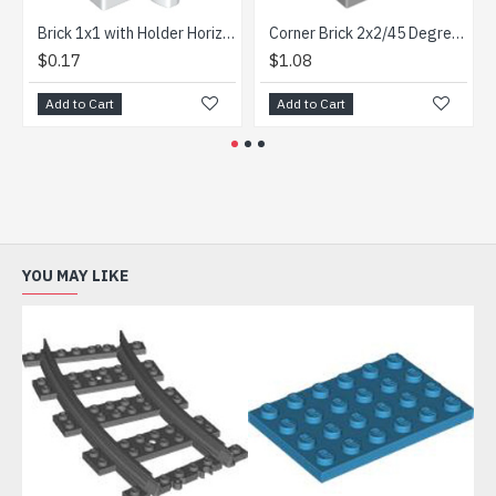
Brick 1x1 with Holder Horizontal White
Corner Brick 2x2/45 Degree Outside Medium Stone Grey
$0.17
$1.08
$0
Add to Cart
Add to Cart
Ad
YOU MAY LIKE