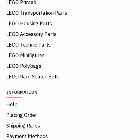
LEGO Printed
LEGO Transportation Parts
LEGO Housing Parts
LEGO Accessory Parts
LEGO Technic Parts
LEGO Minifigures
LEGO Polybags
LEGO Rare Sealed Sets
INFORMATION
Help
Placing Order
Shipping Rates
Payment Methods