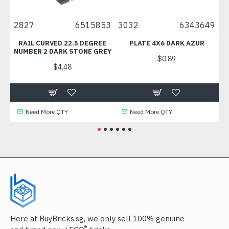
8
2827
6515853
3032
6343649
69
1
RAIL CURVED 22.5 DEGREE
PLATE 4X6 DARK AZUR
TI
NUMBER 2 DARK STONE GREY
$0.89
$4.48
Need More QTY
Need More QTY
Here at BuyBricks.sg, we only sell 100% genuine
®