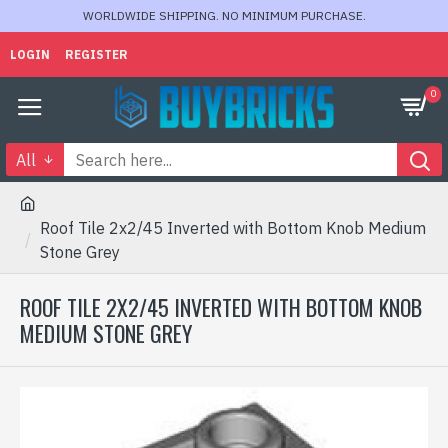
WORLDWIDE SHIPPING. NO MINIMUM PURCHASE.
LOGIN
REGISTER
0
All
Roof Tile 2x2/45 Inverted with Bottom Knob Medium
Stone Grey
ROOF TILE 2X2/45 INVERTED WITH BOTTOM KNOB
MEDIUM STONE GREY