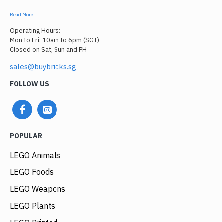
Read More
Operating Hours:
Mon to Fri: 10am to 6pm (SGT)
Closed on Sat, Sun and PH
sales@buybricks.sg
FOLLOW US
POPULAR
LEGO Animals
LEGO Foods
LEGO Weapons
LEGO Plants