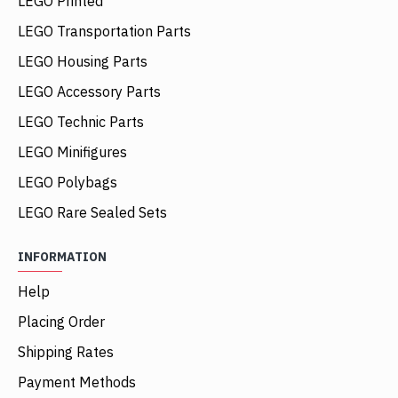
LEGO Printed
LEGO Transportation Parts
LEGO Housing Parts
LEGO Accessory Parts
LEGO Technic Parts
LEGO Minifigures
LEGO Polybags
LEGO Rare Sealed Sets
INFORMATION
Help
Placing Order
Shipping Rates
Payment Methods