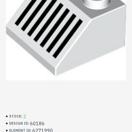
2
STOCK:
60186
DESIGN ID:
6271990
ELEMENT ID: