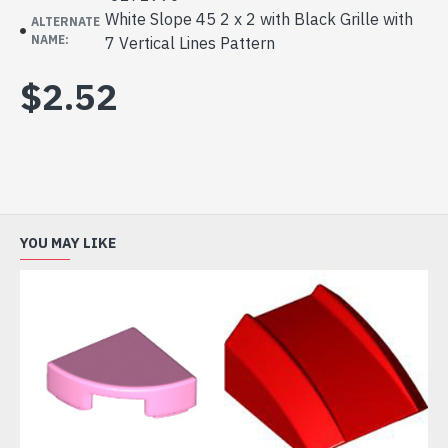
White Slope 45 2 x 2 with Black Grille with
ALTERNATE
NAME:
7 Vertical Lines Pattern
$2.52
YOU MAY LIKE