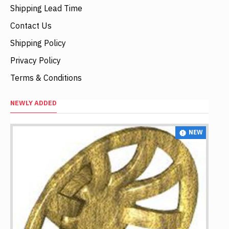
Shipping Lead Time
Contact Us
Shipping Policy
Privacy Policy
Terms & Conditions
NEWLY ADDED
NEW