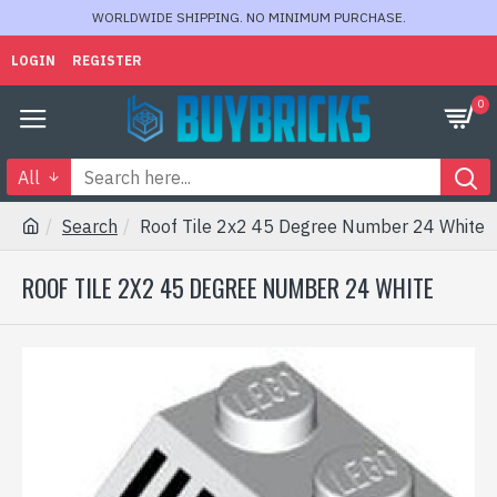
WORLDWIDE SHIPPING. NO MINIMUM PURCHASE.
LOGIN
REGISTER
0
All
Search
Roof Tile 2x2 45 Degree Number 24 White
ROOF TILE 2X2 45 DEGREE NUMBER 24 WHITE