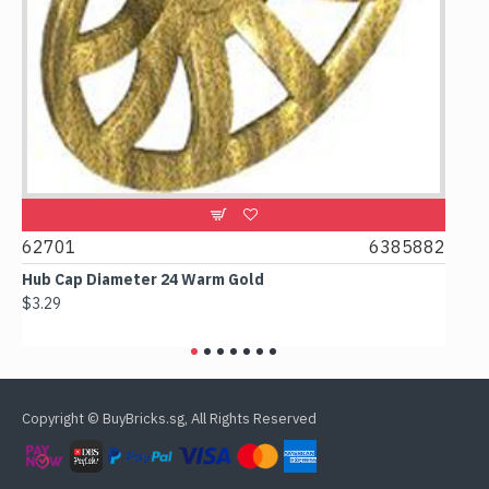
62701
6385882
6178
Hub Cap Diameter 24 Warm Gold
Box 2
$3.29
$2.38
Copyright © BuyBricks.sg, All Rights Reserved