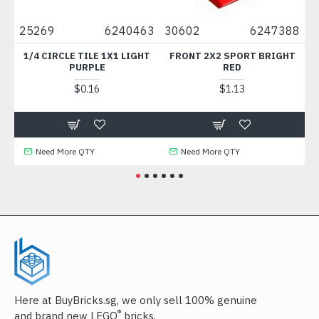
25269
6240463
30602
6247388
49
M
1/4 CIRCLE TILE 1X1 LIGHT
FRONT 2X2 SPORT BRIGHT
PLAT
PURPLE
RED
$0.16
$1.13
Need More QTY
Need More QTY
Here at BuyBricks.sg, we only sell 100% genuine
®
and brand new LEGO
bricks.