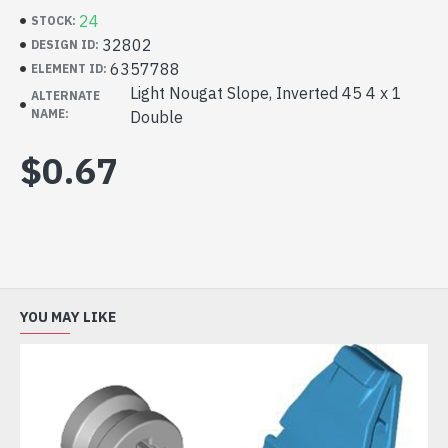
24
STOCK:
32802
DESIGN ID:
6357788
ELEMENT ID:
Light Nougat Slope, Inverted 45 4 x 1
ALTERNATE
NAME:
Double
$0.67
YOU MAY LIKE