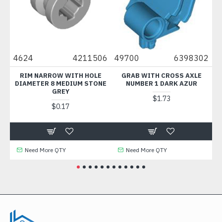
4624
4211506
49700
6398302
300
RIM NARROW WITH HOLE
GRAB WITH CROSS AXLE
BR
DIAMETER 8 MEDIUM STONE
NUMBER 1 DARK AZUR
GREY
$1.73
$0.17
Need More QTY
Need More QTY
N