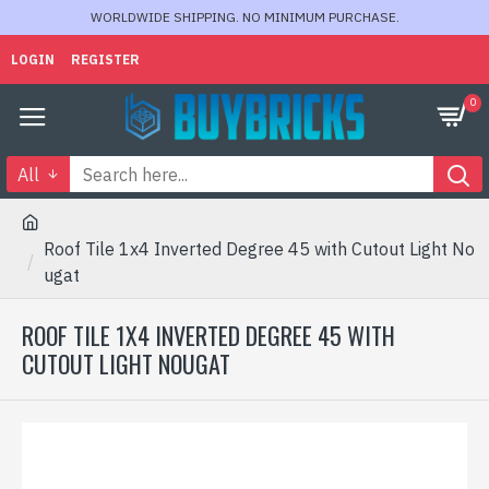
WORLDWIDE SHIPPING. NO MINIMUM PURCHASE.
LOGIN
REGISTER
0
All
Roof Tile 1x4 Inverted Degree 45 with Cutout Light No
ugat
ROOF TILE 1X4 INVERTED DEGREE 45 WITH
CUTOUT LIGHT NOUGAT