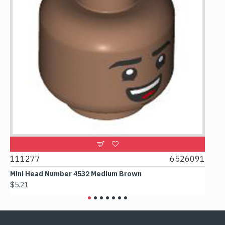
111277
6526091
1074
Mini Head Number 4532 Medium Brown
Flat 
$5.21
$4.24