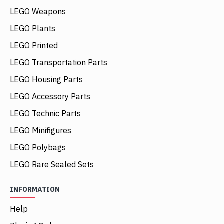
LEGO Weapons
LEGO Plants
LEGO Printed
LEGO Transportation Parts
LEGO Housing Parts
LEGO Accessory Parts
LEGO Technic Parts
LEGO Minifigures
LEGO Polybags
LEGO Rare Sealed Sets
INFORMATION
Help