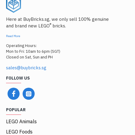
Here at BuyBricks.sg, we only sell 100% genuine
®
and brand new LEGO
bricks.
Read More
Operating Hours:
Mon to Fri: 10am to 6pm (SGT)
Closed on Sat, Sun and PH
sales@buybricks.sg
FOLLOW US
POPULAR
LEGO Animals
LEGO Foods