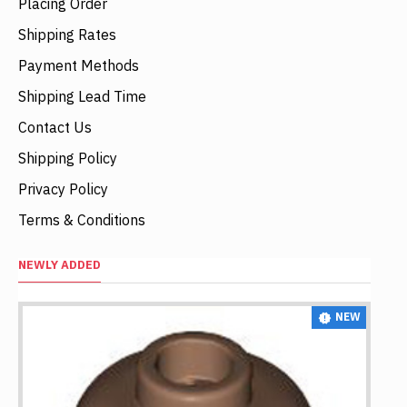
Placing Order
Shipping Rates
Payment Methods
Shipping Lead Time
Contact Us
Shipping Policy
Privacy Policy
Terms & Conditions
NEWLY ADDED
NEW