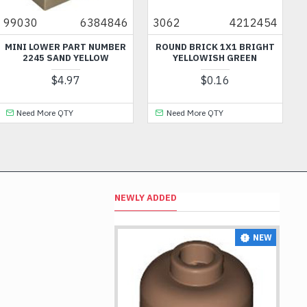
30
6384846
3062
4212454
6140
I LOWER PART NUMBER
ROUND BRICK 1X1 BRIGHT
HANGE
2245 SAND YELLOW
YELLOWISH GREEN
$4.97
$0.16
eed More QTY
Need More QTY
Nee
NEWLY ADDED
NEW
NEW