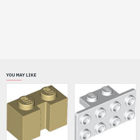
YOU MAY LIKE