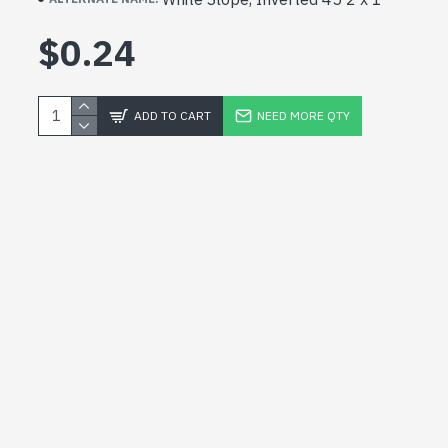
$0.24
ADD TO CART
NEED MORE QTY