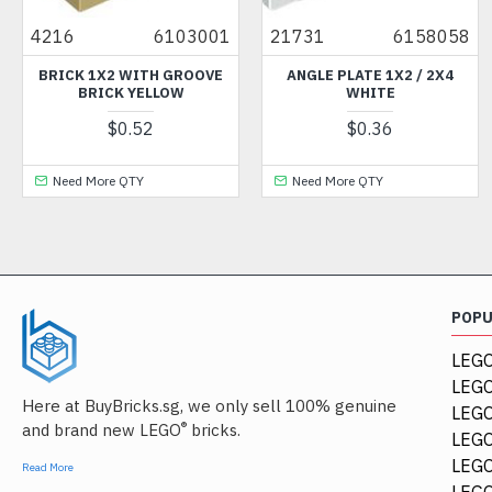
4216
6103001
21731
6158058
41
BRICK 1X2 WITH GROOVE
ANGLE PLATE 1X2 / 2X4
LEF
BRICK YELLOW
WHITE
AN
$0.52
$0.36
Need More QTY
Need More QTY
POP
LEGO
LEGO
Here at BuyBricks.sg, we only sell 100% genuine
LEG
®
and brand new LEGO
bricks.
LEGO
LEGO
Read More