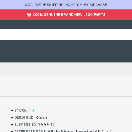
WORLDWIDE SHIPPING. NO MINIMUM PURCHASE.
100% GENUINE BRAND NEW LEGO PARTS
13
STOCK:
3665
DESIGN ID:
366501
ELEMENT ID:
White Slope, Inverted 45 2 x 1
ALTERNATE NAME: