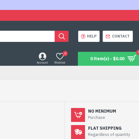
HELP
CONTACT
0
0 item(s) - $0.00
Account
Wishlist
NO MINIMUM
Purchase
FLAT SHIPPING
Regardless of quantity