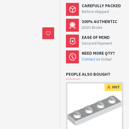
CAREFULLY PACKED
Before shipped
100% AUTHENTIC
LEGO Bricks
EASE OF MIND
Secured Payment
NEED MORE QTY?
Contact us
today!
PEOPLE ALSO BOUGHT
HOT