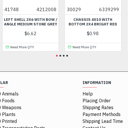
748
4212008
30029
6339299
990
T SHELL 2X6 WITH BOW /
CHASSIS 4X10 WITH
MIN
GLE MEDIUM STONE GREY
BOTTOM 2X4 BRIGHT RED
$6.62
$0.98
Need More QTY
Need More QTY
N
ULAR
INFORMATION
 Animals
Help
 Foods
Placing Order
O Weapons
Shipping Rates
 Plants
Payment Methods
 Printed
Shipping Lead Time