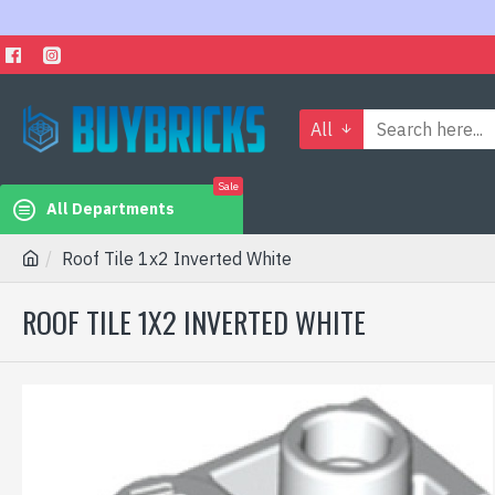
All
Sale
All Departments
Roof Tile 1x2 Inverted White
ROOF TILE 1X2 INVERTED WHITE