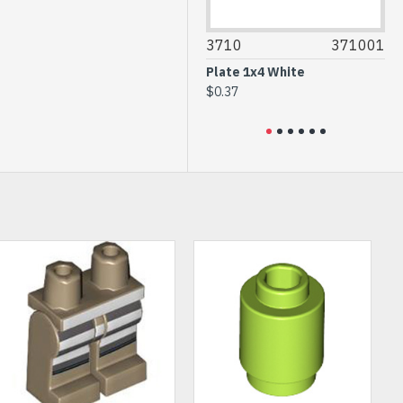
35743
6244909
3710
371001
306
Brick 1x2 without Pin
Plate 1x4 White
Flat 
Transparent Brown
$0.37
$0.2
$0.54