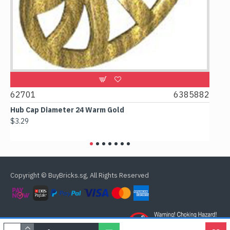
2701
6385882
61780
ub Cap Diameter 24 Warm Gold
Box 2x2x
3.29
$2.38
Copyright © BuyBricks.sg, All Rights Reserved