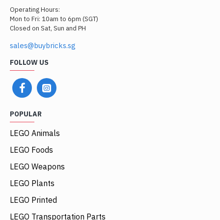
Operating Hours:
Mon to Fri: 10am to 6pm (SGT)
Closed on Sat, Sun and PH
sales@buybricks.sg
FOLLOW US
POPULAR
LEGO Animals
LEGO Foods
LEGO Weapons
LEGO Plants
LEGO Printed
LEGO Transportation Parts