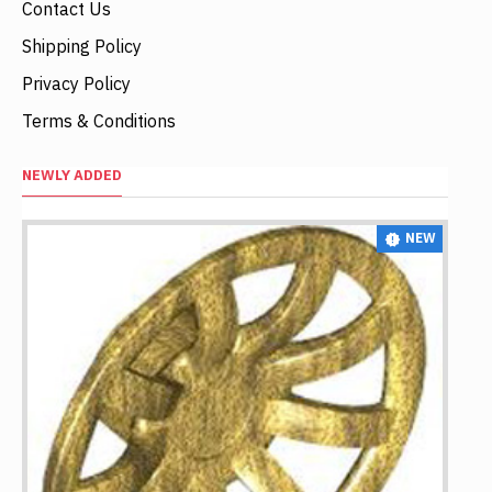
Contact Us
Shipping Policy
Privacy Policy
Terms & Conditions
NEWLY ADDED
NEW