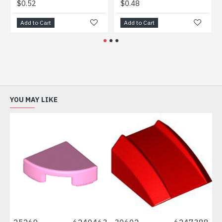
52
$0.48
$0.44
to Cart
Add to Cart
Add to Ca
YOU MAY LIKE