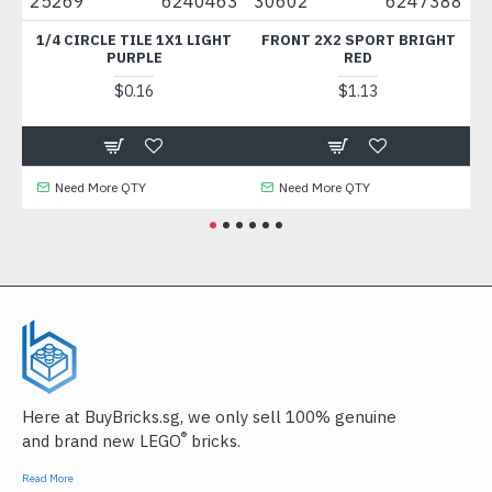
5269
6240463
30602
6247388
49422
1/4 CIRCLE TILE 1X1 LIGHT
FRONT 2X2 SPORT BRIGHT
PLATE 1
PURPLE
RED
MED
$0.16
$1.13
Need More QTY
Need More QTY
Need
Here at BuyBricks.sg, we only sell 100% genuine
®
and brand new LEGO
bricks.
Read More