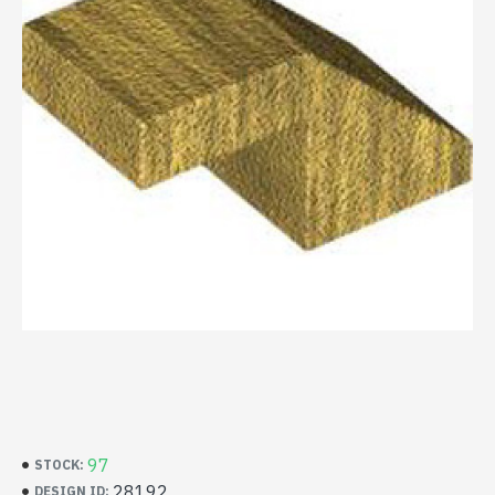
97
STOCK:
28192
DESIGN ID: