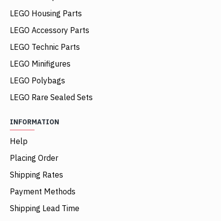
LEGO Housing Parts
LEGO Accessory Parts
LEGO Technic Parts
LEGO Minifigures
LEGO Polybags
LEGO Rare Sealed Sets
INFORMATION
Help
Placing Order
Shipping Rates
Payment Methods
Shipping Lead Time