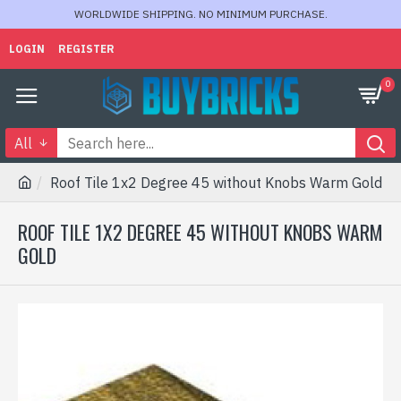
WORLDWIDE SHIPPING. NO MINIMUM PURCHASE.
LOGIN
REGISTER
0
All
Roof Tile 1x2 Degree 45 without Knobs Warm Gold
ROOF TILE 1X2 DEGREE 45 WITHOUT KNOBS WARM
GOLD