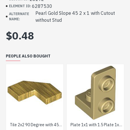
6287530
ELEMENT ID:
Pearl Gold Slope 45 2 x 1 with Cutout
ALTERNATE
NAME:
without Stud
$0.48
PEOPLE ALSO BOUGHT
Tile 2x2 90 Degree with 45 Degree Cut Warm Gold
Plate 1x1 with 1.5 Plate 1x2 Upwards Brick Yellow