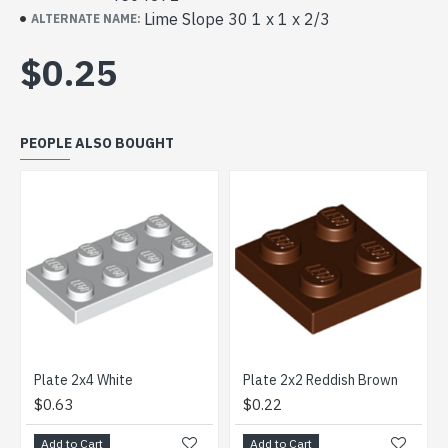
Lime Slope 30 1 x 1 x 2/3
ALTERNATE NAME:
$0.25
PEOPLE ALSO BOUGHT
Plate 2x4 White
Plate 2x2 Reddish Brown
$0.63
$0.22
Add to Cart
Add to Cart