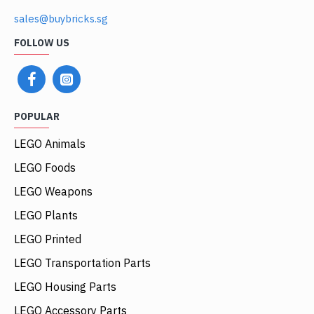
sales@buybricks.sg
FOLLOW US
POPULAR
LEGO Animals
LEGO Foods
LEGO Weapons
LEGO Plants
LEGO Printed
LEGO Transportation Parts
LEGO Housing Parts
LEGO Accessory Parts