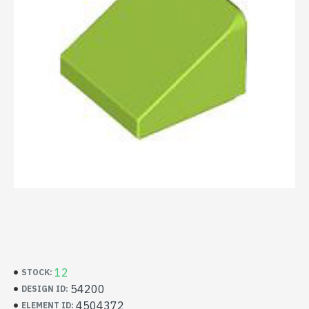
12
STOCK:
54200
DESIGN ID:
4504372
ELEMENT ID: