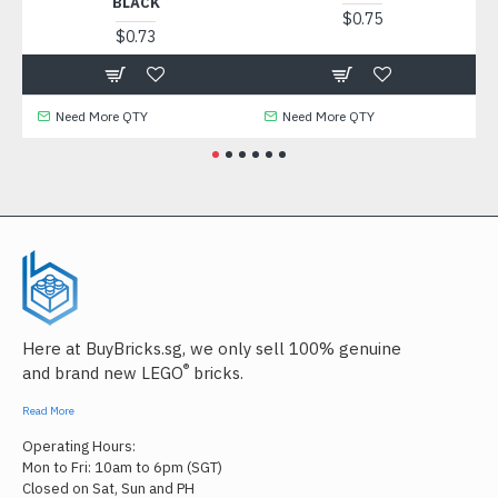
BLACK
$0.75
$0.73
Need More QTY
Need More QTY
Here at BuyBricks.sg, we only sell 100% genuine
®
and brand new LEGO
bricks.
Read More
Operating Hours:
Mon to Fri: 10am to 6pm (SGT)
Closed on Sat, Sun and PH