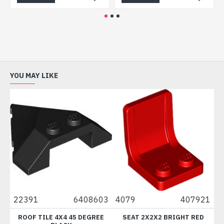
YOU MAY LIKE
00
22391
6408603
4079
407921
8
T
ROOF TILE 4X4 45 DEGREE
SEAT 2X2X2 BRIGHT RED