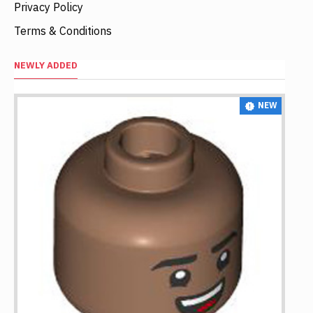
Privacy Policy
Terms & Conditions
NEWLY ADDED
NEW