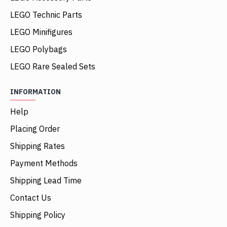
LEGO Technic Parts
LEGO Minifigures
LEGO Polybags
LEGO Rare Sealed Sets
INFORMATION
Help
Placing Order
Shipping Rates
Payment Methods
Shipping Lead Time
Contact Us
Shipping Policy