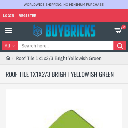
WORLDWIDE SHIPPING. NO MINIMUM PURCHASE.
LOGIN
REGISTER
0
All
Roof Tile 1x1x2/3 Bright Yellowish Green
ROOF TILE 1X1X2/3 BRIGHT YELLOWISH GREEN