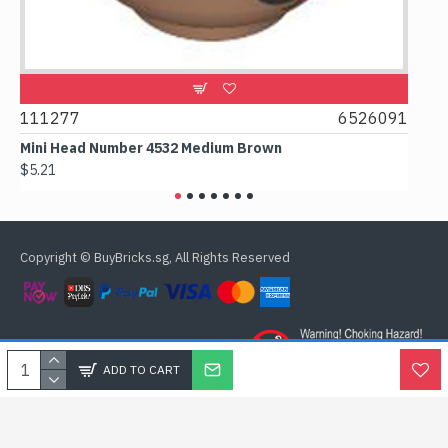
9
111277
6526091
107
Mini Head Number 4532 Medium Brown
Flat
$5.21
$4.2
Copyright © BuyBricks.sg, All Rights Reserved
ADD TO CART