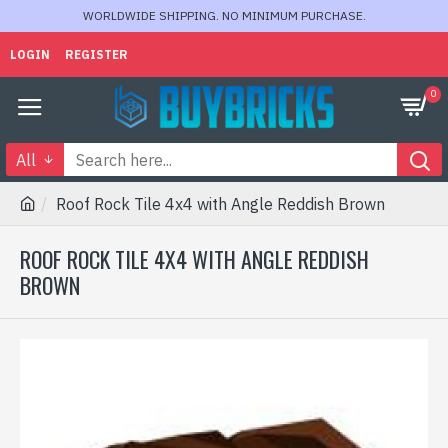
WORLDWIDE SHIPPING. NO MINIMUM PURCHASE.
LOGIN
REGISTER
0
All
Roof Rock Tile 4x4 with Angle Reddish Brown
ROOF ROCK TILE 4X4 WITH ANGLE REDDISH
BROWN