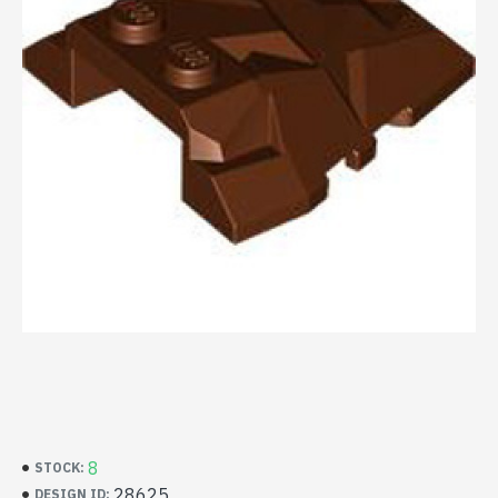
8
STOCK:
28625
DESIGN ID: