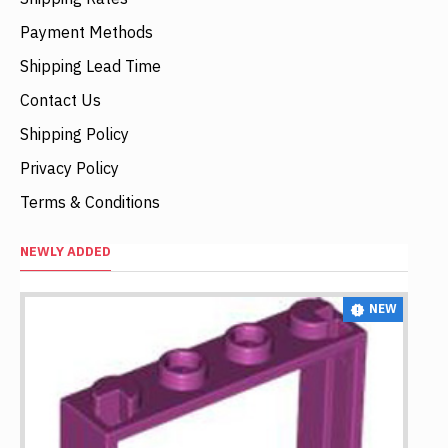
Payment Methods
Shipping Lead Time
Contact Us
Shipping Policy
Privacy Policy
Terms & Conditions
NEWLY ADDED
NEW