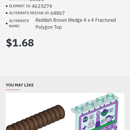
4625274
ELEMENT ID:
64867
ALTERNATE DESIGN ID:
Reddish Brown Wedge 4 x 4 Fractured
ALTERNATE
NAME:
Polygon Top
$1.68
YOU MAY LIKE