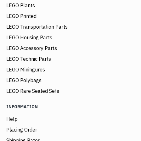
LEGO Plants
LEGO Printed
LEGO Transportation Parts
LEGO Housing Parts
LEGO Accessory Parts
LEGO Technic Parts
LEGO Minifigures
LEGO Polybags
LEGO Rare Sealed Sets
INFORMATION
Help
Placing Order
Shipping Rates