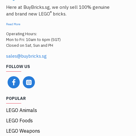
Here at BuyBricks.sg, we only sell 100% genuine
®
and brand new LEGO
bricks.
Read More
Operating Hours:
Mon to Fri: 10am to 6pm (SGT)
Closed on Sat, Sun and PH
sales@buybricks.sg
FOLLOW US
POPULAR
LEGO Animals
LEGO Foods
LEGO Weapons