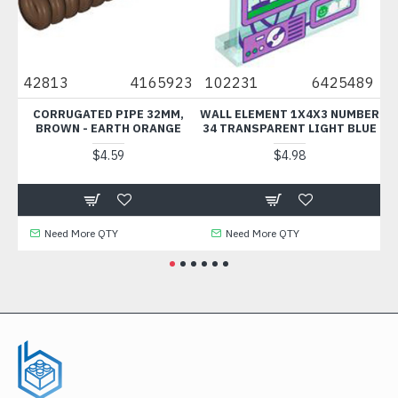
25
42813
4165923
102231
6425489
3
CORRUGATED PIPE 32MM,
WALL ELEMENT 1X4X3 NUMBER
P
BROWN - EARTH ORANGE
34 TRANSPARENT LIGHT BLUE
A
$4.59
$4.98
Need More QTY
Need More QTY