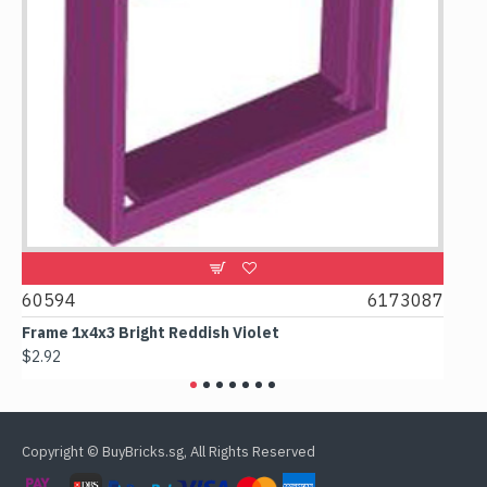
1
60594
6173087
438
Frame 1x4x3 Bright Reddish Violet
Col
$2.92
$3.0
Copyright © BuyBricks.sg, All Rights Reserved