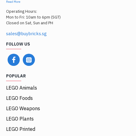
Read More
Operating Hours:
Mon to Fri: 10am to 6pm (SGT)
Closed on Sat, Sun and PH
sales@buybricks.sg
FOLLOW US
POPULAR
LEGO Animals
LEGO Foods
LEGO Weapons
LEGO Plants
LEGO Printed