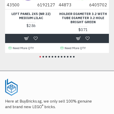
2
43500
6192127
44873
6405702
11
T
LEFT PANEL 2X5 (NR 22)
HOLDER DIAMETER 3.2 WITH
FLA
MEDIUM LILAC
TUBE DIAMETER 3.2 HOLE
BRIGHT GREEN
$2.86
$0.71
Need More QTY
Need More QTY
Here at BuyBricks.sg, we only sell 100% genuine
®
and brand new LEGO
bricks.