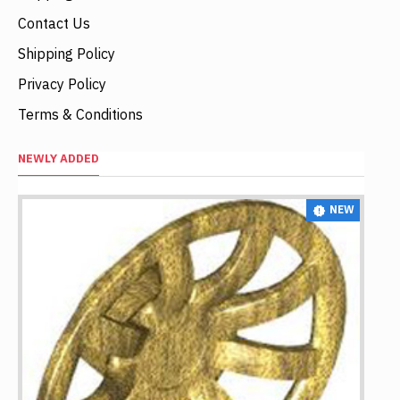
Contact Us
Shipping Policy
Privacy Policy
Terms & Conditions
NEWLY ADDED
NEW