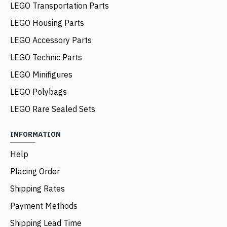
LEGO Transportation Parts
LEGO Housing Parts
LEGO Accessory Parts
LEGO Technic Parts
LEGO Minifigures
LEGO Polybags
LEGO Rare Sealed Sets
INFORMATION
Help
Placing Order
Shipping Rates
Payment Methods
Shipping Lead Time