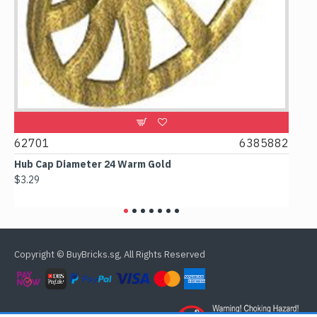
0
62701
6385882
617
Hub Cap Diameter 24 Warm Gold
Box 
$3.29
$2.3
Copyright © BuyBricks.sg, All Rights Reserved