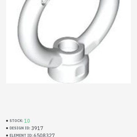
10
STOCK:
3917
DESIGN ID:
6508327
ELEMENT ID: