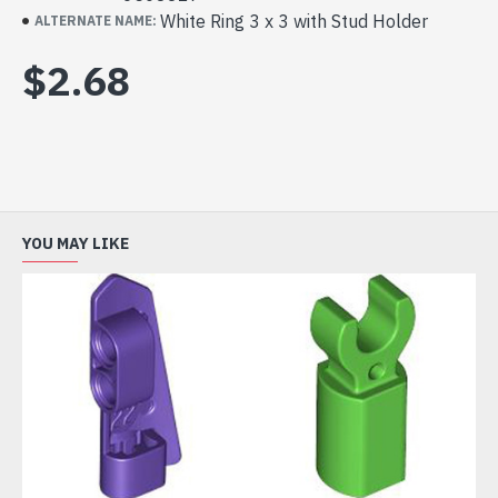
White Ring 3 x 3 with Stud Holder
ALTERNATE NAME:
$2.68
YOU MAY LIKE