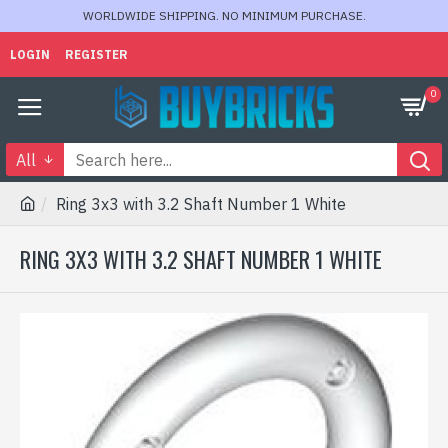
WORLDWIDE SHIPPING. NO MINIMUM PURCHASE.
LOGIN
REGISTER
0
All
Ring 3x3 with 3.2 Shaft Number 1 White
RING 3X3 WITH 3.2 SHAFT NUMBER 1 WHITE