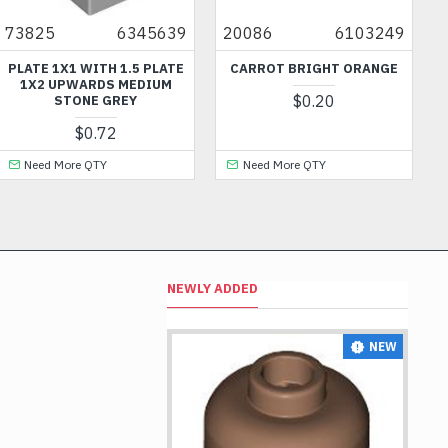
5
6345639
20086
6103249
60594
 1X1 WITH 1.5 PLATE
CARROT BRIGHT ORANGE
FRAME 
 UPWARDS MEDIUM
$0.20
STONE GREY
$0.72
 More QTY
Need More QTY
Need 
NEWLY ADDED
NEW
NEW