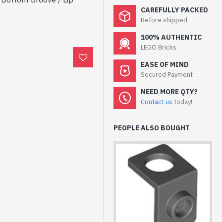
CAREFULLY PACKED
Before shipped
100% AUTHENTIC
LEGO Bricks
EASE OF MIND
Secured Payment
NEED MORE QTY?
Contact us
today!
PEOPLE ALSO BOUGHT