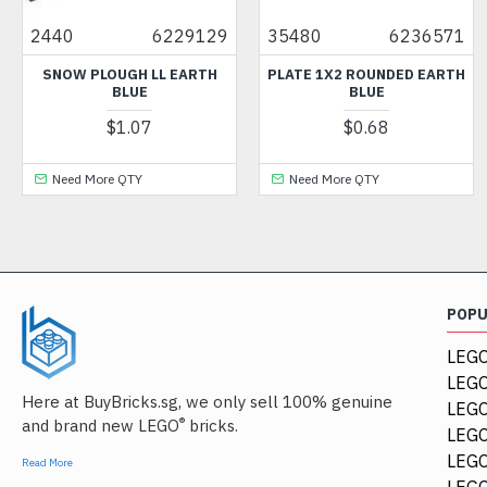
40
6229129
35480
6236571
265
NOW PLOUGH LL EARTH
PLATE 1X2 ROUNDED EARTH
SL
BLUE
BLUE
$1.07
$0.68
Need More QTY
Need More QTY
Ne
POP
LEGO
LEGO
Here at BuyBricks.sg, we only sell 100% genuine
LEG
®
and brand new LEGO
bricks.
LEGO
LEGO
Read More