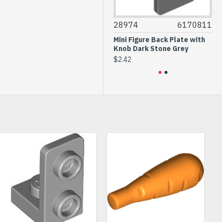
30565
4613267
28974
6170811
305
Plate 4x4 1/4 Circle Dark Red
Mini Figure Back Plate with
Plate
Knob Dark Stone Grey
$0.41
$0.4
$2.42