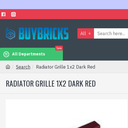
All
Sale
All Departments
Search
Radiator Grille 1x2 Dark Red
RADIATOR GRILLE 1X2 DARK RED