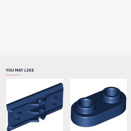
YOU MAY LIKE