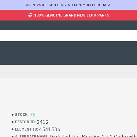
WORLDWIDE SHIPPING. NO MINIMUM PURCHASE.
100% GENUINE BRAND NEW LEGO PARTS
76
STOCK:
2412
DESIGN ID:
4541506
ELEMENT ID:
Dark Red Tile, Modified 1 x 2 Grille wit
ALTERNATE NAME: