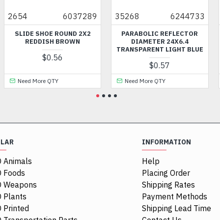
4
6037289
35268
6244733
7382
IDE SHOE ROUND 2X2
PARABOLIC REFLECTOR
PLATE
REDDISH BROWN
DIAMETER 24X6.4
1X2
TRANSPARENT LIGHT BLUE
$0.56
$0.57
ed More QTY
Need More QTY
Need
ULAR
INFORMATION
 Animals
Help
 Foods
Placing Order
O Weapons
Shipping Rates
 Plants
Payment Methods
 Printed
Shipping Lead Time