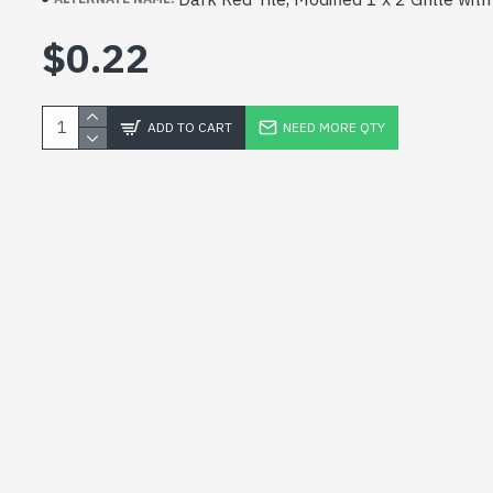
$0.22
ADD TO CART
NEED MORE QTY