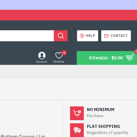
HELP
CONTACT
0
0 item(s) - $0.00
Account
Wishlist
NO MINIMUM
Purchase
FLAT SHIPPING
Regardless of quantity
h Bottom Groove / Lip