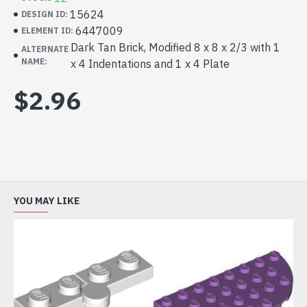
15624
DESIGN ID:
6447009
ELEMENT ID:
Dark Tan Brick, Modified 8 x 8 x 2/3 with 1
ALTERNATE
NAME:
x 4 Indentations and 1 x 4 Plate
$2.96
YOU MAY LIKE