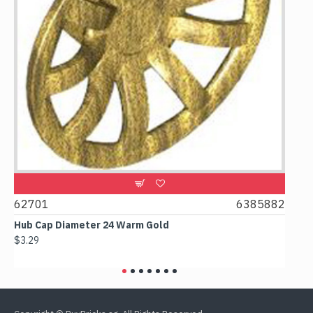
62701
6385882
6178
Hub Cap Diameter 24 Warm Gold
Box 2
$3.29
$2.38