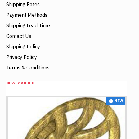
Shipping Rates
Payment Methods
Shipping Lead Time
Contact Us
Shipping Policy
Privacy Policy
Terms & Conditions
NEWLY ADDED
NEW