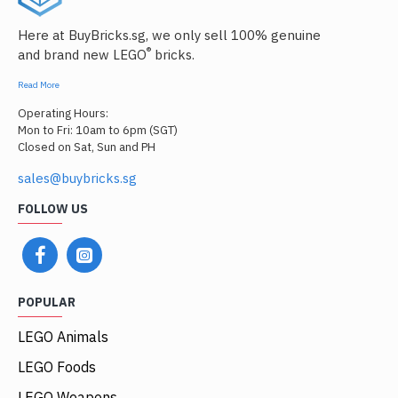
Here at BuyBricks.sg, we only sell 100% genuine
®
and brand new LEGO
bricks.
Read More
Operating Hours:
Mon to Fri: 10am to 6pm (SGT)
Closed on Sat, Sun and PH
sales@buybricks.sg
FOLLOW US
POPULAR
LEGO Animals
LEGO Foods
LEGO Weapons