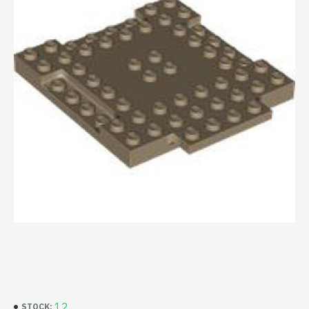
12
STOCK: