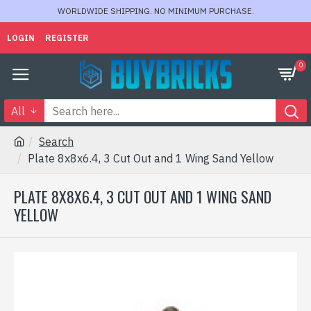
WORLDWIDE SHIPPING. NO MINIMUM PURCHASE.
LOGIN
REGISTER
0
All
Search
Plate 8x8x6.4, 3 Cut Out and 1 Wing Sand Yellow
PLATE 8X8X6.4, 3 CUT OUT AND 1 WING SAND
YELLOW