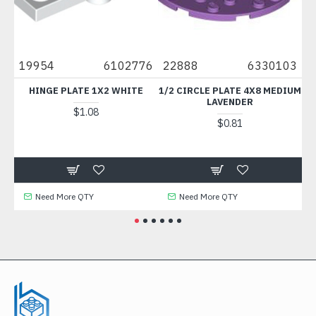
19954
6102776
22888
6330103
14
HINGE PLATE 1X2 WHITE
1/2 CIRCLE PLATE 4X8 MEDIUM
PLAT
LAVENDER
MI
$1.08
$0.81
Need More QTY
Need More QTY