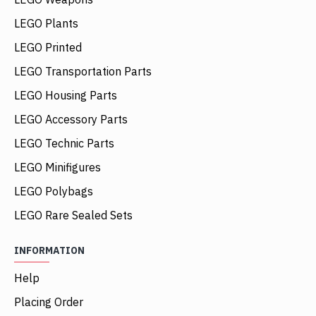
LEGO Plants
LEGO Printed
LEGO Transportation Parts
LEGO Housing Parts
LEGO Accessory Parts
LEGO Technic Parts
LEGO Minifigures
LEGO Polybags
LEGO Rare Sealed Sets
INFORMATION
Help
Placing Order