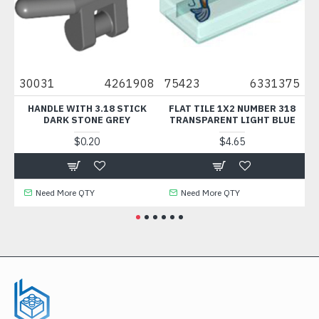
6
30031
4261908
75423
6331375
33
HANDLE WITH 3.18 STICK
FLAT TILE 1X2 NUMBER 318
B
DARK STONE GREY
TRANSPARENT LIGHT BLUE
$0.20
$4.65
Need More QTY
Need More QTY