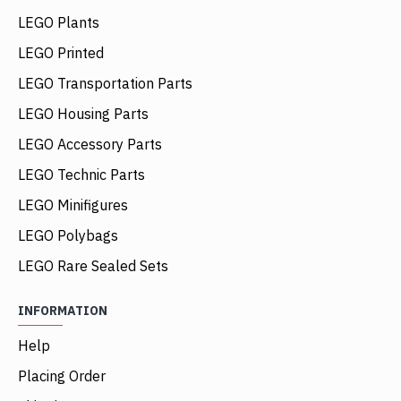
LEGO Plants
LEGO Printed
LEGO Transportation Parts
LEGO Housing Parts
LEGO Accessory Parts
LEGO Technic Parts
LEGO Minifigures
LEGO Polybags
LEGO Rare Sealed Sets
INFORMATION
Help
Placing Order