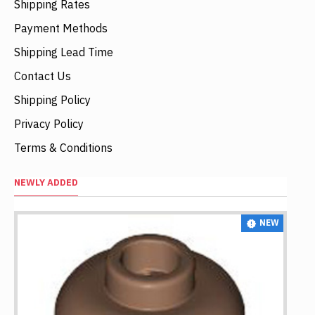
Shipping Rates
Payment Methods
Shipping Lead Time
Contact Us
Shipping Policy
Privacy Policy
Terms & Conditions
NEWLY ADDED
NEW