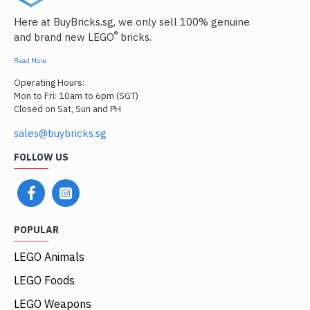
Here at BuyBricks.sg, we only sell 100% genuine
®
and brand new LEGO
bricks.
Read More
Operating Hours:
Mon to Fri: 10am to 6pm (SGT)
Closed on Sat, Sun and PH
sales@buybricks.sg
FOLLOW US
POPULAR
LEGO Animals
LEGO Foods
LEGO Weapons