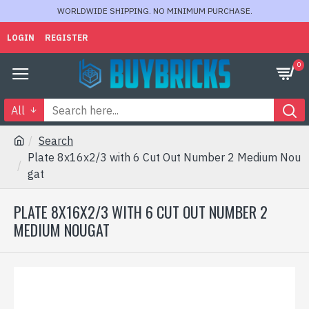
WORLDWIDE SHIPPING. NO MINIMUM PURCHASE.
LOGIN
REGISTER
0
All
Search
Plate 8x16x2/3 with 6 Cut Out Number 2 Medium Nou
gat
PLATE 8X16X2/3 WITH 6 CUT OUT NUMBER 2
MEDIUM NOUGAT