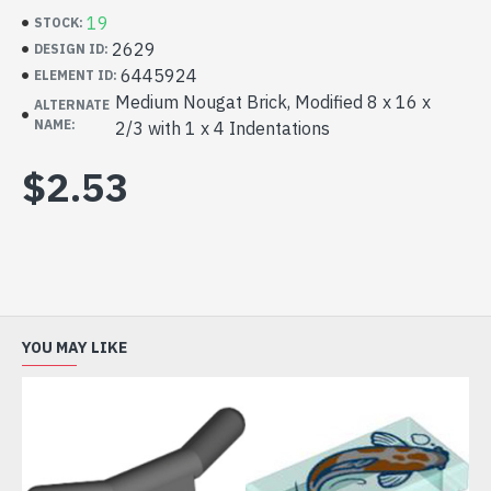
19
STOCK:
2629
DESIGN ID:
6445924
ELEMENT ID:
Medium Nougat Brick, Modified 8 x 16 x
ALTERNATE
NAME:
2/3 with 1 x 4 Indentations
$2.53
YOU MAY LIKE