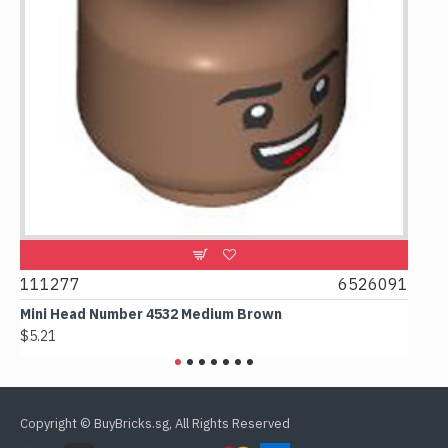
9
111277
6526091
107
Mini Head Number 4532 Medium Brown
Flat
$5.21
$4.2
Copyright © BuyBricks.sg, All Rights Reserved