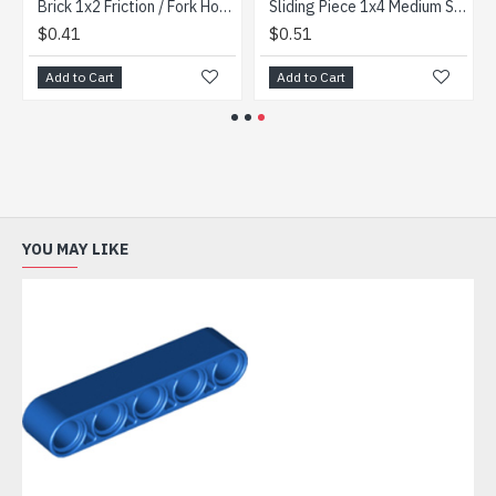
Brick 1x2 Friction / Fork Horizontal End (9 Teeth) Black
Sliding Piece 1x4 Medium Stone Grey
$0.41
$0.51
Add to Cart
Add to Cart
YOU MAY LIKE