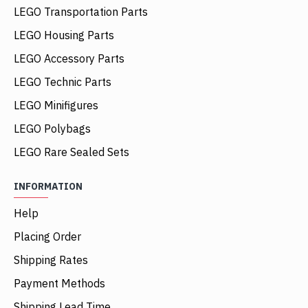
LEGO Transportation Parts
LEGO Housing Parts
LEGO Accessory Parts
LEGO Technic Parts
LEGO Minifigures
LEGO Polybags
LEGO Rare Sealed Sets
INFORMATION
Help
Placing Order
Shipping Rates
Payment Methods
Shipping Lead Time