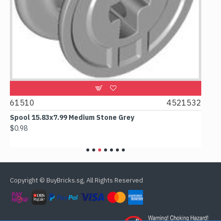
2
61510
4521532
606
Spool 15.83x7.99 Medium Stone Grey
Out
$0.98
$6.1
Copyright © BuyBricks.sg, All Rights Reserved