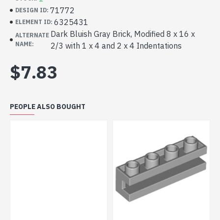
71772
DESIGN ID:
6325431
ELEMENT ID:
Dark Bluish Gray Brick, Modified 8 x 16 x
ALTERNATE
NAME:
2/3 with 1 x 4 and 2 x 4 Indentations
$7.83
PEOPLE ALSO BOUGHT