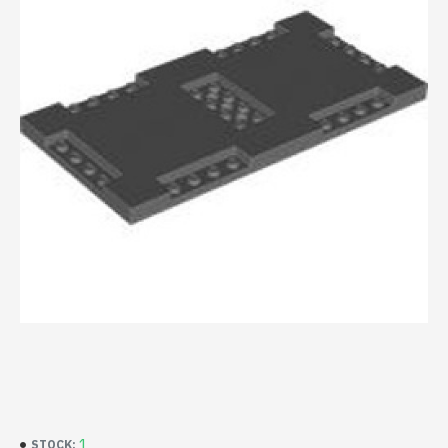
1
STOCK: