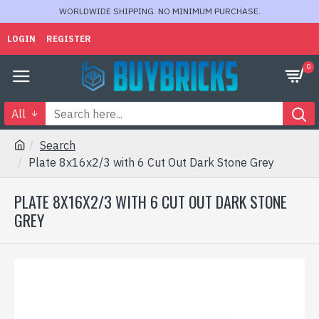
WORLDWIDE SHIPPING. NO MINIMUM PURCHASE.
LOGIN
REGISTER
0
All
Search
Plate 8x16x2/3 with 6 Cut Out Dark Stone Grey
PLATE 8X16X2/3 WITH 6 CUT OUT DARK STONE
GREY