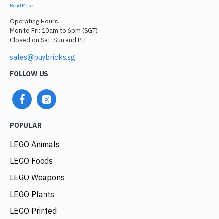
Read More
Operating Hours:
Mon to Fri: 10am to 6pm (SGT)
Closed on Sat, Sun and PH
sales@buybricks.sg
FOLLOW US
POPULAR
LEGO Animals
LEGO Foods
LEGO Weapons
LEGO Plants
LEGO Printed