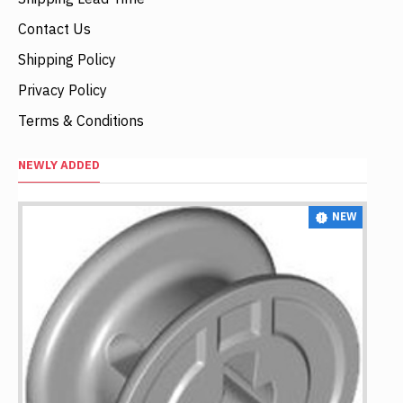
Contact Us
Shipping Policy
Privacy Policy
Terms & Conditions
NEWLY ADDED
NEW