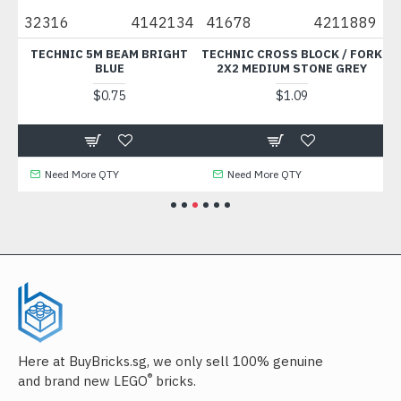
10
32316
4142134
41678
4211889
3
ISH
TECHNIC 5M BEAM BRIGHT
TECHNIC CROSS BLOCK / FORK
B
BLUE
2X2 MEDIUM STONE GREY
$0.75
$1.09
Need More QTY
Need More QTY
Here at BuyBricks.sg, we only sell 100% genuine
®
and brand new LEGO
bricks.