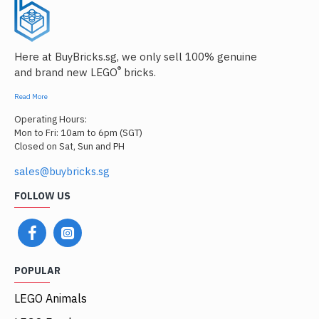
Here at BuyBricks.sg, we only sell 100% genuine
®
and brand new LEGO
bricks.
Read More
Operating Hours:
Mon to Fri: 10am to 6pm (SGT)
Closed on Sat, Sun and PH
sales@buybricks.sg
FOLLOW US
POPULAR
LEGO Animals