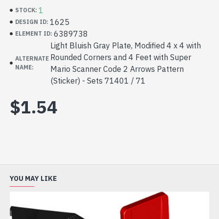
1
STOCK:
1625
DESIGN ID:
6389738
ELEMENT ID:
Light Bluish Gray Plate, Modified 4 x 4 with
Rounded Corners and 4 Feet with Super
ALTERNATE
NAME:
Mario Scanner Code 2 Arrows Pattern
(Sticker) - Sets 71401 / 71
$1.54
YOU MAY LIKE