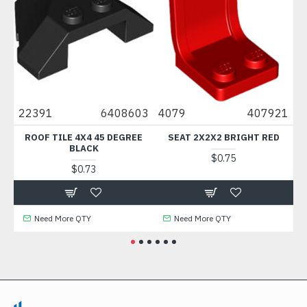
0
22391
6408603
4079
407921
88
ROOF TILE 4X4 45 DEGREE
SEAT 2X2X2 BRIGHT RED
BLACK
$0.75
$0.73
Need More QTY
Need More QTY