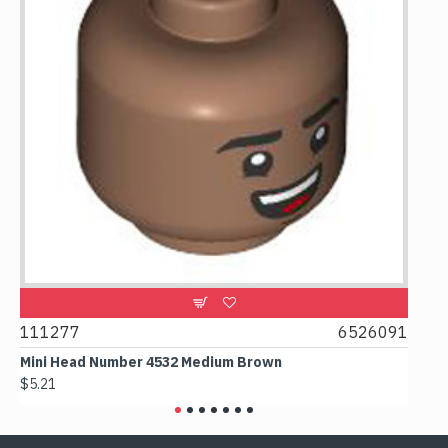
9
111277
6526091
107
Mini Head Number 4532 Medium Brown
Flat
$5.21
$4.2