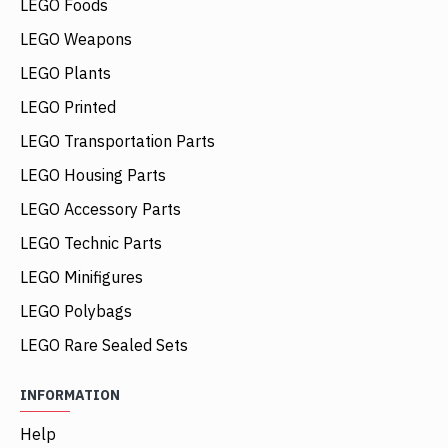
LEGO Foods
LEGO Weapons
LEGO Plants
LEGO Printed
LEGO Transportation Parts
LEGO Housing Parts
LEGO Accessory Parts
LEGO Technic Parts
LEGO Minifigures
LEGO Polybags
LEGO Rare Sealed Sets
INFORMATION
Help