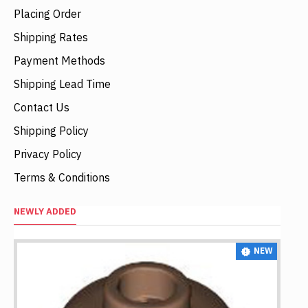
Placing Order
Shipping Rates
Payment Methods
Shipping Lead Time
Contact Us
Shipping Policy
Privacy Policy
Terms & Conditions
NEWLY ADDED
NEW