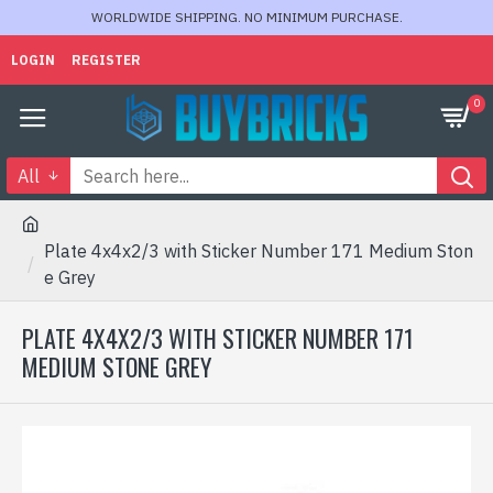
WORLDWIDE SHIPPING. NO MINIMUM PURCHASE.
LOGIN
REGISTER
0
All
Plate 4x4x2/3 with Sticker Number 171 Medium Ston
e Grey
PLATE 4X4X2/3 WITH STICKER NUMBER 171
MEDIUM STONE GREY