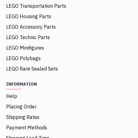
LEGO Transportation Parts
LEGO Housing Parts
LEGO Accessory Parts
LEGO Technic Parts
LEGO Minifigures
LEGO Polybags
LEGO Rare Sealed Sets
INFORMATION
Help
Placing Order
Shipping Rates
Payment Methods
Shipping Lead Time