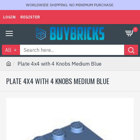
WORLDWIDE SHIPPING. NO MINIMUM PURCHASE.
LOGIN
REGISTER
0
All
Plate 4x4 with 4 Knobs Medium Blue
PLATE 4X4 WITH 4 KNOBS MEDIUM BLUE