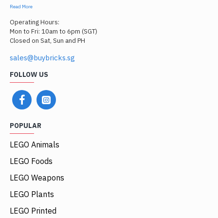
Read More
Operating Hours:
Mon to Fri: 10am to 6pm (SGT)
Closed on Sat, Sun and PH
sales@buybricks.sg
FOLLOW US
POPULAR
LEGO Animals
LEGO Foods
LEGO Weapons
LEGO Plants
LEGO Printed