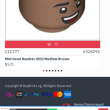
9
111277
6526091
107
Mini Head Number 4532 Medium Brown
Flat
$5.21
$4.2
Copyright © BuyBricks.sg, All Rights Reserved