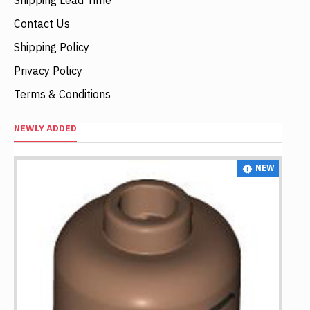
Contact Us
Shipping Policy
Privacy Policy
Terms & Conditions
NEWLY ADDED
NEW