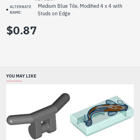
Medium Blue Tile, Modified 4 x 4 with
ALTERNATE
NAME:
Studs on Edge
$0.87
YOU MAY LIKE