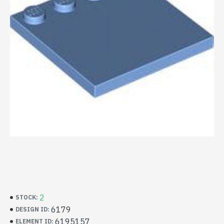
2
STOCK:
6179
DESIGN ID:
6195157
ELEMENT ID: