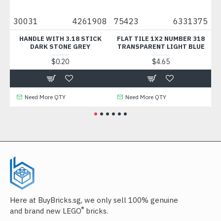
36
30031
4261908
75423
6331375
3
HANDLE WITH 3.18 STICK
FLAT TILE 1X2 NUMBER 318
DARK STONE GREY
TRANSPARENT LIGHT BLUE
$0.20
$4.65
Need More QTY
Need More QTY
Here at BuyBricks.sg, we only sell 100% genuine
®
and brand new LEGO
bricks.