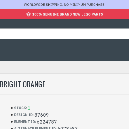
WORLDWIDE SHIPPING. NO MINIMUM PURCHASE.
100% GENUINE BRAND NEW LEGO PARTS
 BRIGHT ORANGE
1
STOCK:
87609
DESIGN ID:
6224787
ELEMENT ID:
6078587
ALTERNATE ELEMENT ID: