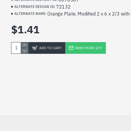
72132
ALTERNATE DESIGN ID:
Orange Plate, Modified 2 x 6 x 2/3 with
ALTERNATE NAME:
$1.41
ADD TO CART
NEED MORE QTY