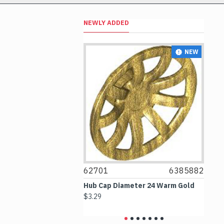
NEWLY ADDED
NEW
NEW
4297330
62701
6385882
6
 2.5x4 White
Hub Cap Diameter 24 Warm Gold
Bo
$3.29
$2