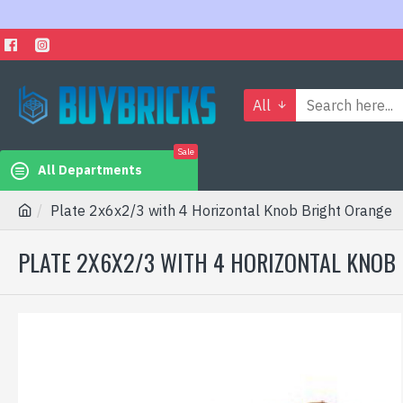
All
Sale
All Departments
Plate 2x6x2/3 with 4 Horizontal Knob Bright Orange
PLATE 2X6X2/3 WITH 4 HORIZONTAL KNOB