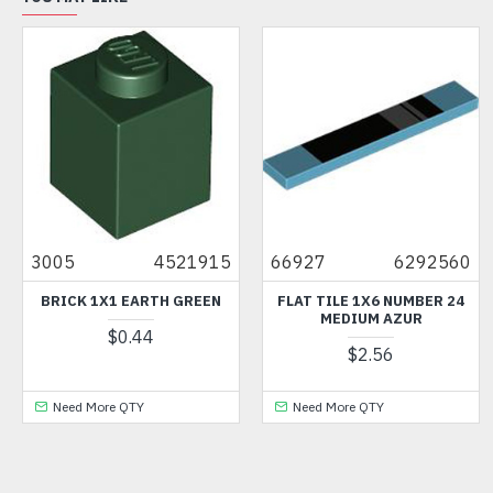
3005
4521915
66927
6292560
BRICK 1X1 EARTH GREEN
FLAT TILE 1X6 NUMBER 24
MEDIUM AZUR
$0.44
$2.56
Need More QTY
Need More QTY