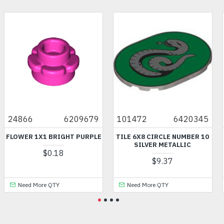
24866
6209679
101472
6420345
FLOWER 1X1 BRIGHT PURPLE
TILE 6X8 CIRCLE NUMBER 10
SILVER METALLIC
$0.18
$9.37
Need More QTY
Need More QTY