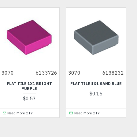
OU
3070
6133726
3070
6138232
FLAT TILE 1X1 BRIGHT
FLAT TILE 1X1 SAND BLUE
PURPLE
$0.15
$0.57
Need More QTY
Need More QTY