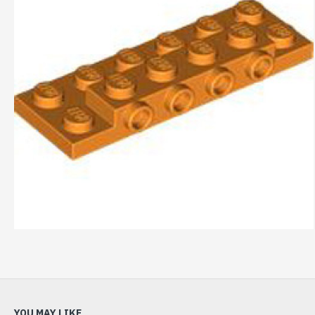
YOU MAY LIKE