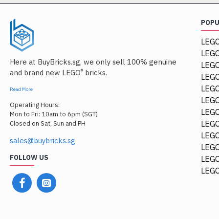
POP
LEGO
LEGO
Here at BuyBricks.sg, we only sell 100% genuine
LEG
®
and brand new LEGO
bricks.
LEGO
LEGO
Read More
LEGO
Operating Hours:
LEGO
Mon to Fri: 10am to 6pm (SGT)
LEGO
Closed on Sat, Sun and PH
LEGO
sales@buybricks.sg
LEGO
FOLLOW US
LEGO
LEGO