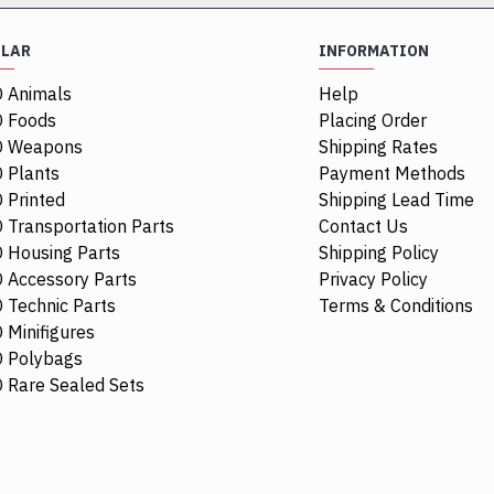
ULAR
INFORMATION
 Animals
Help
 Foods
Placing Order
O Weapons
Shipping Rates
 Plants
Payment Methods
 Printed
Shipping Lead Time
 Transportation Parts
Contact Us
 Housing Parts
Shipping Policy
 Accessory Parts
Privacy Policy
 Technic Parts
Terms & Conditions
 Minifigures
 Polybags
44674
 Rare Sealed Sets
Racers Guard
$0.48