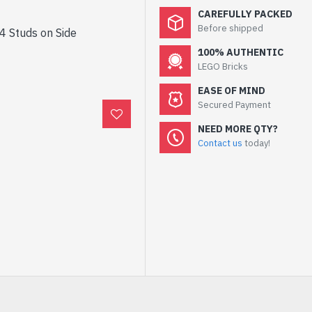
CAREFULLY PACKED
Before shipped
 4 Studs on Side
100% AUTHENTIC
LEGO Bricks
EASE OF MIND
Secured Payment
NEED MORE QTY?
Contact us
today!