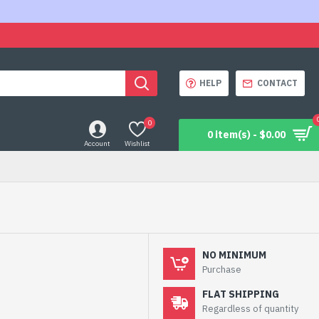
HELP
CONTACT
0
0 item(s) - $0.00
Account
Wishlist
NO MINIMUM
Purchase
FLAT SHIPPING
Regardless of quantity