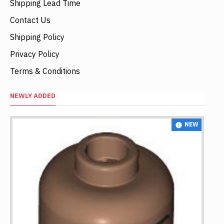
Shipping Lead Time
Contact Us
Shipping Policy
Privacy Policy
Terms & Conditions
NEWLY ADDED
NEW