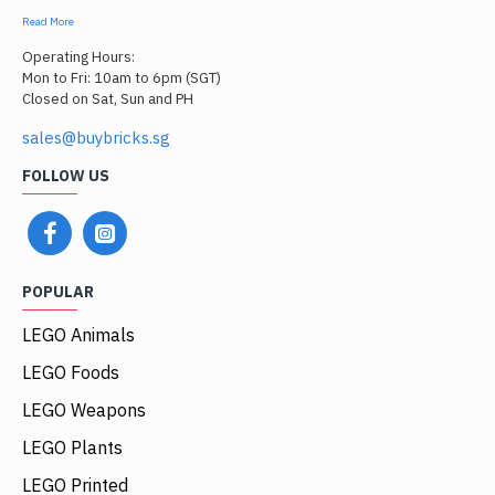
Read More
Operating Hours:
Mon to Fri: 10am to 6pm (SGT)
Closed on Sat, Sun and PH
sales@buybricks.sg
FOLLOW US
POPULAR
LEGO Animals
LEGO Foods
LEGO Weapons
LEGO Plants
LEGO Printed