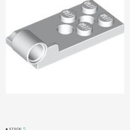
5
STOCK: