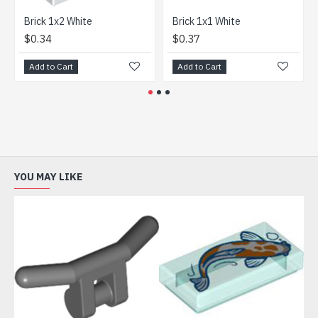
Brick 1x2 White
Brick 1x1 White
Fram
$0.34
$0.37
$1.
Add to Cart
Add to Cart
Add
YOU MAY LIKE