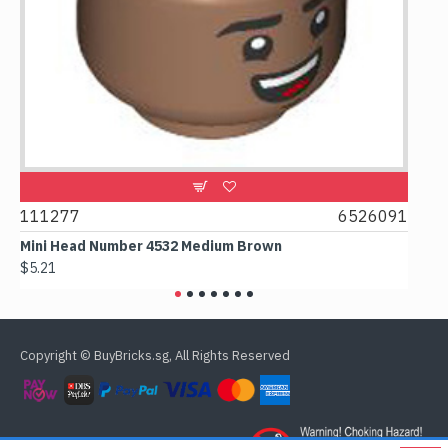
111277
6526091
1074
Mini Head Number 4532 Medium Brown
Flat T
$5.21
$4.24
Copyright © BuyBricks.sg, All Rights Reserved