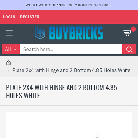
WORLDWIDE SHIPPING. NO MINIMUM PURCHASE.
LOGIN
REGISTER
0
All
Plate 2x4 with Hinge and 2 Bottom 4.85 Holes White
PLATE 2X4 WITH HINGE AND 2 BOTTOM 4.85
HOLES WHITE