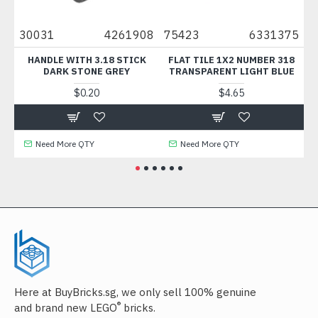
30031
4261908
75423
6331375
33
HANDLE WITH 3.18 STICK
FLAT TILE 1X2 NUMBER 318
BA
DARK STONE GREY
TRANSPARENT LIGHT BLUE
$0.20
$4.65
Need More QTY
Need More QTY
Here at BuyBricks.sg, we only sell 100% genuine
®
and brand new LEGO
bricks.