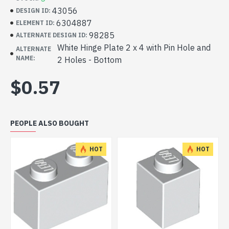
43056
DESIGN ID:
6304887
ELEMENT ID:
98285
ALTERNATE DESIGN ID:
White Hinge Plate 2 x 4 with Pin Hole and
ALTERNATE
NAME:
2 Holes - Bottom
$0.57
PEOPLE ALSO BOUGHT
HOT
HOT