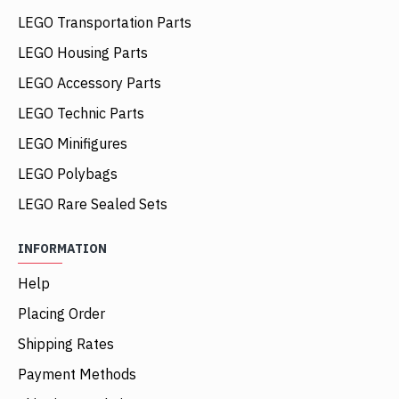
LEGO Transportation Parts
LEGO Housing Parts
LEGO Accessory Parts
LEGO Technic Parts
LEGO Minifigures
LEGO Polybags
LEGO Rare Sealed Sets
INFORMATION
Help
Placing Order
Shipping Rates
Payment Methods