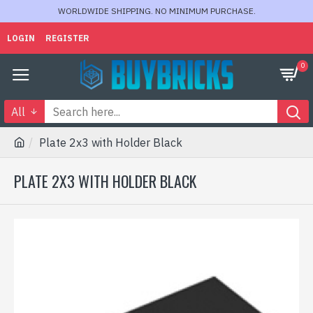
WORLDWIDE SHIPPING. NO MINIMUM PURCHASE.
LOGIN
REGISTER
0
All
Plate 2x3 with Holder Black
PLATE 2X3 WITH HOLDER BLACK