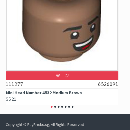
9
111277
6526091
107
Mini Head Number 4532 Medium Brown
Flat
$5.21
$4.2
Copyright © BuyBricks.sg, All Rights Reserved