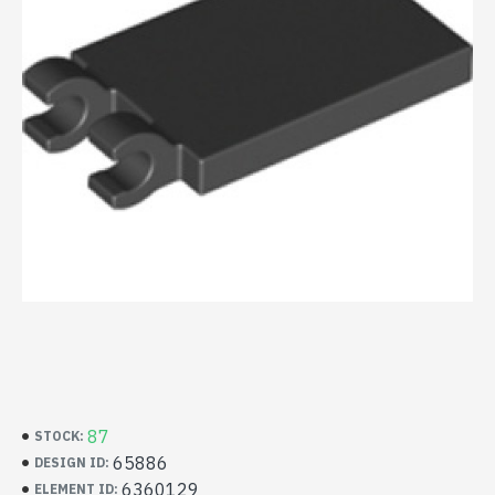
87
STOCK:
65886
DESIGN ID:
6360129
ELEMENT ID: