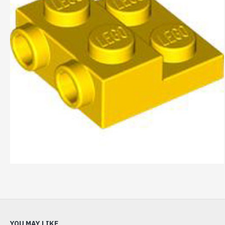
YOU MAY LIKE