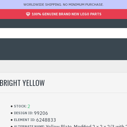
WORLDWIDE SHIPPING. NO MINIMUM PURCHASE.
100% GENUINE BRAND NEW LEGO PARTS
 BRIGHT YELLOW
2
STOCK:
99206
DESIGN ID:
6248833
ELEMENT ID:
Yellow Plate, Modified 2 x 2 x 2/3 with 
ALTERNATE NAME: