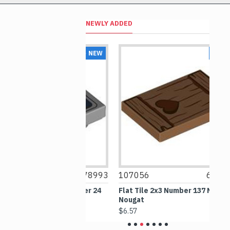
NEWLY ADDED
NEW
NEW
6478993
107056
6476340
1
2 Inverted Number 24
Flat Tile 2x3 Number 137 Medium
O
e Grey
Nougat
G
$6.57
$