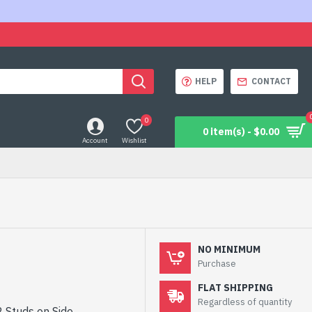
HELP
CONTACT
0
0 item(s) - $0.00
Account
Wishlist
NO MINIMUM
Purchase
FLAT SHIPPING
Regardless of quantity
2 Studs on Side