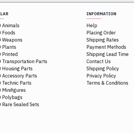
ULAR
INFORMATION
 Animals
Help
NEW
NEW
 Foods
Placing Order
O Weapons
Shipping Rates
 Plants
Payment Methods
 Printed
Shipping Lead Time
 Transportation Parts
Contact Us
 Housing Parts
Shipping Policy
 Accessory Parts
Privacy Policy
 Technic Parts
Terms & Conditions
 Minifigures
 Polybags
6514469
111277
6526091
107481
 Rare Sealed Sets
nsparent
Mini Head Number 4532 Medium
Flat Tile 2x
Brown
Medium Ston
$5.21
$4.24