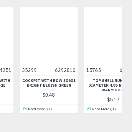
15765
6055029
49755
6397633
TOP SHELL NUMBER 5
3.2 SHAFT WITH 3.2 HOLE
DIAMETER 4.85 NUMBER 3
DARK STONE GREY
WARM GOLD
$0.48
$5.17
Need More QTY
Need More QTY