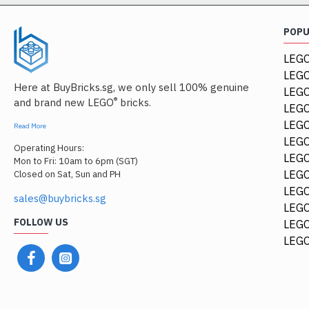
POP
LEGO
LEGO
Here at BuyBricks.sg, we only sell 100% genuine
LEG
®
and brand new LEGO
bricks.
LEGO
LEGO
Read More
LEGO
Operating Hours:
LEGO
Mon to Fri: 10am to 6pm (SGT)
LEGO
Closed on Sat, Sun and PH
LEGO
sales@buybricks.sg
LEGO
FOLLOW US
LEGO
84411
LEGO
1/4 Circle Tile 1x1 Tra
$0.68