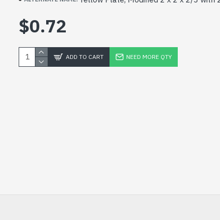
$0.72
ADD TO CART
NEED MORE QTY