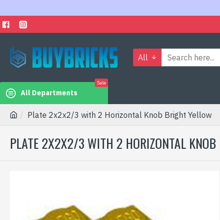
All
Sale
All Departments
Plate 2x2x2/3 with 2 Horizontal Knob Bright Yellow
PLATE 2X2X2/3 WITH 2 HORIZONTAL KNOB