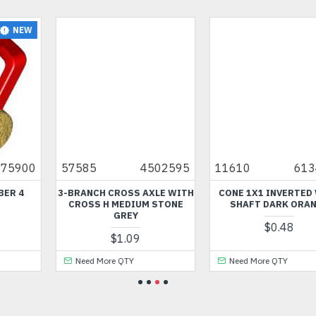
5
11610
6134251
35299
6292810
TH
CONE 1X1 INVERTED WITH
COCKPIT WITH BOW 3X6X1
SHAFT DARK ORANGE
BRIGHT BLUISH GREEN
$0.48
$0.48
Need More QTY
Need More QTY