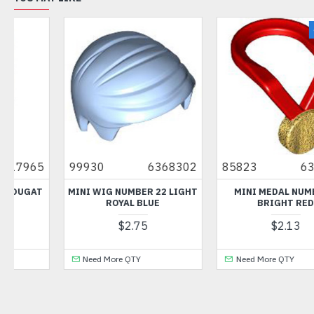
NEW
02
85823
6375900
57585
450259
GHT
MINI MEDAL NUMBER 4
3-BRANCH CROSS AXLE WI
BRIGHT RED
CROSS H MEDIUM STONE
GREY
$2.13
$1.09
Need More QTY
Need More QTY