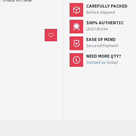
CAREFULLY PACKED
Before shipped
100% AUTHENTIC
LEGO Bricks
EASE OF MIND
Secured Payment
NEED MORE QTY?
Contact us
today!