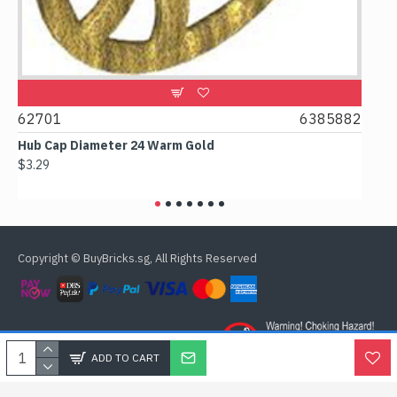
62701
6385882
6178
Hub Cap Diameter 24 Warm Gold
Box 2x
$3.29
$2.38
Copyright © BuyBricks.sg, All Rights Reserved
ADD TO CART