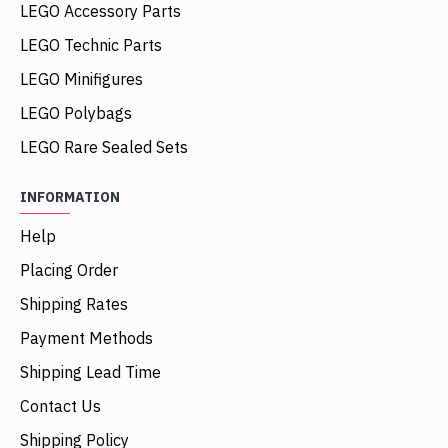
LEGO Accessory Parts
LEGO Technic Parts
LEGO Minifigures
LEGO Polybags
LEGO Rare Sealed Sets
INFORMATION
Help
Placing Order
Shipping Rates
Payment Methods
Shipping Lead Time
Contact Us
Shipping Policy