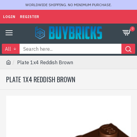
WORLDWIDE SHIPPING. NO MINIMUM PURCHASE.
LOGIN
REGISTER
0
All
Plate 1x4 Reddish Brown
PLATE 1X4 REDDISH BROWN