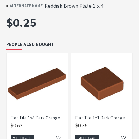
Reddish Brown Plate 1 x 4
ALTERNATE NAME:
$0.25
PEOPLE ALSO BOUGHT
Flat Tile 1x4 Dark Orange
Flat Tile 1x1 Dark Orange
Plate
$0.67
$0.35
$0.4
Add to Cart
Add to Cart
Add t