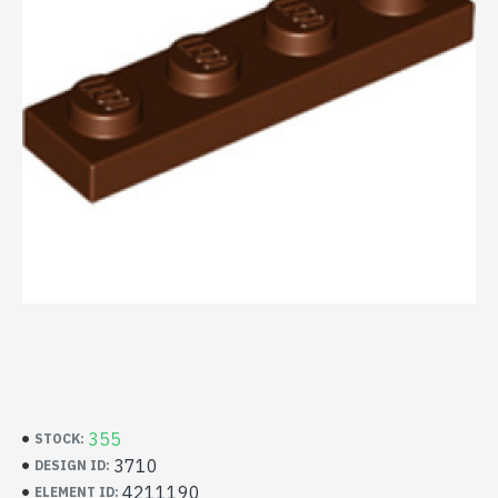
355
STOCK:
3710
DESIGN ID:
4211190
ELEMENT ID: