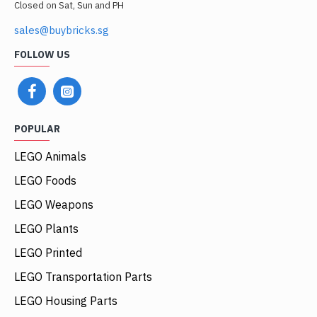
Closed on Sat, Sun and PH
sales@buybricks.sg
FOLLOW US
POPULAR
LEGO Animals
LEGO Foods
LEGO Weapons
LEGO Plants
LEGO Printed
LEGO Transportation Parts
LEGO Housing Parts