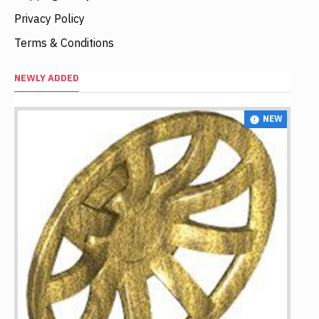
Privacy Policy
Terms & Conditions
NEWLY ADDED
NEW