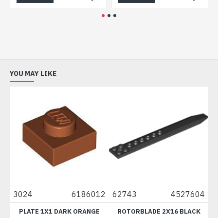
YOU MAY LIKE
3024
6186012
62743
4527604
611
PLATE 1X1 DARK ORANGE
ROTORBLADE 2X16 BLACK