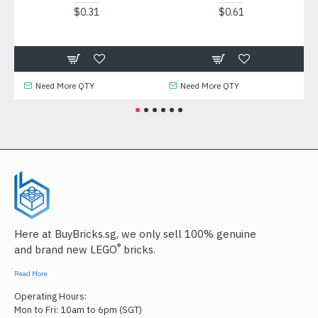
$0.31
$0.61
Need More QTY
Need More QTY
N
Here at BuyBricks.sg, we only sell 100% genuine
®
and brand new LEGO
bricks.
Read More
Operating Hours:
Mon to Fri: 10am to 6pm (SGT)