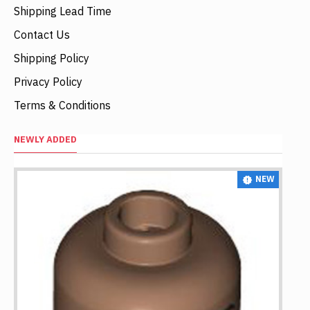
Shipping Lead Time
Contact Us
Shipping Policy
Privacy Policy
Terms & Conditions
NEWLY ADDED
NEW