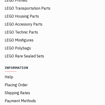
LEGO Printed
LEGO Transportation Parts
LEGO Housing Parts
LEGO Accessory Parts
LEGO Technic Parts
LEGO Minifigures
LEGO Polybags
LEGO Rare Sealed Sets
INFORMATION
Help
Placing Order
Shipping Rates
Payment Methods