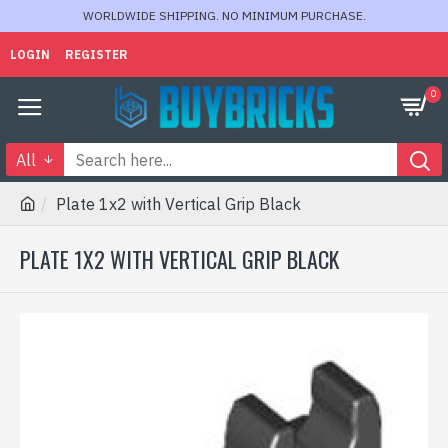
WORLDWIDE SHIPPING. NO MINIMUM PURCHASE.
LOGIN
REGISTER
0
All
Plate 1x2 with Vertical Grip Black
PLATE 1X2 WITH VERTICAL GRIP BLACK