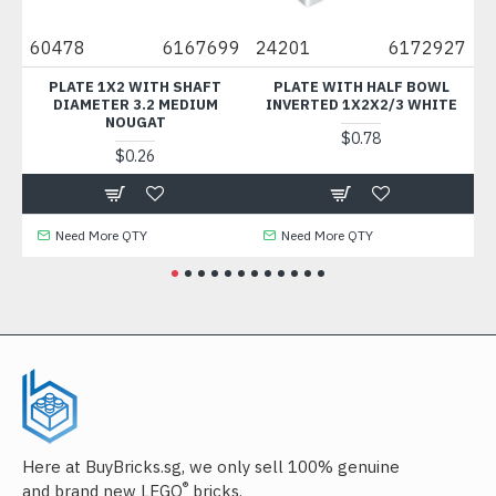
60478
6167699
24201
6172927
36
T
PLATE 1X2 WITH SHAFT
PLATE WITH HALF BOWL
PL
DIAMETER 3.2 MEDIUM
INVERTED 1X2X2/3 WHITE
NOUGAT
$0.78
$0.26
Need More QTY
Need More QTY
Here at BuyBricks.sg, we only sell 100% genuine
®
and brand new LEGO
bricks.