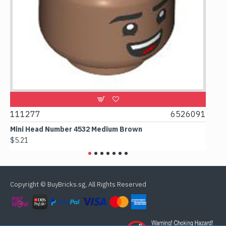
9
111277
6526091
107
Mini Head Number 4532 Medium Brown
Flat 
$5.21
$4.24
Copyright © BuyBricks.sg, All Rights Reserved