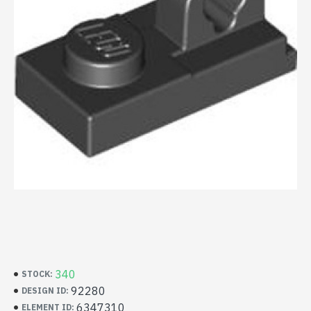
340
STOCK:
92280
DESIGN ID:
6347310
ELEMENT ID: