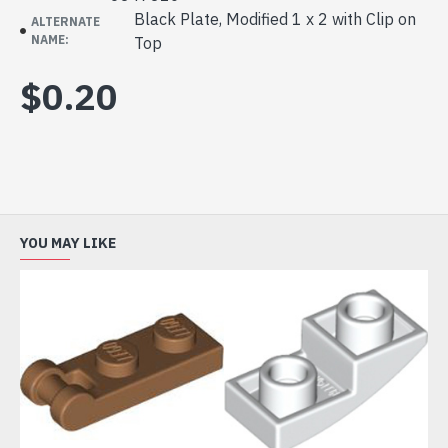
Black Plate, Modified 1 x 2 with Clip on
ALTERNATE
NAME:
Top
$0.20
YOU MAY LIKE