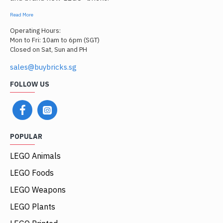
Read More
Operating Hours:
Mon to Fri: 10am to 6pm (SGT)
Closed on Sat, Sun and PH
sales@buybricks.sg
FOLLOW US
POPULAR
LEGO Animals
LEGO Foods
LEGO Weapons
LEGO Plants