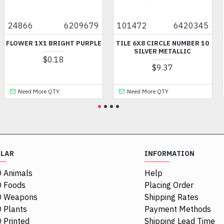
24866
6209679
101472
6420345
FLOWER 1X1 BRIGHT PURPLE
TILE 6X8 CIRCLE NUMBER 10
SILVER METALLIC
$0.18
$9.37
Need More QTY
Need More QTY
ULAR
INFORMATION
 Animals
Help
 Foods
Placing Order
O Weapons
Shipping Rates
 Plants
Payment Methods
 Printed
Shipping Lead Time