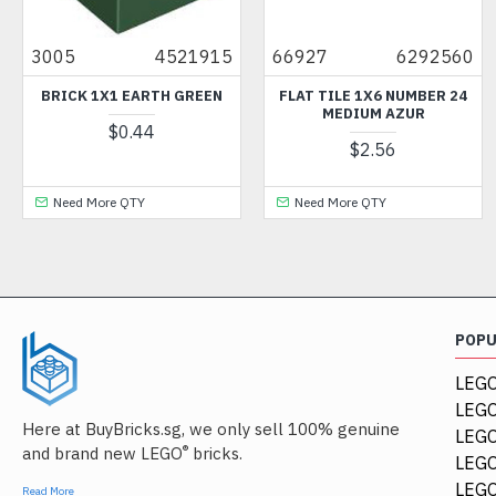
3005
4521915
66927
6292560
BRICK 1X1 EARTH GREEN
FLAT TILE 1X6 NUMBER 24
MEDIUM AZUR
$0.44
$2.56
Need More QTY
Need More QTY
POP
LEGO
LEGO
Here at BuyBricks.sg, we only sell 100% genuine
LEG
®
and brand new LEGO
bricks.
LEGO
LEGO
Read More