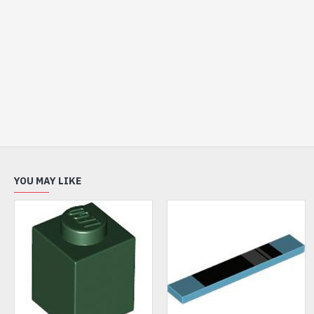
YOU MAY LIKE