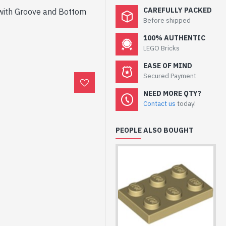
CAREFULLY PACKED
 with Groove and Bottom
Before shipped
100% AUTHENTIC
LEGO Bricks
EASE OF MIND
Secured Payment
NEED MORE QTY?
Contact us
today!
PEOPLE ALSO BOUGHT