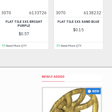
3070
6133726
3070
6138232
FLAT TILE 1X1 BRIGHT
FLAT TILE 1X1 SAND BLUE
PURPLE
$0.15
$0.57
Need More QTY
Need More QTY
NEWLY ADDED
NEW
NEW