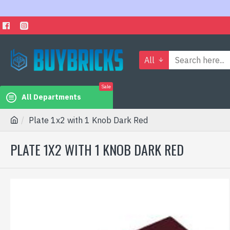
All
Sale
All Departments
Plate 1x2 with 1 Knob Dark Red
PLATE 1X2 WITH 1 KNOB DARK RED