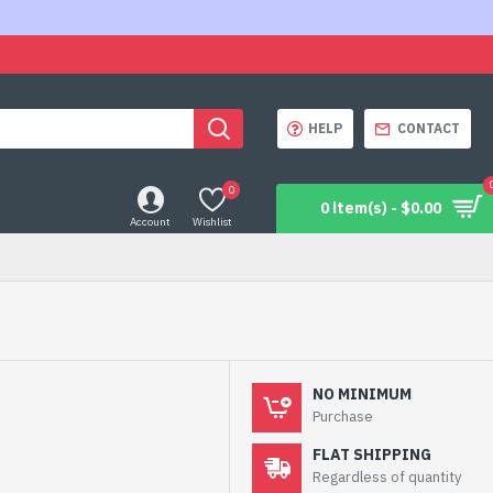
HELP
CONTACT
0
0 item(s) - $0.00
Account
Wishlist
NO MINIMUM
Purchase
FLAT SHIPPING
Regardless of quantity