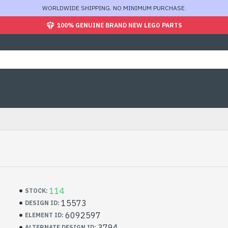
WORLDWIDE SHIPPING. NO MINIMUM PURCHASE.
100% GENUINE BRAND NEW LEGO PARTS
114
STOCK:
15573
DESIGN ID:
6092597
ELEMENT ID:
3794
ALTERNATE DESIGN ID: