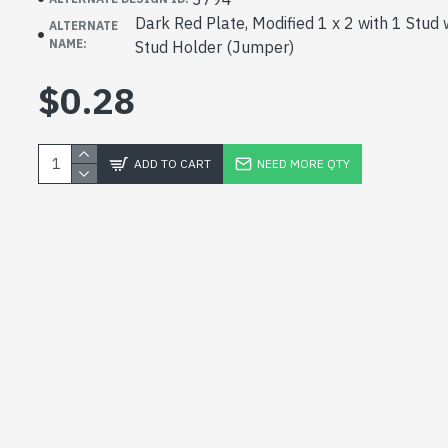
Dark Red Plate, Modified 1 x 2 with 1 Stud
ALTERNATE
NAME:
Stud Holder (Jumper)
$0.28
ADD TO CART
NEED MORE QTY